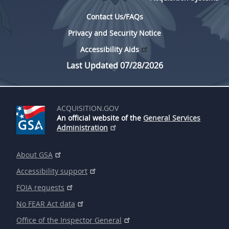
Contact Us/FAQs
Privacy and Security Notice
Accessibility Aids
Last Updated 07/28/2026
ACQUISITION.GOV
An official website of the
General Services
Administration
About GSA
Accessibility support
FOIA requests
No FEAR Act data
Office of the Inspector General