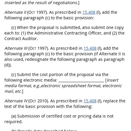
inserted as the result of negotiations.
]
Alternate
II
(Oct 1997)
. As prescribed in
15.408
(l), add the
following paragraph (c) to the basic provision:
(c) When the proposal is submitted, also submit one copy
each to: (1) the Administrative
Contracting Officer
, and (2) the
Contract Auditor.
Alternate
III
(Oct 1997)
. As prescribed in
15.408
(l), add the
following paragraph (c) to the basic provision (if
Alternate
II is
also used, redesignate the following paragraph as paragraph
(d)).
(c) Submit the cost portion of the proposal via the
following electronic media:
__________________________ [
Insert
media format, e.g.,electronic spreadsheet format, electronic
mail, etc.
]
Alternate
IV
(Oct 2010)
. As prescribed in
15.408
(l), replace the
text of the basic provision with the following:
(a) Submission of
certified cost or pricing data
is not
required.