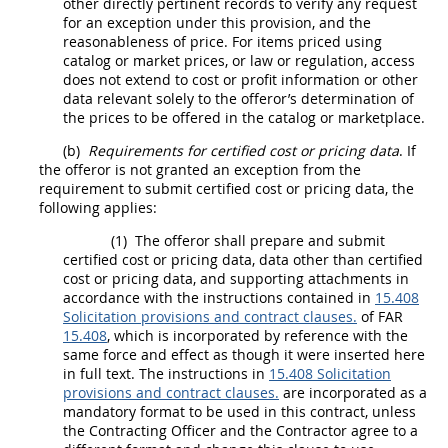
other directly pertinent records to verify any request
for an exception under this provision, and the
reasonableness of price. For items priced using
catalog or market prices, or law or regulation, access
does not extend to cost or profit information or other
data relevant solely to the
offeror
’s determination of
the prices to be offered in the catalog or marketplace.
(b)
Requirements for
certified cost or pricing data
. If
the
offeror
is not granted an exception from the
requirement to submit
certified cost or pricing data
, the
following applies:
(1)
The
offeror
shall
prepare and submit
certified cost or pricing data
,
data other than certified
cost or pricing data
, and supporting attachments in
accordance with the instructions contained in
15.408
Solicitation provisions and contract clauses.
of FAR
15.408
, which is incorporated by reference with the
same force and effect as though it were inserted here
in full text. The instructions in
15.408 Solicitation
provisions and contract clauses.
are incorporated as a
mandatory format to be used in this contract, unless
the
Contracting Officer
and the Contractor agree to a