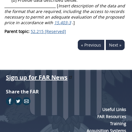
(b) Provide data described below:
_____________________________ [
Insert description of the data and
the format that are required, including the access to records
necessary to permit an adequate evaluation of the proposed
price in accordance with
15.403-3
.]
Parent topic:
52.215 [Reserved]
« Previous
Next »
Sign up for FAR News
Share the FAR
Useful Links
FAR Resources
Training
Acquisition Systems