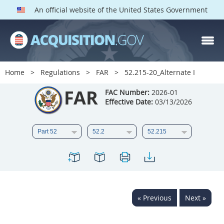
An official website of the United States Government
FAR PARTS
Index
Home
Regulations
FAR
52.215-20_Alternate I
List of Sections Affected
FAR
FAC Number:
2026-01
Effective Date:
03/13/2026
DOD Deviations
CAAC Deviations
1
2
3
4
5
6
7
8
9
10
11
12
13
14
15
« Previous
Next »
16
17
18
19
20
21
22
23
24
25