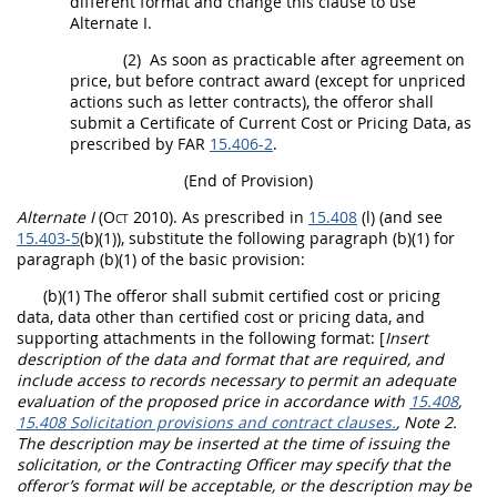
different format and change this clause to use
Alternate
I.
(2)
As soon as practicable after agreement on
price, but before contract award (except for unpriced
actions such as letter contracts), the
offeror
shall
submit a Certificate of Current
Cost or Pricing Data
, as
prescribed by FAR
15.406-2
.
(End of Provision)
Alternate
I
(Oct 2010)
. As prescribed in
15.408
(l) (and see
15.403-5
(b)(1)), substitute the following paragraph (b)(1) for
paragraph (b)(1) of the basic provision:
(b)(1) The
offeror
shall
submit
certified cost or pricing
data
,
data other than certified cost or pricing data
, and
supporting attachments in the following format:
[
Insert
description of the data and format that are required, and
include access to records necessary to permit an adequate
evaluation of the proposed price in accordance with
15.408
,
15.408 Solicitation provisions and contract clauses.
, Note 2.
The description
may
be inserted at the time of issuing the
solicitation
, or the
Contracting Officer
may
specify that the
offeror
’s format will be acceptable, or the description
may
be