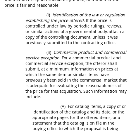
price is fair and reasonable.
(i)
Identification of the law or regulation
establishing the price offered
. If the price is
controlled under law by periodic rulings, reviews,
or similar actions of a governmental body, attach a
copy of the controlling document, unless it was
previously submitted to the
contracting office
.
(ii)
Commercial product
and
commercial
service
exception
. For a
commercial product
and
commercial service
exception, the
offeror
shall
submit, at a minimum, information on prices at
which the same item or similar items have
previously been sold in the commercial market that
is adequate for evaluating the reasonableness of
the price for this
acquisition
. Such information
may
include-
(A)
For catalog items, a copy of or
identification of the catalog and its date, or the
appropriate pages for the offered items, or a
statement that the catalog is on file in the
buying office to which the proposal is being