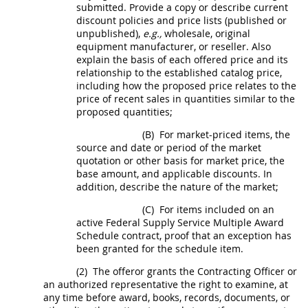
submitted. Provide a copy or describe current
discount policies and price lists (published or
unpublished),
e.g.,
wholesale, original
equipment manufacturer, or reseller. Also
explain the basis of each offered price and its
relationship to the established catalog price,
including how the proposed price relates to the
price of recent sales in quantities similar to the
proposed quantities;
(B)
For market-priced items, the
source and date or period of the market
quotation or other basis for market price, the
base amount, and applicable discounts. In
addition, describe the nature of the market;
(C)
For items included on an
active Federal Supply Service Multiple Award
Schedule contract, proof that an exception has
been granted for the schedule item.
(2)
The
offeror
grants the
Contracting Officer
or
an authorized representative the right to examine, at
any time before award, books, records, documents, or