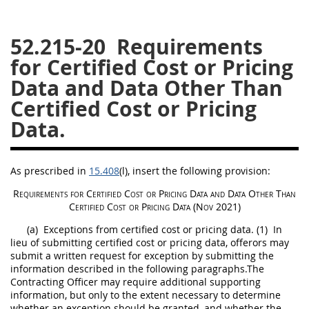
26
27
28
29
30
52.215-20
Requirements
31
32
33
34
35
for Certified Cost or Pricing
36
37
38
39
40
Data and Data Other Than
41
42
43
44
45
Certified Cost or Pricing
46
47
48
49
50
Data.
51
52
53
Chapter 99 (CAS)
As prescribed in
15.408
(l)
, insert the following provision:
Requirements for
Certified Cost or Pricing Data
and
Data Other Than
Certified Cost or Pricing Data
(Nov 2021)
Changes
(a)
Exceptions from
certified cost or pricing data
.
(1)
In
lieu of submitting
certified cost or pricing data
,
offerors
may
submit a written request for exception by submitting the
information described in the following paragraphs.The
Style Formatter
Contracting Officer
may
require additional supporting
information, but only to the extent necessary to determine
whether an exception
should
be granted, and whether the