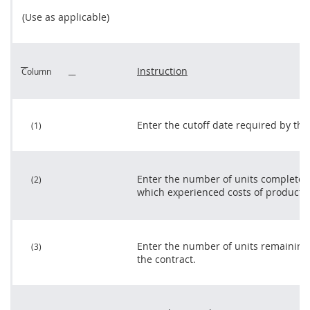
(Use as applicable)
Instruction
Column
Enter the cutoff date required by the 
(1)
Enter the number of units completed
(2)
which experienced costs of producti
Enter the number of units remaining
(3)
the contract.