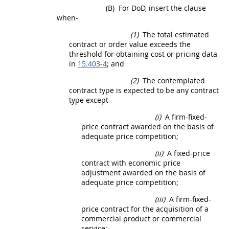
(B)
For DoD, insert the clause
when-
(1)
The total estimated
contract or order value exceeds the
threshold for obtaining
cost or pricing data
in
15.403-4
; and
(2)
The contemplated
contract type is expected to be any contract
type except-
(i)
A firm-fixed-
price
contract awarded on the basis of
adequate
price
competition;
(ii)
A fixed-
price
contract with economic
price
adjustment awarded on the basis of
adequate
price
competition;
(iii)
A firm-fixed-
price
contract for the
acquisition
of a
commercial product
or
commercial
service
;