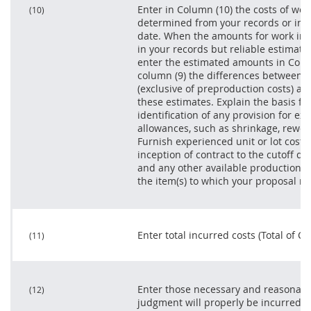
Enter in Column (10) the costs of wor
(10)
determined from your records or inve
date. When the amounts for work in p
in your records but reliable estimat
enter the estimated amounts in Colu
column (9) the differences between th
(exclusive of preproduction costs) as 
these estimates. Explain the basis fo
identification of any provision for ex
allowances, such as shrinkage, rework
Furnish experienced unit or lot costs
inception of contract to the cutoff d
and any other available production co
the item(s) to which your proposal re
Enter total incurred costs (Total of Col
(11)
Enter those necessary and reasonable
(12)
judgment will properly be incurred i