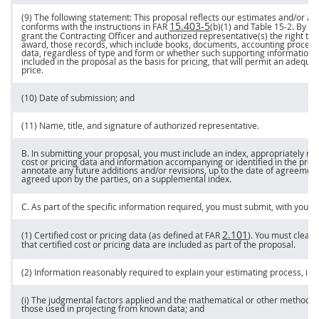
(9) The following statement: This proposal reflects our estimates and/or act
15.403-5
conforms with the instructions in FAR
(b)(1) and Table 15-2. By su
grant the
Contracting Officer
and authorized representative(s) the right to 
award, those records, which include books, documents, accounting procedu
data, regardless of type and form or whether such supporting information is
included in the proposal as the basis for
pricing
, that will permit an adequa
price
.
(10) Date of submission; and
(11) Name, title, and
signature
of authorized representative.
B. In submitting your proposal, you
must
include an index, appropriately ref
cost or pricing data
and information accompanying or identified in the propo
annotate any future additions and/or revisions, up to the date of agreemen
agreed upon by the parties, on a supplemental index.
C. As part of the specific information required, you
must
submit, with your 
2.101
(1)
Certified cost or pricing data
(as defined at FAR
). You
must
clearly
that
certified cost or pricing data
are included as part of the proposal.
(2) Information reasonably required to explain your estimating process, inc
(i) The judgmental factors applied and the mathematical or other methods u
those used in projecting from known data; and