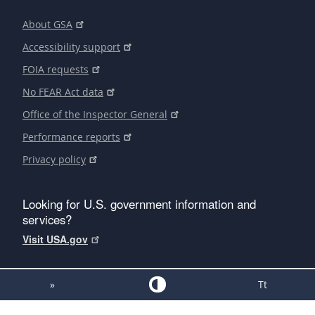
About GSA
Accessibility support
FOIA requests
No FEAR Act data
Office of the Inspector General
Performance reports
Privacy policy
Looking for U.S. government information and
services?
Visit USA.gov
»
Tt