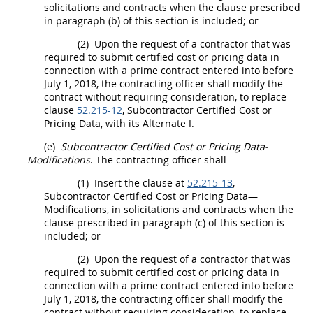
solicitations
and contracts when the clause prescribed
in paragraph (b) of this section is included; or
(2)
Upon the request of a contractor that was
required to submit
certified cost or pricing data
in
connection with a prime contract entered into before
July 1, 2018, the
contracting officer
shall
modify the
contract without requiring consideration, to replace
clause
52.215-12
, Subcontractor
Certified Cost or
Pricing Data
, with its
Alternate
I.
(e)
Subcontractor
Certified Cost or Pricing Data
-
Modifications
. The
contracting officer
shall
—
(1)
Insert the clause at
52.215-13
,
Subcontractor
Certified Cost or Pricing Data
—
Modifications, in
solicitations
and contracts when the
clause prescribed in paragraph (c) of this section is
included; or
(2)
Upon the request of a contractor that was
required to submit
certified cost or pricing data
in
connection with a prime contract entered into before
July 1, 2018, the
contracting officer
shall
modify the
contract without requiring consideration, to replace