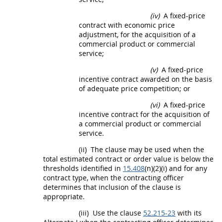
(iv)
A fixed-
price
contract with economic
price
adjustment, for the
acquisition
of a
commercial product
or
commercial
service
;
(v)
A fixed-
price
incentive contract awarded on the basis
of adequate
price
competition; or
(vi)
A fixed-
price
incentive contract for the
acquisition
of
a
commercial product
or
commercial
service
.
(ii)
The clause
may
be used when the
total estimated contract or order value is below the
thresholds identified in
15.408
(n)(2)(i) and for any
contract type, when the
contracting officer
determines that inclusion of the clause is
appropriate.
(iii)
Use the clause
52.215-23
with its