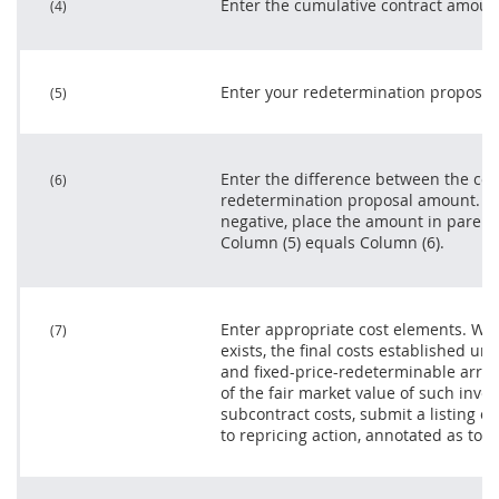
Enter the cumulative contract amoun
(4)
Enter your redetermination proposal
(5)
Enter the difference between the co
(6)
redetermination proposal amount. Wh
negative, place the amount in paren
Column (5) equals Column (6).
Enter appropriate cost elements. Wh
(7)
exists, the final costs established und
and fixed-
price
-redeterminable arr
of the fair market value of such inven
subcontract
costs, submit a listing of
to repricing action, annotated as to th