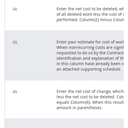
Enter the net cost to be deleted, whi
(4)
of all deleted work less the cost of d
performed. Column(2) minus Column(
Enter your estimate for cost of work
(5)
When nonrecurring costs are significa
requested to do so by the
Contracting
identification and explanation of th
in this column have already been in
an attached supporting schedule.
Enter the net cost of change, which i
(6)
less the net cost to be deleted. Col
equals Column(6). When this result is
amount in parentheses.