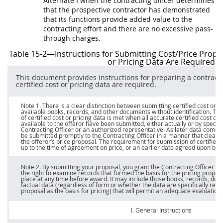
Alternate
I when the
contracting officer
determines
that the prospective contractor has demonstrated
that its functions provide added value to the
contracting
effort and there are no excessive pass-
through charges.
Table 15-2—Instructions for Submitting Cost/
Price
Propo
or Pricing Data
Are Required
This document provides instructions for preparing a contract
certified cost or pricing data
are required.
Note
1. There is a clear distinction between submitting
certified cost or p
available books, records, and other documents without identification. T
of
certified cost or pricing data
is met when all accurate
certified cost or 
available to the
offeror
have been submitted, either actually or by specific 
Contracting Officer
or an authorized representative. As later data come i
be submitted promptly to the
Contracting Officer
in a manner that clearly
the
offeror
’s
price
proposal. The requirement for submission of
certified 
up to the time of agreement on
price
, or an earlier date agreed upon betw
Note 2
. By submitting your proposal, you grant the
Contracting Officer
or 
the right to examine records that formed the basis for the
pricing
proposa
place at any time before award. It
may
include those books, records, doc
factual data (regardless of form or whether the data are specifically refe
proposal as the basis for
pricing
) that will permit an adequate evaluatio
I. General Instructions