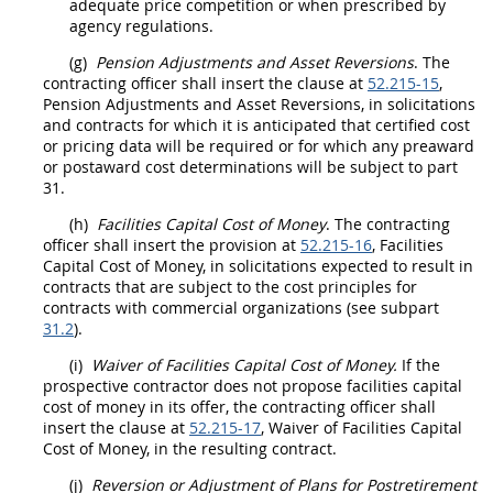
adequate
price
competition or when prescribed by
agency regulations.
(g)
Pension Adjustments and Asset Reversions
. The
contracting officer
shall
insert the clause at
52.215-15
,
Pension Adjustments and Asset Reversions, in
solicitations
and contracts for which it is anticipated that
certified cost
or pricing data
will be required or for which any preaward
or postaward cost determinations will be subject to part
31.
(h)
Facilities Capital Cost of Money
. The
contracting
officer
shall
insert the provision at
52.215-16
,
Facilities
Capital Cost of Money
, in
solicitations
expected to result in
contracts that are subject to the cost principles for
contracts with commercial organizations (see subpart
31.2
).
(i)
Waiver of
Facilities Capital Cost of Money
.
If the
prospective contractor does not propose
facilities capital
cost of money
in its
offer
, the
contracting officer
shall
insert the clause at
52.215-17
, Waiver of
Facilities Capital
Cost of Money
, in the resulting contract.
(j)
Reversion or Adjustment of Plans for Postretirement