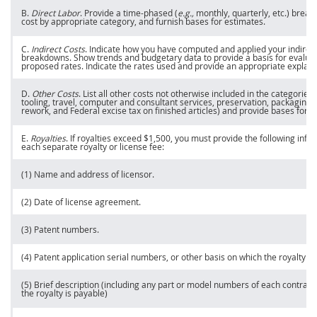
B.
Direct Labor
. Provide a time-phased (
e.g.,
monthly, quarterly, etc.) break
cost by appropriate category, and furnish bases for estimates.
C.
Indirect Costs
. Indicate how you have computed and applied your
indirec
breakdowns. Show trends and budgetary data to provide a basis for evalua
proposed rates. Indicate the rates used and provide an appropriate explana
D.
Other Costs
. List all other costs not otherwise included in the categories
tooling
, travel, computer and consultant services, preservation, packaging 
rework, and Federal excise tax on finished articles) and provide bases for
p
E.
Royalties
. If royalties exceed $1,500, you
must
provide the following info
each separate royalty or license fee:
(1) Name and address of licensor.
(2) Date of license agreement.
(3) Patent numbers.
(4) Patent application serial numbers, or other basis on which the royalty is
(5) Brief description (including any part or model numbers of each contract
the royalty is payable)