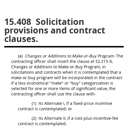
26
27
28
29
30
15.408
Solicitation
31
32
33
34
35
provisions and contract
36
37
38
39
40
clauses.
41
42
43
44
45
46
47
48
49
50
(a)
Changes or Additions to
Make-or-Buy Program
. The
51
52
53
contracting officer
shall
insert the clause at 52.215-9,
Changes or Additions to
Make-or-Buy Program
, in
Chapter 99 (CAS)
solicitations
and contracts when it is contemplated that a
make-or-buy program
will be incorporated in the contract.
If a less economical "make" or "buy" categorization is
Changes
selected for one or more items of significant value, the
contracting officer
shall
use the clause with-
(1)
Its
Alternate
I, if a fixed-
price
incentive
contract is contemplated; or
Style Formatter
(2)
Its
Alternate
II, if a cost-plus-incentive-fee
contract is contemplated.