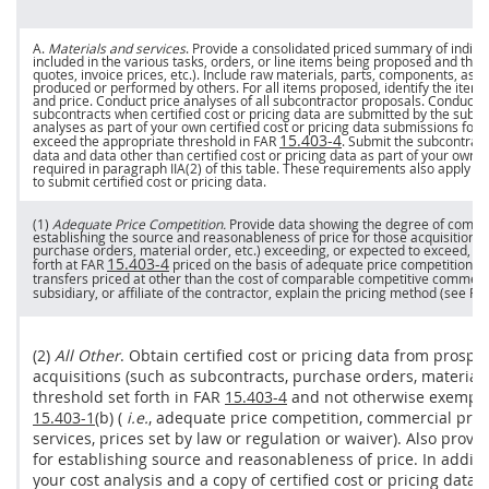
A.
Materials and services
. Provide a consolidated priced summary of individ
included in the various tasks, orders, or
line items
being proposed and the b
quotes,
invoice
prices
, etc.). Include raw materials, parts,
components
, ass
produced or performed by others. For all items proposed, identify the item 
and
price
. Conduct
price
analyses of all subcontractor proposals. Conduct co
subcontracts
when
certified cost or pricing data
are submitted by the subcon
analyses as part of your own
certified cost or pricing data
submissions for
s
15.403-4
exceed the appropriate threshold in FAR
. Submit the subcontrac
data
and
data other than certified cost or pricing data
as part of your own
c
required in paragraph IIA(2) of this table. These requirements also apply to 
to submit
certified cost or pricing data
.
(1)
Adequate
Price
Competition.
Provide data showing the degree of competi
establishing the source and reasonableness of
price
for those
acquisitions
purchase orders
, material order, etc.) exceeding, or expected to exceed, t
15.403-4
forth at FAR
priced on the basis of adequate
price
competition. F
transfers priced at other than the cost of comparable competitive commercia
subsidiary, or affiliate of the contractor, explain the
pricing
method (see FA
(2)
All Other
. Obtain
certified cost or pricing data
from prospect
acquisitions
(such as
subcontracts
,
purchase orders
, material
threshold set forth in FAR
15.403-4
and not otherwise exempt,
15.403-1
(b) (
i.e.
, adequate
price
competition,
commercial pro
services
,
prices
set by law or regulation or waiver). Also provi
for establishing source and reasonableness of
price
. In addit
your cost analysis and a copy of
certified cost or pricing data
s