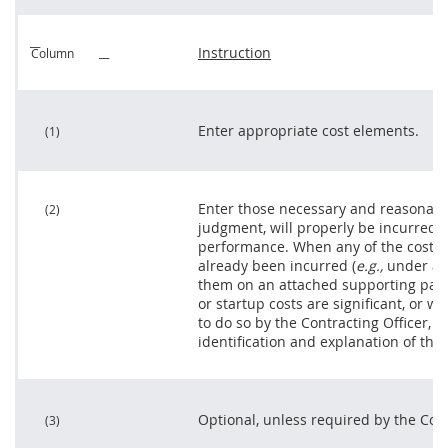
Instruction
Column
Enter appropriate cost elements.
(1)
Enter those necessary and reasonable
(2)
judgment, will properly be incurred in
performance. When any of the costs 
already been incurred (
e.g.,
under a l
them on an attached supporting pag
or startup costs are significant, or w
to do so by the
Contracting Officer
, p
identification and explanation of the
Optional, unless required by the
Cont
(3)