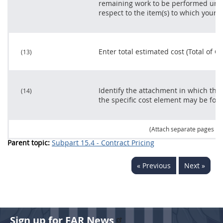
remaining work to be performed unde
respect to the item(s) to which your p
Enter total estimated cost (Total of C
(13)
Identify the attachment in which the
(14)
the specific cost element
may
be fou
(Attach separate pages as
Parent topic:
Subpart 15.4 - Contract Pricing
« Previous
Next »
Sign up for FAR News