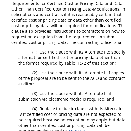
Requirements for
Certified Cost or Pricing Data
and
Data
Other Than Certified Cost or Pricing Data
-Modifications, in
solicitations
and contracts if it is reasonably certain that
certified cost or pricing data
or
data other than certified
cost or pricing data
will be required for modifications. This
clause also provides instructions to contractors on how to
request an exception from the requirement to submit
certified cost or pricing data
. The
contracting officer
shall
-
(1)
Use the clause with its
Alternate
I to specify
a format for
certified cost or pricing data
other than
the format required by Table 15-2 of this section;
(2)
Use the clause with its
Alternate
II if copies
of the proposal are to be sent to the ACO and contract
auditor;
(3)
Use the clause with its
Alternate
III if
submission via electronic media is required; and
(4)
Replace the basic clause with its
Alternate
IV if
certified cost or pricing data
are not expected to
be required because an exception
may
apply, but
data
other than certified cost or pricing data
will be
required as described in
15.403-3
.