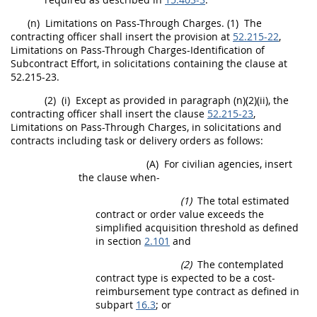
(n)
Limitations on Pass-Through Charges.
(1)
The
contracting officer
shall
insert the provision at
52.215-22
,
Limitations on Pass-Through Charges-Identification of
Subcontract
Effort, in
solicitations
containing the clause at
52.215-23.
(2)
(i)
Except as provided in paragraph (n)(2)(ii), the
contracting officer
shall
insert the clause
52.215-23
,
Limitations on Pass-Through Charges, in
solicitations
and
contracts including task or
delivery orders
as follows:
(A)
For civilian agencies, insert
the clause when-
(1)
The total estimated
contract or order value exceeds the
simplified acquisition threshold
as defined
in section
2.101
and
(2)
The contemplated
contract type is expected to be a cost-
reimbursement type contract as defined in
subpart
16.3
; or