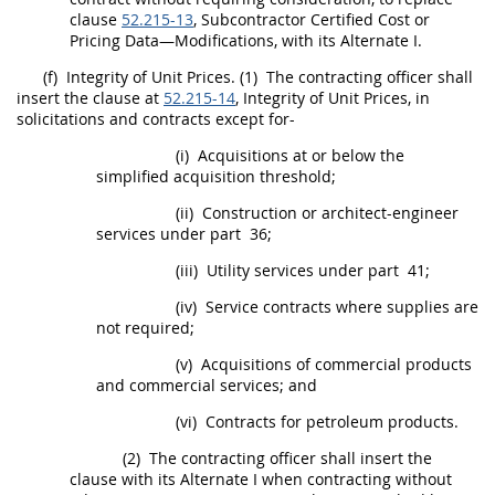
clause
52.215-13
, Subcontractor
Certified Cost or
Pricing Data
—Modifications, with its
Alternate
I.
(f)
Integrity of Unit
Prices
.
(1)
The
contracting officer
shall
insert the clause at
52.215-14
, Integrity of Unit
Prices
, in
solicitations
and contracts except for-
(i)
Acquisitions
at or below the
simplified acquisition threshold
;
(ii)
Construction
or
architect-engineer
services
under part 36;
(iii)
Utility services under part 41;
(iv)
Service contracts where
supplies
are
not required;
(v)
Acquisitions
of
commercial products
and
commercial services
; and
(vi)
Contracts for petroleum
products
.
(2)
The
contracting officer
shall
insert the
clause with its
Alternate
I when
contracting
without