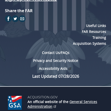
Share the FAR
Useful Links
FAR Resources
Training
Acquisition Systems
Contact Us/FAQs
Privacy and Security Notice
Accessibility Aids
Last Updated 07/28/2026
ACQUISITION.GOV
An official website of the
General Services
Administration