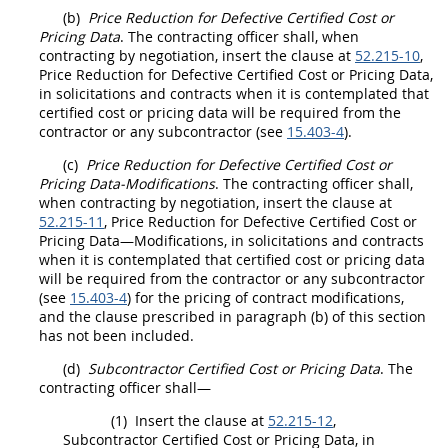
(b)
Price
Reduction for Defective
Certified Cost or
Pricing Data
. The
contracting officer
shall
, when
contracting
by negotiation, insert the clause at
52.215-10
,
Price
Reduction for Defective
Certified Cost or Pricing Data
,
in
solicitations
and contracts when it is contemplated that
certified cost or pricing data
will be required from the
contractor or any subcontractor (see
15.403-4
).
(c)
Price
Reduction for Defective
Certified Cost or
Pricing Data
-Modifications
. The
contracting officer
shall
,
when
contracting
by negotiation, insert the clause at
52.215-11
,
Price
Reduction for Defective
Certified Cost or
Pricing Data
—Modifications, in
solicitations
and contracts
when it is contemplated that
certified cost or pricing data
will be required from the contractor or any subcontractor
(see
15.403-4
) for the
pricing
of
contract modifications
,
and the clause prescribed in paragraph (b) of this section
has not been included.
(d)
Subcontractor
Certified Cost or Pricing Data
. The
contracting officer
shall
—
(1)
Insert the clause at
52.215-12
,
Subcontractor
Certified Cost or Pricing Data
, in