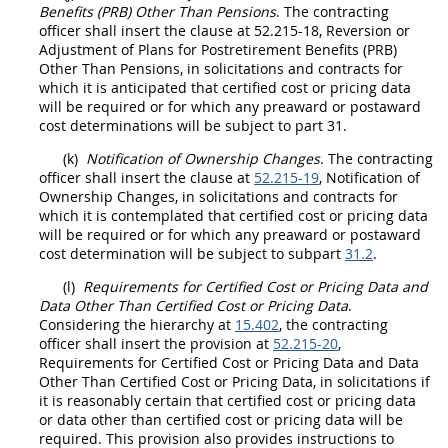
Benefits (PRB) Other Than Pensions
. The
contracting
officer
shall
insert the clause at 52.215-18, Reversion or
Adjustment of Plans for Postretirement Benefits (PRB)
Other Than Pensions, in
solicitations
and contracts for
which it is anticipated that
certified cost or pricing data
will be required or for which any preaward or postaward
cost determinations will be subject to part 31.
(k)
Notification of Ownership Changes
. The
contracting
officer
shall
insert the clause at
52.215-19
, Notification of
Ownership Changes, in
solicitations
and contracts for
which it is contemplated that
certified cost or pricing data
will be required or for which any preaward or postaward
cost determination will be subject to subpart
31.2
.
(l)
Requirements for
Certified Cost or Pricing Data
and
Data Other Than Certified Cost or Pricing Data
.
Considering the hierarchy at
15.402
, the
contracting
officer
shall
insert the provision at
52.215-20
,
Requirements for
Certified Cost or Pricing Data
and
Data
Other Than Certified Cost or Pricing Data
, in
solicitations
if
it is reasonably certain that
certified cost or pricing data
or
data other than certified cost or pricing data
will be
required. This provision also provides instructions to