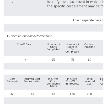
Identify the attachment in which the
(7)
the specific cost element
may
be fou
(Attach separate pages as
C.
Price
Revision/Redetermination.
Cutoff Date
Number of
Number of
Contract
R
Units
Units To
Amount
Pr
Completed
Be
Completed
(1)
(2)
(3)
(4)
Cost
Incurred Cost-
Incurred
Incurred
Total
Estim
Elements
Preproduction
Cost-
Cost-Work
Incurred
Cost
Completed
in Progress
Cost
Comp
Units
(7)
(8)
(9)
(10)
(11)
(1