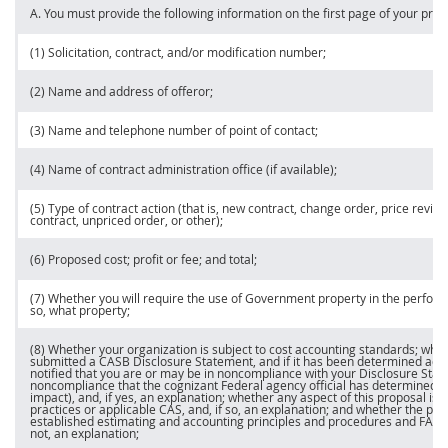
A. You
must
provide the following information on the first page of your
pric
(1)
Solicitation
, contract, and/or modification number;
(2) Name and address of
offeror
;
(3) Name and telephone number of point of contact;
(4) Name of
contract administration office
(if available);
(5) Type of contract action (that is, new contract,
change order
,
price
revisio
contract, unpriced order, or other);
(6) Proposed cost; profit or fee; and total;
(7) Whether you will require the use of Government property in the performa
so, what property;
(8) Whether your organization is subject to cost accounting standards; whe
submitted a CASB Disclosure Statement, and if it has been determined ad
notified that you are or
may
be in noncompliance with your Disclosure Stat
noncompliance that the
cognizant Federal agency
official has determined t
impact), and, if yes, an explanation; whether any aspect of this proposal is 
practices or applicable CAS, and, if so, an explanation; and whether the pro
established estimating and accounting principles and procedures and FAR par
not, an explanation;