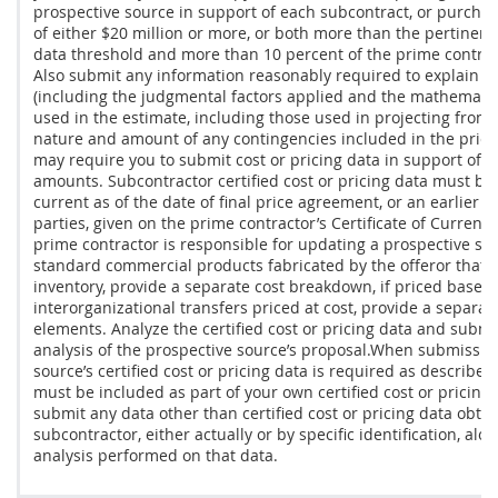
prospective source in support of each
subcontract
, or
purchas
of either $20 million or more, or both more than the pertinen
data
threshold and more than 10 percent of the prime contra
Also submit any information reasonably required to explain y
(including the judgmental factors applied and the mathemati
used in the estimate, including those used in projecting from
nature and amount of any contingencies included in the
price
may
require you to submit
cost or pricing data
in support of p
amounts. Subcontractor
certified cost or pricing data
must
be 
current as of the date of final
price
agreement, or an earlier d
parties, given on the prime contractor’s Certificate of Current
prime contractor is responsible for updating a prospective sub
standard
commercial products
fabricated by the
offeror
that a
inventory, provide a separate cost breakdown, if priced based 
interorganizational transfers priced at cost, provide a separa
elements. Analyze the
certified cost or pricing data
and submit 
analysis of the prospective source’s proposal.When submission
source’s
certified cost or pricing data
is required as described 
must
be included as part of your own
certified cost or pricing
submit any
data other than certified cost or pricing data
obtai
subcontractor, either actually or by specific identification, alo
analysis performed on that data.