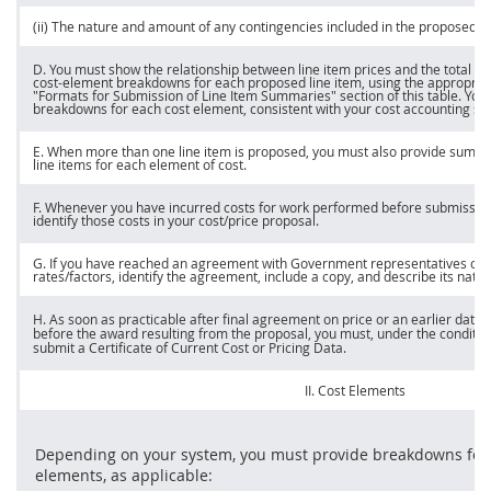
(ii) The nature and amount of any contingencies included in the proposed
p
D. You
must
show the relationship between
line item
prices
and the total co
cost-element breakdowns for each proposed
line item
, using the appropria
"Formats for Submission of
Line Item
Summaries" section of this table. You
breakdowns for each cost element, consistent with your cost accounting sy
E. When more than one
line item
is proposed, you
must
also provide summar
line items
for each element of cost.
F. Whenever you have incurred costs for work performed before submission
identify those costs in your cost/
price
proposal.
G. If you have reached an agreement with Government representatives on 
rates/factors, identify the agreement, include a copy, and describe its natur
H. As soon as practicable after final agreement on
price
or an earlier date 
before the award resulting from the proposal, you
must
, under the conditio
submit a Certificate of Current
Cost or Pricing Data
.
II. Cost Elements
Depending on your system, you
must
provide breakdowns for t
elements, as applicable: