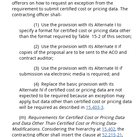
offerors
on how to request an exception from the
requirement to submit
certified cost or pricing data
. The
contracting officer
shall
-
(1)
Use the provision with its
Alternate
I to
specify a format for
certified cost or pricing data
other
than the format required by Table 15-2 of this section;
(2)
Use the provision with its
Alternate
II if
copies of the proposal are to be sent to the ACO and
contract auditor;
(3)
Use the provision with its
Alternate
III if
submission via electronic media is required; and
(4)
Replace the basic provision with its
Alternate
IV if
certified cost or pricing data
are not
expected to be required because an exception
may
apply, but
data other than certified cost or pricing data
will be required as described in
15.403-3
.
(m)
Requirements for
Certified Cost or Pricing Data
and
Data Other Than Certified Cost or Pricing Data
-
Modifications
. Considering the hierarchy at
15.402
, the
contracting officer
shall
insert the clause at
52.215-21
,