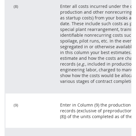
Enter all costs incurred under the co
(8)
production and other nonrecurring co
as startup costs) from your books and
date. These include such costs as pr
special plant rearrangement, trainin
identifiable nonrecurring costs such a
spoilage, pilot runs, etc. In the even
segregated in or otherwise available 
in this column your best estimates. E
estimate and how the costs are char
records (
e.g.,
included in production c
engineering labor, charged to manuf
show how the costs would be allocated
various stages of contract completion
Enter in Column (9) the production c
(9)
records (exclusive of preproduction 
(8)) of the units completed as of the c