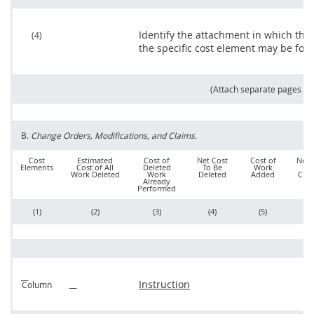
Identify the attachment in which the
(4)
the specific cost element
may
be fou
(Attach separate pages as
B.
Change Orders
, Modifications, and
Claims
.
Cost
Estimated
Cost of
Net Cost
Cost of
Net 
Elements
Cost of All
Deleted
To Be
Work
o
Work Deleted
Work
Deleted
Added
Cha
Already
Performed
(1)
(2)
(3)
(4)
(5)
(6
Instruction
Column