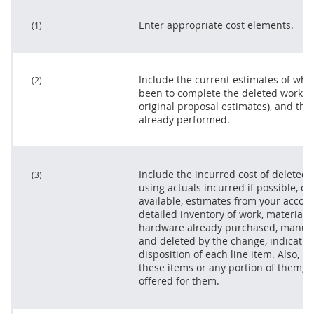
Enter appropriate cost elements.
(1)
Include the current estimates of wha
(2)
been to complete the deleted work no
original proposal estimates), and the
already performed.
Include the incurred cost of deleted
(3)
using actuals incurred if possible, or,
available, estimates from your accoun
detailed inventory of work, materials,
hardware already purchased, manufa
and deleted by the change, indicatin
disposition of each
line item
. Also, i
these items or any portion of them, 
offered for them.