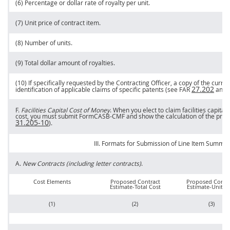
(6) Percentage or dollar rate of royalty per unit.
(7) Unit
price
of contract item.
(8) Number of units.
(9) Total dollar amount of royalties.
(10) If specifically requested by the
Contracting Officer
, a copy of the curr
27.202
identification of applicable
claims
of specific patents (see FAR
and
F.
Facilities Capital Cost of Money
. When you elect to
claim
facilities capita
cost, you
must
submit FormCASB-CMF and show the calculation of the pro
31.205-10
).
III. Formats for Submission of
Line Item
Summar
A.
New Contracts (including letter contracts)
.
Cost Elements
Proposed Contract
Proposed Contr
Estimate-Total Cost
Estimate-Unit C
(1)
(2)
(3)