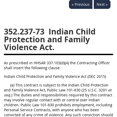
« Previous
Next »
353
370
371
352.237-73
Indian Child
Protection and Family
Violence Act.
As prescribed in HHSAR 337.103(d)(4) the Contracting Officer
shall insert the following clause:
Indian Child Protection and Family Violence Act (DEC 2015)
(a) This contract is subject to the Indian Child Protection
and Family Violence Act, Public Law 101-630 (25 U.S.C. 3201
et
seq.
) The duties and responsibilities required by this contract
may involve regular contact with or control over Indian
children. Public Law 101-630 prohibits employment, including
Personal Service Contracts, with anyone who has been
convicted of any crime of violence. Any such conviction should