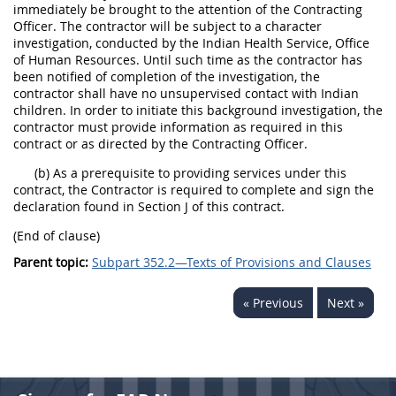
immediately be brought to the attention of the Contracting
Officer. The contractor will be subject to a character
investigation, conducted by the Indian Health Service, Office
of Human Resources. Until such time as the contractor has
been notified of completion of the investigation, the
contractor shall have no unsupervised contact with Indian
children. In order to initiate this background investigation, the
contractor must provide information as required in this
contract or as directed by the Contracting Officer.
(b) As a prerequisite to providing services under this
contract, the Contractor is required to complete and sign the
declaration found in Section J of this contract.
(End of clause)
Parent topic:
Subpart 352.2—Texts of Provisions and Clauses
« Previous
Next »