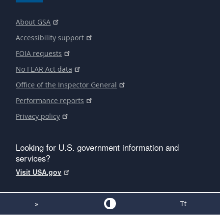
About GSA
Accessibility support
FOIA requests
No FEAR Act data
Office of the Inspector General
Performance reports
Privacy policy
Looking for U.S. government information and
services?
Visit USA.gov
»
Tt