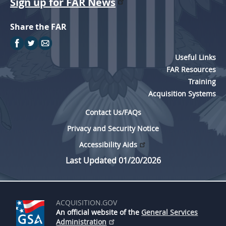
Sign up for FAR News
Share the FAR
Useful Links
FAR Resources
Training
Acquisition Systems
Contact Us/FAQs
Privacy and Security Notice
Accessibility Aids
Last Updated 01/20/2026
ACQUISITION.GOV
An official website of the
General Services
Administration