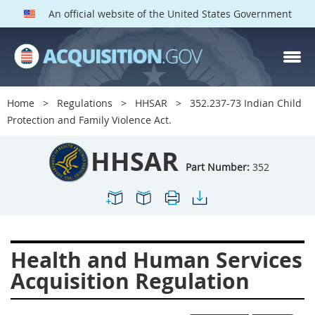
An official website of the United States Government
HHSAR PARTS
Index
Home
Regulations
HHSAR
352.237-73 Indian Child
300
301
302
303
Protection and Family Violence Act.
304
305
306
307
HHSAR
308
309
310
311
Part Number:
352
312
313
314
315
316
317
319
322
323
324
326
327
Health and Human Services
328
330
331
332
Acquisition Regulation
333
334
335
336
337
339
342
352