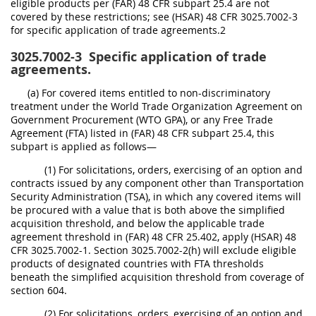
eligible products per (FAR) 48 CFR subpart 25.4 are not
covered by these restrictions; see (HSAR) 48 CFR 3025.7002-3
for specific application of trade agreements.2
3025.7002-3
Specific application of trade
agreements.
(a) For covered items entitled to non-discriminatory
treatment under the World Trade Organization Agreement on
Government Procurement (WTO GPA), or any Free Trade
Agreement (FTA) listed in (FAR) 48 CFR subpart 25.4, this
subpart is applied as follows—
(1) For solicitations, orders, exercising of an option and
contracts issued by any component other than Transportation
Security Administration (TSA), in which any covered items will
be procured with a value that is both above the simplified
acquisition threshold, and below the applicable trade
agreement threshold in (FAR) 48 CFR 25.402, apply (HSAR) 48
CFR 3025.7002-1. Section 3025.7002-2(h) will exclude eligible
products of designated countries with FTA thresholds
beneath the simplified acquisition threshold from coverage of
section 604.
(2) For solicitations, orders, exercising of an option and