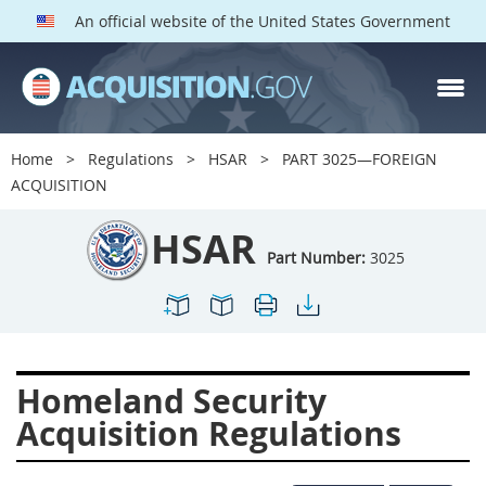
An official website of the United States Government
HSAR PARTS
Index
Home
Regulations
HSAR
PART 3025—FOREIGN
3000
3001
3002
ACQUISITION
3003
3004
3005
HSAR
3006
3007
3008
Part Number:
3025
3009
3010
3011
3012
3013
3014
3015
3016
3017
Homeland Security
3018
3019
3020
Acquisition Regulations
3022
3023
3024
3025
3026
3027