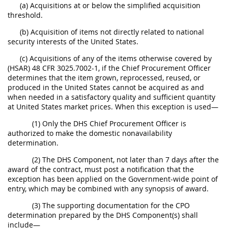
(a) Acquisitions at or below the simplified acquisition
threshold.
(b) Acquisition of items not directly related to national
security interests of the United States.
(c) Acquisitions of any of the items otherwise covered by
(HSAR) 48 CFR 3025.7002-1, if the Chief Procurement Officer
determines that the item grown, reprocessed, reused, or
produced in the United States cannot be acquired as and
when needed in a satisfactory quality and sufficient quantity
at United States market prices. When this exception is used—
(1) Only the DHS Chief Procurement Officer is
authorized to make the domestic nonavailability
determination.
(2) The DHS Component, not later than 7 days after the
award of the contract, must post a notification that the
exception has been applied on the Government-wide point of
entry, which may be combined with any synopsis of award.
(3) The supporting documentation for the CPO
determination prepared by the DHS Component(s) shall
include—