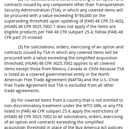
contracts issued by any component other than Transportation
Security Administration (TSA), in which any covered items will
be procured with a value exceeding $194,000 (or the
superseding threshold upon updating of (FAR) 48 CFR 25.402),
(HSAR) 48 CFR 3025.7002-1 does not apply if the items are
eligible products per FAR 48 CFR subpart 25.4; follow (FAR) 48
CFR part 25 instead.
(3) For solicitations, orders, exercising of an option and
contracts issued by TSA in which any covered items will be
procured with a value exceeding the simplified acquisition
threshold, (HSAR) 48 CFR 3025.7002 applies to all covered
items except those from Mexico, Canada or Chile because TSA
is listed as a covered governmental entity in the North
American Free Trade Agreement (NAFTA) and the U.S.-Chile
Free Trade Agreement but TSA is excluded from all other
trade agreements.
(b) For covered items from a country that is not entitled to
non-discriminatory treatment under the WTO GPA, or any FTA
listed in (FAR) 48 CFR subpart 25.4, apply the restrictions of
(HSAR) 48 CFR 3025.7002 to all solicitations, orders, exercising
of an option and contracts exceeding the simplified
acquisition threshold in place of the Buy America Act policies