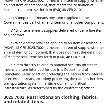
(HSAR) 48 CFR 3025.7002-1, means an item of supply, whether
an end item or component, that meets the definition of
“commercial item” set forth in (FAR) 48 CFR 2.101.
(b) “Component” means any item supplied to the
Government as part of an end item or of another component.
(c) “End item” means supplies delivered under a line item
of a contract.
(d) “Non-commercial,” as applied to an item described in
(HSAR) 48 CFR 3025.7002-1, means an item of supply, whether
an end item or component, that does not meet the definition
of “commercial item” set forth in (FAR) 48 CFR 2.101.
(e) “Item directly related to national security interests”
means an item intended for use in a Department of
Homeland Security action protecting the nation from internal
or external threats, including protecting the nation's borders,
transportation system, maritime domain or critical
infrastructure, as determined by the contracting officer.
3025.7002
Restrictions on clothing, fabrics,
and related items.