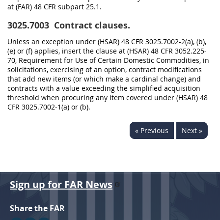
at (FAR) 48 CFR subpart 25.1.
3025.7003
Contract clauses.
Unless an exception under (HSAR) 48 CFR 3025.7002-2(a), (b),
(e) or (f) applies, insert the clause at (HSAR) 48 CFR 3052.225-
70, Requirement for Use of Certain Domestic Commodities, in
solicitations, exercising of an option, contract modifications
that add new items (or which make a cardinal change) and
contracts with a value exceeding the simplified acquisition
threshold when procuring any item covered under (HSAR) 48
CFR 3025.7002-1(a) or (b).
« Previous
Next »
Sign up for FAR News
Share the FAR