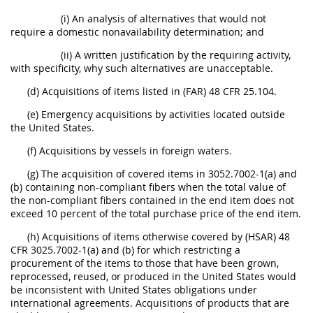
(i) An analysis of alternatives that would not
require a domestic nonavailability determination; and
(ii) A written justification by the requiring activity,
with specificity, why such alternatives are unacceptable.
(d) Acquisitions of items listed in (FAR) 48 CFR 25.104.
(e) Emergency acquisitions by activities located outside
the United States.
(f) Acquisitions by vessels in foreign waters.
(g) The acquisition of covered items in 3052.7002-1(a) and
(b) containing non-compliant fibers when the total value of
the non-compliant fibers contained in the end item does not
exceed 10 percent of the total purchase price of the end item.
(h) Acquisitions of items otherwise covered by (HSAR) 48
CFR 3025.7002-1(a) and (b) for which restricting a
procurement of the items to those that have been grown,
reprocessed, reused, or produced in the United States would
be inconsistent with United States obligations under
international agreements. Acquisitions of products that are