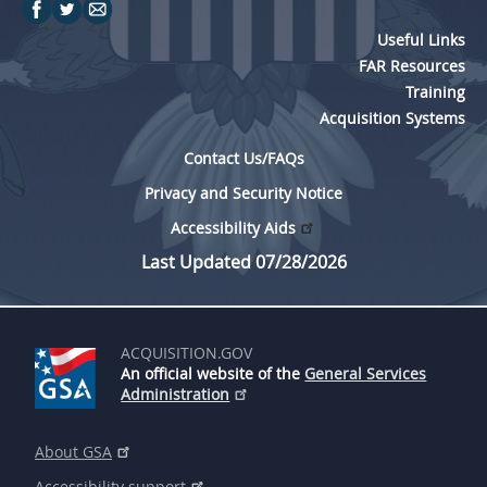
Useful Links
FAR Resources
Training
Acquisition Systems
Contact Us/FAQs
Privacy and Security Notice
Accessibility Aids
Last Updated 07/28/2026
ACQUISITION.GOV
An official website of the
General Services
Administration
About GSA
Accessibility support