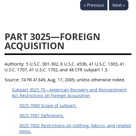
« Previous
Next »
3028
3029
3030
3031
3032
3033
3034
3035
3036
PART 3025—FOREIGN
3037
3038
3039
ACQUISITION
3040
3041
3042
3043
3044
3046
Authority:
5 U.S.C. 301-302, 6 U.S.C. 453b, 41 U.S.C. 1303, 41
U.S.C. 1707, 41 U.S.C. 1702, and 48 CFR subpart 1.3.
3047
3048
3049
Source:
74 FR 41349, Aug. 17, 2009, unless otherwise noted.
3050
3051
3052
Subpart 3025.70—American Recovery and Reinvestment
3053
3054
Act Restrictions on Foreign Acquisition
3025.7000 Scope of subpart.
3025.7001 Definitions.
3025.7002 Restrictions on clothing, fabrics, and related
items.