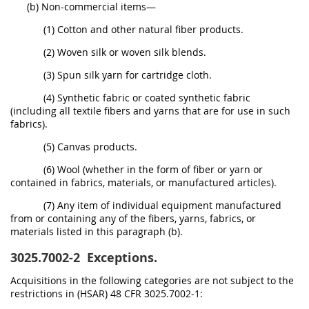
(b) Non-commercial items—
(1) Cotton and other natural fiber products.
(2) Woven silk or woven silk blends.
(3) Spun silk yarn for cartridge cloth.
(4) Synthetic fabric or coated synthetic fabric
(including all textile fibers and yarns that are for use in such
fabrics).
(5) Canvas products.
(6) Wool (whether in the form of fiber or yarn or
contained in fabrics, materials, or manufactured articles).
(7) Any item of individual equipment manufactured
from or containing any of the fibers, yarns, fabrics, or
materials listed in this paragraph (b).
3025.7002-2
Exceptions.
Acquisitions in the following categories are not subject to the
restrictions in (HSAR) 48 CFR 3025.7002-1: