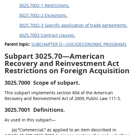
3025.7002-1 Restrictions.
3025.7002-2 Exceptions.
3025.7002-3 Specific application of trade agreements.
3025.7003 Contract clauses.
Parent topic:
SUBCHAPTER D—SOCIOECONOMIC PROGRAMS
Subpart 3025.70—American
Recovery and Reinvestment Act
Restrictions on Foreign Acquisition
3025.7000
Scope of subpart.
This subpart implements section 604 of the American
Recovery and Reinvestment Act of 2009, Public Law 111-5.
3025.7001
Definitions.
As used in this subpart—
(a) “Commercial,” as applied to an item described in