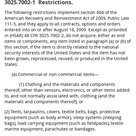
3025.7002-1
Restrictions.
The following restrictions implement section 604 of the
American Recovery and Reinvestment Act of 2009, Public Law
111-5, and they apply to all contracts, options and orders
entered into on or after August 16, 2009. Except as provided
in (HSAR) 48 CFR 3025.7002-2, do not acquire, either as end
items or components, any item listed in paragraph (a) or (b) of
this section, if the item is directly related to the national
security interests of the United States and the item has not
been grown, reprocessed, reused, or produced in the United
States:
(a) Commercial or non-commercial items—
(1) Clothing and the materials and components
thereof, other than sensors, electronics, or other items added
to, and not normally associated with, clothing (and the
materials and components thereof); or
(2) Tents, tarpaulins, covers, textile belts, bags, protective
equipment (such as body armor), sleep systems (sleeping
bags), load carrying equipment (such as fieldpacks), textile
marine equipment, parachutes or bandages.