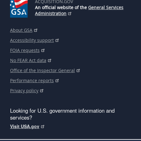
ACQUISITION.GOV
An official website of the
General Services
Administration
About GSA
Accessibility support
FOIA requests
No FEAR Act data
Office of the Inspector General
Performance reports
Privacy policy
Looking for U.S. government information and
services?
Visit USA.gov