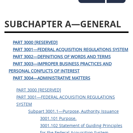
3028
3029
3030
3031
3032
3033
SUBCHAPTER A—GENERAL
3034
3035
3036
3037
3038
3039
PART 3000 [RESERVED]
PART 3001—FEDERAL ACQUISITION REGULATIONS SYSTEM
3040
3041
3042
PART 3002—DEFINITIONS OF WORDS AND TERMS
3043
3044
3046
PART 3003—IMPROPER BUSINESS PRACTICES AND
PERSONAL CONFLICTS OF INTEREST
3047
3048
3049
PART 3004—ADMINISTRATIVE MATTERS
3050
3051
3052
PART 3000 [RESERVED]
3053
3054
PART 3001—FEDERAL ACQUISITION REGULATIONS
SYSTEM
Subpart 3001.1—Purpose, Authority, Issuance
3001.101 Purpose.
3001.102 Statement of Guiding Principles
for the Federal Acquisition System.