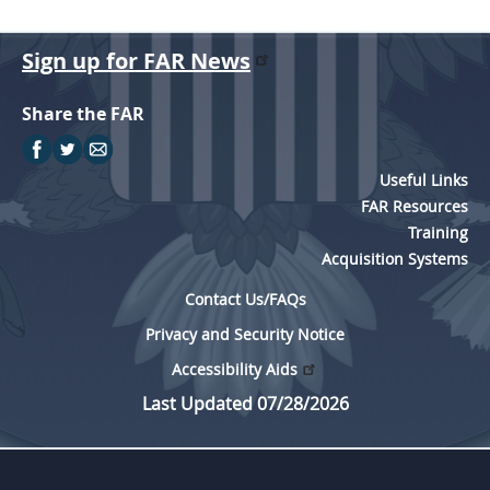
Sign up for FAR News
Share the FAR
Useful Links
FAR Resources
Training
Acquisition Systems
Contact Us/FAQs
Privacy and Security Notice
Accessibility Aids
Last Updated 07/28/2026