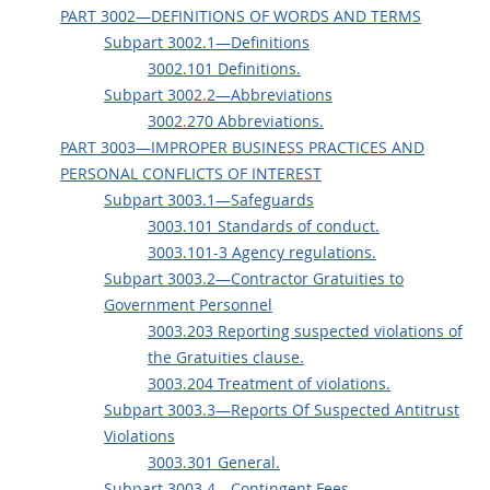
PART 3002—DEFINITIONS OF WORDS AND TERMS
Subpart 3002.1—Definitions
3002.101 Definitions.
Subpart 3002.2—Abbreviations
3002.270 Abbreviations.
PART 3003—IMPROPER BUSINESS PRACTICES AND
PERSONAL CONFLICTS OF INTEREST
Subpart 3003.1—Safeguards
3003.101 Standards of conduct.
3003.101-3 Agency regulations.
Subpart 3003.2—Contractor Gratuities to
Government Personnel
3003.203 Reporting suspected violations of
the Gratuities clause.
3003.204 Treatment of violations.
Subpart 3003.3—Reports Of Suspected Antitrust
Violations
3003.301 General.
Subpart 3003.4—Contingent Fees