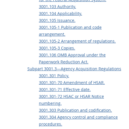
3001.103 Authority.
3001.104 Applicability.
3001.105 Issuance.
3001.105-1 Publication and code
arrangement.
3001.105-2 Arrangement of regulations.
3001.105-3 Copies.
3001.106 OMB Approval under the
Paperwork Reduction Act.
Subpart 3001.3—Agency Acquisition Regulations
3001.301 Policy.
3001.301-70 Amendment of HSAR.
3001.301-71 Effective date.
3001.301-72 HSAC or HSAR Notice
numbering.
3001.303 Publication and codification.
3001.304 Agency control and compliance
procedures.