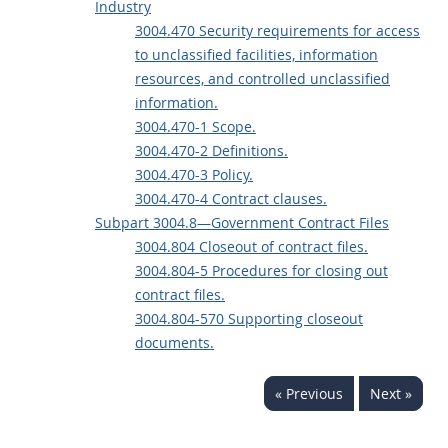
Industry
3004.470 Security requirements for access
to unclassified facilities, information
resources, and controlled unclassified
information.
3004.470-1 Scope.
3004.470-2 Definitions.
3004.470-3 Policy.
3004.470-4 Contract clauses.
Subpart 3004.8—Government Contract Files
3004.804 Closeout of contract files.
3004.804-5 Procedures for closing out
contract files.
3004.804-570 Supporting closeout
documents.
« Previous
Next »