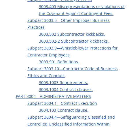
3003.405 Misrepresentations or violations of
the Covenant Against Contingent Fees.
Subpart 3003.5—Other Improper Business
Practices
3003.502 Subcontractor kickbacks.
3003.502-2 Subcontractor kickbacks.
Subpart 3003.9—Whistleblower Protections for
Contractor Employees
3003.901 Definitions.
Subpart 3003.10—Contractor Code of Business
Ethics and Conduct
3003.1003 Requirements.
3003.1004 Contract clauses.
PART 3004—ADMINISTRATIVE MATTERS
Subpart 3004.1—Contract Execution
3004.103 Contract clause.
Subpart 3004.4—Safeguarding Classified and
Controlled Unclassified Information Within