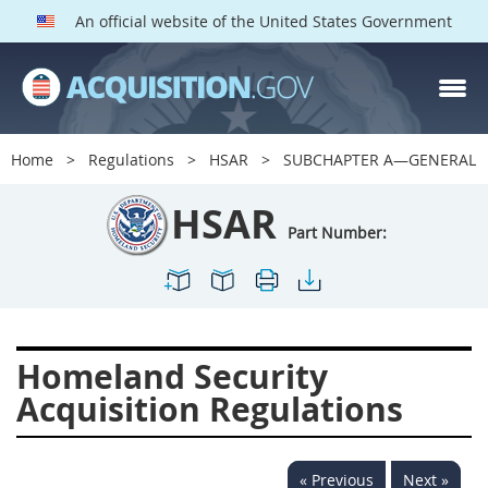
An official website of the United States Government
HSAR PARTS
Index
Home
Regulations
HSAR
SUBCHAPTER A—GENERAL
3000
3001
3002
HSAR
3003
3004
3005
Part Number:
3006
3007
3008
3009
3010
3011
3012
3013
3014
Homeland Security
3015
3016
3017
Acquisition Regulations
3018
3019
3020
3022
3023
3024
« Previous
Next »
3025
3026
3027