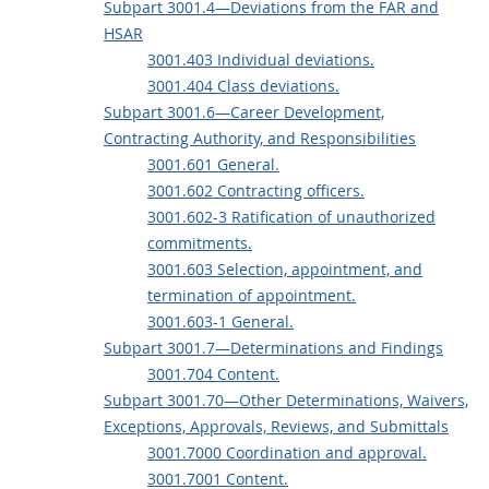
Subpart 3001.4—Deviations from the FAR and
HSAR
3001.403 Individual deviations.
3001.404 Class deviations.
Subpart 3001.6—Career Development,
Contracting Authority, and Responsibilities
3001.601 General.
3001.602 Contracting officers.
3001.602-3 Ratification of unauthorized
commitments.
3001.603 Selection, appointment, and
termination of appointment.
3001.603-1 General.
Subpart 3001.7—Determinations and Findings
3001.704 Content.
Subpart 3001.70—Other Determinations, Waivers,
Exceptions, Approvals, Reviews, and Submittals
3001.7000 Coordination and approval.
3001.7001 Content.