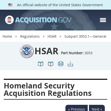
An official website of the United States Government
HSAR PARTS
Index
Home
Regulations
HSAR
Subpart 3053.1—General
3000
3001
3002
HSAR
3003
3004
3005
Part Number:
3053
3006
3007
3008
3009
3010
3011
3012
3013
3014
Homeland Security
3015
3016
3017
Acquisition Regulations
3018
3019
3020
3022
3023
3024
« Previous
Next »
3025
3026
3027