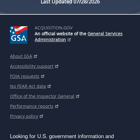
Last Updated 07/28/2026
ACQUISITION.GOV
An official website of the
General Services
Administration
About GSA
Accessibility support
FOIA requests
No FEAR Act data
Office of the Inspector General
Performance reports
Privacy policy
Looking for U.S. government information and