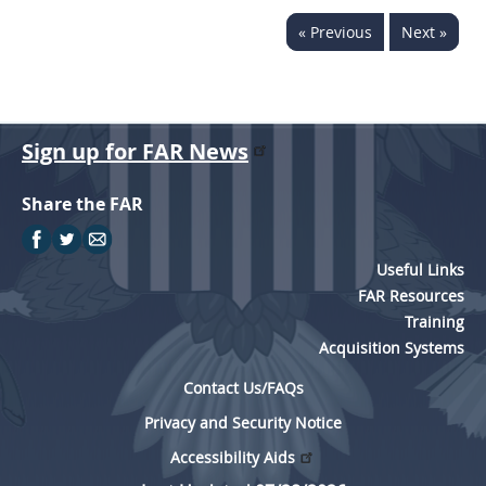
« Previous
Next »
Sign up for FAR News
Share the FAR
Useful Links
FAR Resources
Training
Acquisition Systems
Contact Us/FAQs
Privacy and Security Notice
Accessibility Aids