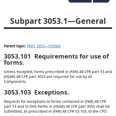
3028
3029
3030
3031
3032
3033
Subpart 3053.1—General
3034
3035
3036
3037
3038
3039
3040
3041
3042
Parent topic:
PART 3053—FORMS
3043
3044
3046
3053.101
Requirements for use of
forms.
3047
3048
3049
Unless excepted, forms prescribed in (FAR) 48 CFR part 53 and
3050
3051
3052
(HSAR) 48 CFR part 3053 are required for use by all
3053
3054
Components.
3053.103
Exceptions.
Requests for exceptions to forms contained in (FAR) 48 CFR
part 53 and to DHS forms in (HSAR) 48 CFR part 3053 shall be
submitted, as prescribed in (FAR) 48 CFR 53.103, to the CPO.