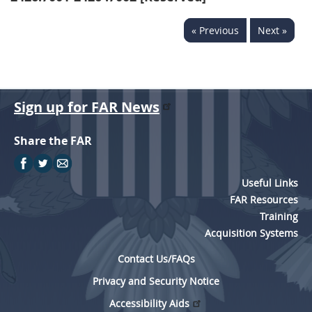
« Previous
Next »
Sign up for FAR News
Share the FAR
Useful Links
FAR Resources
Training
Acquisition Systems
Contact Us/FAQs
Privacy and Security Notice
Accessibility Aids