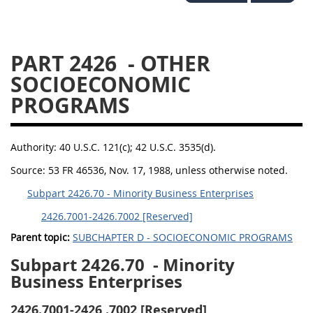
2434
2436
2437
2439
2442
2444
PART 2426
- OTHER
2446
2448
2449
SOCIOECONOMIC
2451
2452
2453
PROGRAMS
2454
Authority:
40 U.S.C. 121(c); 42 U.S.C. 3535(d).
Source:
53 FR 46536, Nov. 17, 1988, unless otherwise noted.
Subpart 2426.70 - Minority Business Enterprises
2426.7001-2426.7002 [Reserved]
Parent topic:
SUBCHAPTER D - SOCIOECONOMIC PROGRAMS
Subpart 2426.70
- Minority
Business Enterprises
2426.7001-2426
.7002 [Reserved]