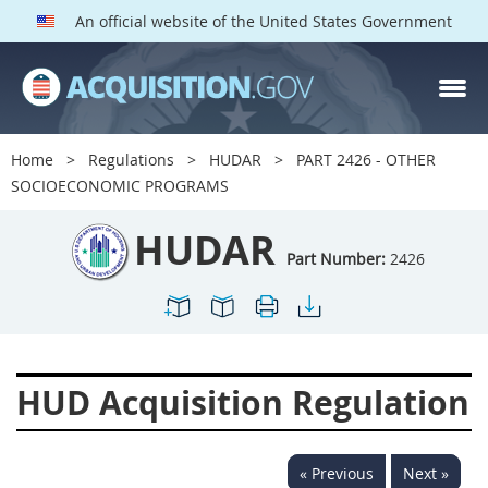
An official website of the United States Government
HUDAR PARTS
Index
Home
Regulations
HUDAR
PART 2426 - OTHER
2400
2401
2402
SOCIOECONOMIC PROGRAMS
2403
2404
2405
HUDAR
2406
2407
2408
Part Number:
2426
2409
2411
2413
2414
2415
2416
2417
2419
2420
HUD Acquisition Regulation
2422
2424
2425
2426
2427
2428
« Previous
Next »
2429
2432
2433