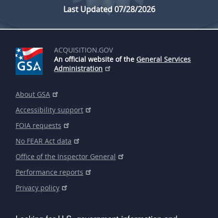
Last Updated 07/28/2026
ACQUISITION.GOV
An official website of the
General Services
Administration
About GSA
Accessibility support
FOIA requests
No FEAR Act data
Office of the Inspector General
Performance reports
Privacy policy