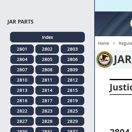
JAR PARTS
Index
Home
Regula
2801
2802
2803
JAR
2804
2805
2806
2807
2808
2809
2810
2811
2812
Justi
2813
2814
2815
2816
2817
2819
2822
2823
2825
2827
2828
2829
2830
2831
2832