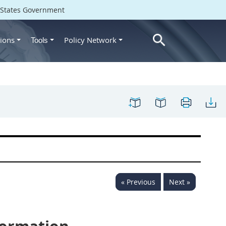
d States Government
ions
Policy Network
Tools
« Previous
Next »