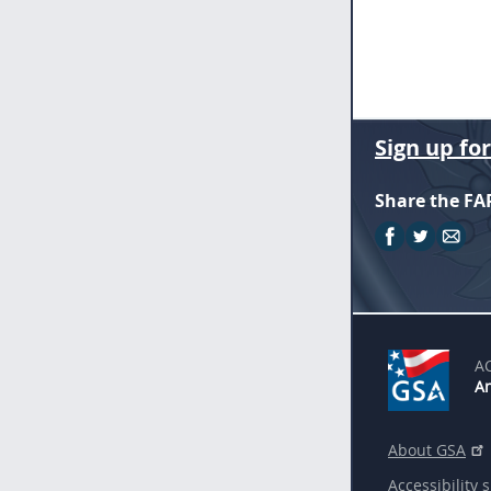
Sign up fo
Share the FA
A
An
About GSA
Accessibility 