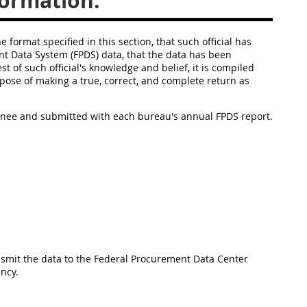
formation.
e format specified in this section, that such official has
t Data System (FPDS) data, that the data has been
 of such official's knowledge and belief, it is compiled
ose of making a true, correct, and complete return as
signee and submitted with each bureau's annual FPDS report.
ansmit the data to the Federal Procurement Data Center
ency.