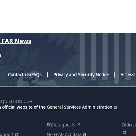
r FAR News
R
Contact Us/FAQs
Privacy and Security Notice
Accessi
CQUISITION.GOV
 official website of the
General Services Administration
FOIA requests
Office 
support
No FEAR Act data