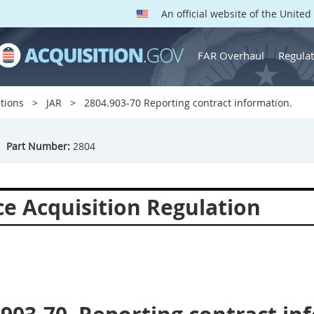
An official website of the Unite
FAR Overhaul
Regulat
tions
JAR
2804.903-70 Reporting contract information.
Part Number:
2804
ce Acquisition Regulation