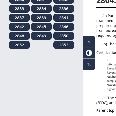
2804
2833
2834
2836
(a) Purs
2837
2839
2841
examined t
prepared pu
2842
2845
2846
from bureau
required b
2848
2849
2850
«
(b) The
2852
2853
Certificatio
Tt
(c) The
(FPDC), and
Parent topi