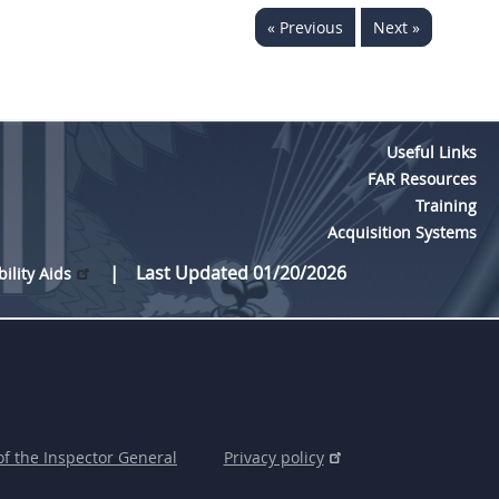
« Previous
Next »
Useful Links
FAR Resources
Training
Acquisition Systems
Last Updated 01/20/2026
bility Aids
of the Inspector General
Privacy policy