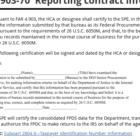
.903-70
Reporting contract in
uant to FAR 4.903, the HCA or designee shall certify to the SPE, in th
he information submitted by that bureau as its Federal Procuremen
rsuant to the requirements of 26 U.S.C. 6050M, and that, to the best
 records maintained in the normal course of business for the purp
y 26 U.S.C. 6050M.
 following certification will be signed and dated by the HCA or de
n
 SPE will certify the consolidated FPDS data for the Department, tr
 authorize the FPDC to make returns to the IRS on behalf of the ag
c:
Subpart 2804.9—Taxpayer Identification Number Information