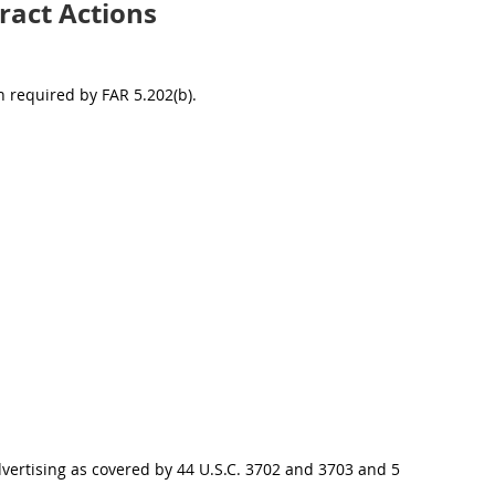
ract Actions
 required by FAR 5.202(b).
vertising as covered by 44 U.S.C. 3702 and 3703 and 5