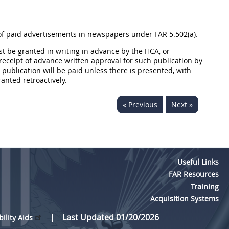
 of paid advertisements in newspapers under FAR 5.502(a).
t be granted in writing in advance by the HCA, or
receipt of advance written approval for such publication by
publication will be paid unless there is presented, with
anted retroactively.
« Previous
Next »
Useful Links
FAR Resources
Training
Acquisition Systems
Last Updated 01/20/2026
bility Aids