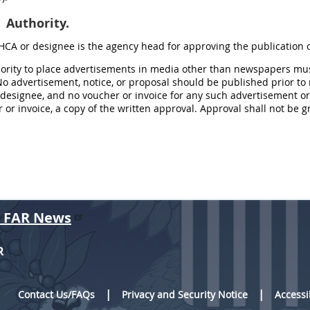
Authority.
 HCA or designee is the agency head for approving the publication
hority to place advertisements in media other than newspapers mus
o advertisement, notice, or proposal should be published prior to 
designee, and no voucher or invoice for any such advertisement or 
 or invoice, a copy of the written approval. Approval shall not be gr
r FAR News
R
Contact Us/FAQs
Privacy and Security Notice
Accessi