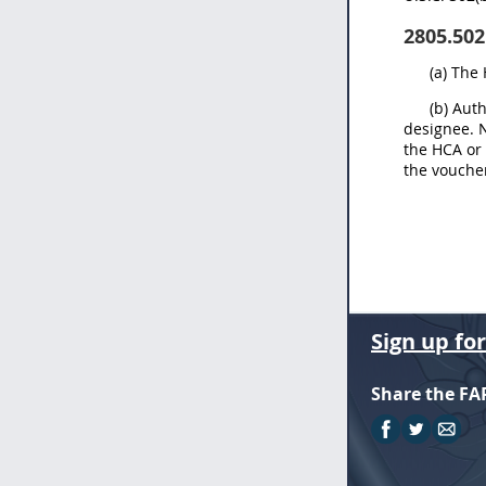
2805.502
(a) The
(b) Aut
designee. N
the HCA or 
the voucher
Sign up fo
Share the FA