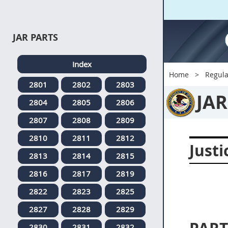
JAR PARTS
Index
Home
Regula
2801
2802
2803
JAR
2804
2805
2806
2807
2808
2809
2810
2811
2812
Justi
2813
2814
2815
2816
2817
2819
2822
2823
2825
2827
2828
2829
2830
2831
2832