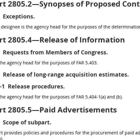
rt 2805.2—Synopses of Proposed Cont
Exceptions.
designee is the agency head for the purposes of the determination
rt 2805.4—Release of Information
Requests from Members of Congress.
the agency head for the purposes of FAR 5.403.
Release of long-range acquisition estimates.
-1
Release procedures.
the agency head for the purposes of FAR 5.404-1(a) and (b).
rt 2805.5—Paid Advertisements
Scope of subpart.
t provides policies and procedures for the procurement of paid ad
).