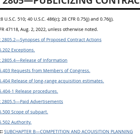
 2805—PUBLICIZING CONTRAC
28 U.S.C. 510; 40 U.S.C. 486(c); 28 CFR 0.75(j) and 0.76(j).
FR 47118, Aug. 2, 2022, unless otherwise noted.
 2805.2—Synopses of Proposed Contract Actions
.202 Exceptions.
 2805.4—Release of Information
5.403 Requests from Members of Congress.
.404 Release of long-range acquisition estimates.
5.404-1 Release procedures.
t 2805.5—Paid Advertisements
.500 Scope of subpart.
.502 Authority.
c:
SUBCHAPTER B—COMPETITION AND ACQUISITION PLANNING