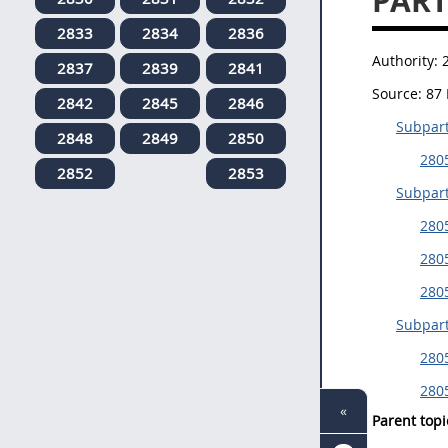
PART
2833
2834
2836
Authority:
2837
2839
2841
Source:
87 
2842
2845
2846
Subpart
2848
2849
2850
2805
2852
2853
Subpart
280
2805
280
Subpar
2805
2805
«
Parent topi