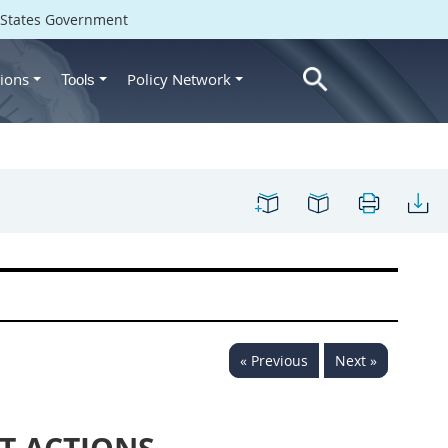
d States Government
ions
Policy Network
Tools
« Previous
Next »