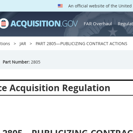
An official website of the Unite
FAR Overhaul
Regulat
tions
JAR
PART 2805—PUBLICIZING CONTRACT ACTIONS
Part Number:
2805
ce Acquisition Regulation