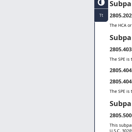
Subpa
2805.202
Tt
The HCA or 
Subpa
2805.403
The SPE is 
2805.404
2805.404
The SPE is 
Subpa
2805.500
This subpar
U.S.C. 302(b