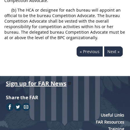
Competition Advocate.
(b) The HCA or designee for each bureau will appoint an
official to be the bureau Competition Advocate. The bureau
Competition Advocate shall be vested with the overall
responsibility for competition activities within his or her
bureau. The delegated bureau Competition Advocate must be
at or above the level of the BPC organizationally.
« Previous
Next »
Sign up for FAR News
Share the FAR
Useful Links
FAR Resources
Training