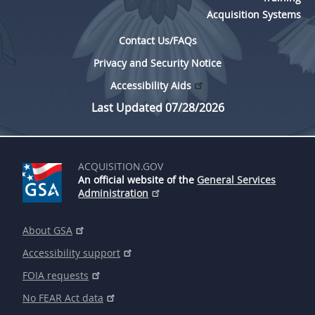
Acquisition Systems
Contact Us/FAQs
Privacy and Security Notice
Accessibility Aids
Last Updated 07/28/2026
ACQUISITION.GOV
An official website of the
General Services
Administration
About GSA
Accessibility support
FOIA requests
No FEAR Act data