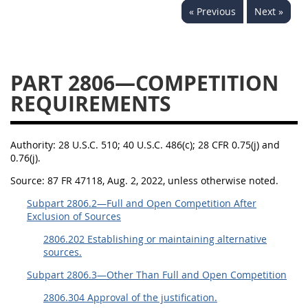
« Previous
Next »
2833
2834
2836
2837
2839
2841
2842
2845
2846
PART 2806—COMPETITION
2848
2849
2850
REQUIREMENTS
2852
2853
Authority:
28 U.S.C. 510; 40 U.S.C. 486(c); 28 CFR 0.75(j) and
0.76(j).
Source:
87 FR 47118, Aug. 2, 2022, unless otherwise noted.
Subpart 2806.2—Full and Open Competition After
Exclusion of Sources
2806.202 Establishing or maintaining alternative
sources.
Subpart 2806.3—Other Than Full and Open Competition
2806.304 Approval of the justification.