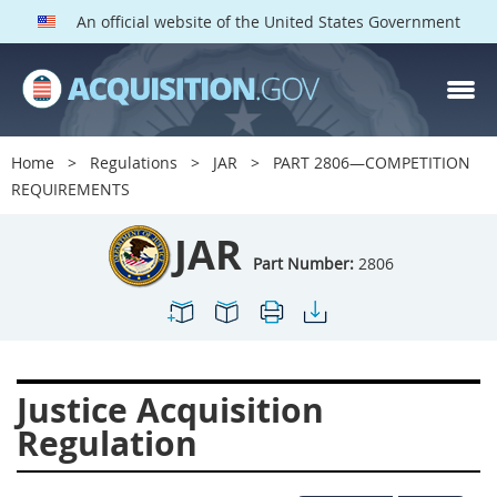
An official website of the United States Government
JAR PARTS
Index
Home
Regulations
JAR
PART 2806—COMPETITION
2801
2802
2803
REQUIREMENTS
2804
2805
2806
JAR
2807
2808
2809
Part Number:
2806
2810
2811
2812
2813
2814
2815
2816
2817
2819
Justice Acquisition
2822
2823
2825
Regulation
2827
2828
2829
2830
2831
2832