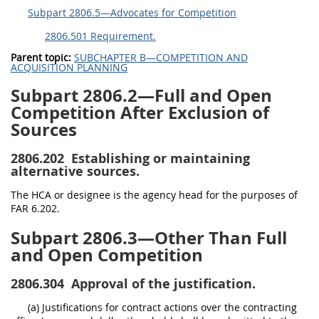
Subpart 2806.5—Advocates for Competition
2806.501 Requirement.
Parent topic:
SUBCHAPTER B—COMPETITION AND
ACQUISITION PLANNING
Subpart 2806.2—Full and Open
Competition After Exclusion of
Sources
2806.202
Establishing or maintaining
alternative sources.
The HCA or designee is the agency head for the purposes of
FAR 6.202.
Subpart 2806.3—Other Than Full
and Open Competition
2806.304
Approval of the justification.
(a) Justifications for contract actions over the contracting