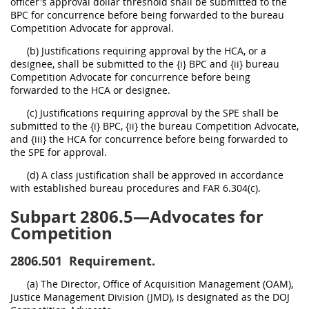
officer's approval dollar threshold shall be submitted to the
BPC for concurrence before being forwarded to the bureau
Competition Advocate for approval.
(b) Justifications requiring approval by the HCA, or a
designee, shall be submitted to the {i} BPC and {ii} bureau
Competition Advocate for concurrence before being
forwarded to the HCA or designee.
(c) Justifications requiring approval by the SPE shall be
submitted to the {i} BPC, {ii} the bureau Competition Advocate,
and {iii} the HCA for concurrence before being forwarded to
the SPE for approval.
(d) A class justification shall be approved in accordance
with established bureau procedures and FAR 6.304(c).
Subpart 2806.5—Advocates for
Competition
2806.501
Requirement.
(a) The Director, Office of Acquisition Management (OAM),
Justice Management Division (JMD), is designated as the DOJ