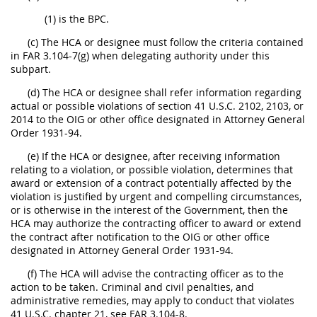
(1) is the BPC.
(c) The HCA or designee must follow the criteria contained
in FAR 3.104-7(g) when delegating authority under this
subpart.
(d) The HCA or designee shall refer information regarding
actual or possible violations of section 41 U.S.C. 2102, 2103, or
2014 to the OIG or other office designated in Attorney General
Order 1931-94.
(e) If the HCA or designee, after receiving information
relating to a violation, or possible violation, determines that
award or extension of a contract potentially affected by the
violation is justified by urgent and compelling circumstances,
or is otherwise in the interest of the Government, then the
HCA may authorize the contracting officer to award or extend
the contract after notification to the OIG or other office
designated in Attorney General Order 1931-94.
(f) The HCA will advise the contracting officer as to the
action to be taken. Criminal and civil penalties, and
administrative remedies, may apply to conduct that violates
41 U.S.C. chapter 21, see FAR 3.104-8.