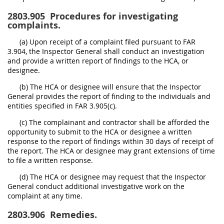
2803.905
Procedures for investigating
complaints.
(a) Upon receipt of a complaint filed pursuant to FAR
3.904, the Inspector General shall conduct an investigation
and provide a written report of findings to the HCA, or
designee.
(b) The HCA or designee will ensure that the Inspector
General provides the report of finding to the individuals and
entities specified in FAR 3.905(c).
(c) The complainant and contractor shall be afforded the
opportunity to submit to the HCA or designee a written
response to the report of findings within 30 days of receipt of
the report. The HCA or designee may grant extensions of time
to file a written response.
(d) The HCA or designee may request that the Inspector
General conduct additional investigative work on the
complaint at any time.
2803.906
Remedies.