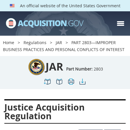
An official website of the United States Government
JAR PARTS
Index
Home
Regulations
JAR
PART 2803—IMPROPER
2801
2802
2803
BUSINESS PRACTICES AND PERSONAL CONFLICTS OF INTEREST
2804
2805
2806
JAR
2807
2808
2809
Part Number:
2803
2810
2811
2812
2813
2814
2815
2816
2817
2819
Justice Acquisition
2822
2823
2825
Regulation
2827
2828
2829
2830
2831
2832