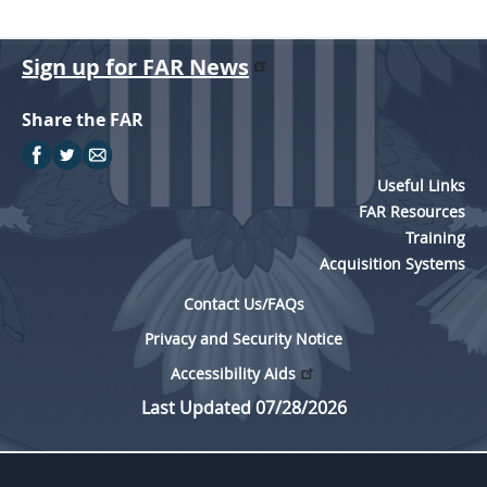
Sign up for FAR News
Share the FAR
Useful Links
FAR Resources
Training
Acquisition Systems
Contact Us/FAQs
Privacy and Security Notice
Accessibility Aids
Last Updated 07/28/2026