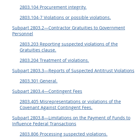
2803.104 Procurement integrity.
2803.104-7 Violations or possible violations.
Subpart 2803.2—Contractor Gratuities to Government
Personnel
2803.203 Reporting suspected violations of the
Gratuities clause.
2803.204 Treatment of violations.
Subpart 2803.3—Reports of Suspected Antitrust Violations
2803.301 General.
Subpart 2803.4—Contingent Fees
2803.405 Misrepresentations or violations of the
Covenant Against Contingent Fees.
Subpart 2803.8—Limitations on the Payment of Funds to
Influence Federal Transactions
2803.806 Processing suspected violations.