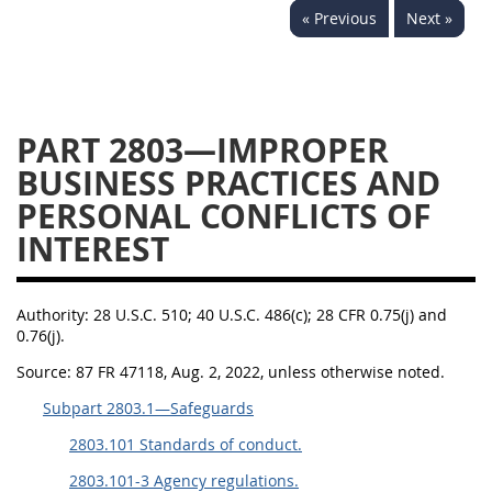
« Previous
Next »
2833
2834
2836
2837
2839
2841
2842
2845
2846
PART 2803—IMPROPER
2848
2849
2850
BUSINESS PRACTICES AND
2852
2853
PERSONAL CONFLICTS OF
INTEREST
Authority:
28 U.S.C. 510; 40 U.S.C. 486(c); 28 CFR 0.75(j) and
0.76(j).
Source:
87 FR 47118, Aug. 2, 2022, unless otherwise noted.
Subpart 2803.1—Safeguards
2803.101 Standards of conduct.
2803.101-3 Agency regulations.