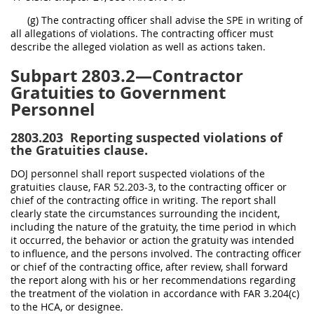
(g) The contracting officer shall advise the SPE in writing of
all allegations of violations. The contracting officer must
describe the alleged violation as well as actions taken.
Subpart 2803.2—Contractor
Gratuities to Government
Personnel
2803.203
Reporting suspected violations of
the Gratuities clause.
DOJ personnel shall report suspected violations of the
gratuities clause, FAR 52.203-3, to the contracting officer or
chief of the contracting office in writing. The report shall
clearly state the circumstances surrounding the incident,
including the nature of the gratuity, the time period in which
it occurred, the behavior or action the gratuity was intended
to influence, and the persons involved. The contracting officer
or chief of the contracting office, after review, shall forward
the report along with his or her recommendations regarding
the treatment of the violation in accordance with FAR 3.204(c)
to the HCA, or designee.