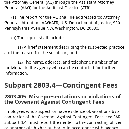
the Attorney General (AG) through the Assistant Attorney
General (AAG) for the Antitrust Division (ATR).
(a) The report for the AG shall be addressed to: Attorney
General, Attention: AAG/ATR, U.S. Department of Justice, 950
Pennsylvania Avenue NW, Washington, DC 20530.
(b) The report shall include:
(1) A brief statement describing the suspected practice
and the reason for the suspicion; and
(2) The name, address, and telephone number of an
individual in the agency who can be contacted for further
information.
Subpart 2803.4—Contingent Fees
2803.405
Misrepresentations or violations of
the Covenant Against Contingent Fees.
Employees who suspect, or have evidence of, violations by a
contractor of the Covenant Against Contingent Fees, see FAR
subpart 3.4, must report the matter to the contracting officer
or appropriate higher authority, in accordance with agency