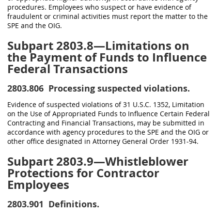
procedures. Employees who suspect or have evidence of
fraudulent or criminal activities must report the matter to the
SPE and the OIG.
Subpart 2803.8—Limitations on
the Payment of Funds to Influence
Federal Transactions
2803.806
Processing suspected violations.
Evidence of suspected violations of 31 U.S.C. 1352, Limitation
on the Use of Appropriated Funds to Influence Certain Federal
Contracting and Financial Transactions, may be submitted in
accordance with agency procedures to the SPE and the OIG or
other office designated in Attorney General Order 1931-94.
Subpart 2803.9—Whistleblower
Protections for Contractor
Employees
2803.901
Definitions.