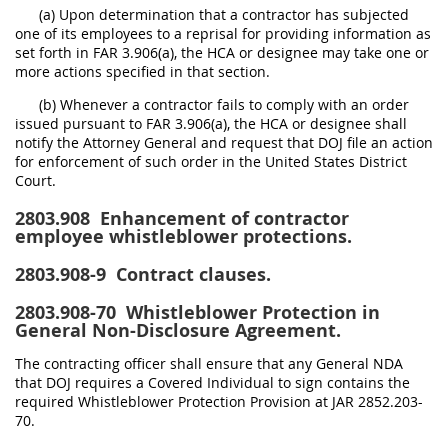
(a) Upon determination that a contractor has subjected
one of its employees to a reprisal for providing information as
set forth in FAR 3.906(a), the HCA or designee may take one or
more actions specified in that section.
(b) Whenever a contractor fails to comply with an order
issued pursuant to FAR 3.906(a), the HCA or designee shall
notify the Attorney General and request that DOJ file an action
for enforcement of such order in the United States District
Court.
2803.908
Enhancement of contractor
employee whistleblower protections.
2803.908-9
Contract clauses.
2803.908-70
Whistleblower Protection in
General Non-Disclosure Agreement.
The contracting officer shall ensure that any General NDA
that DOJ requires a Covered Individual to sign contains the
required Whistleblower Protection Provision at JAR 2852.203-
70.