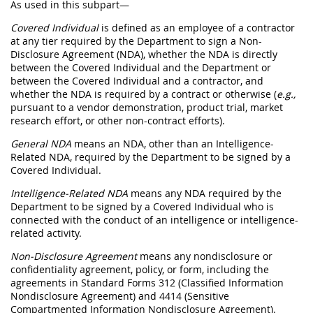
As used in this subpart—
Covered Individual
is defined as an employee of a contractor
at any tier required by the Department to sign a Non-
Disclosure Agreement (NDA), whether the NDA is directly
between the Covered Individual and the Department or
between the Covered Individual and a contractor, and
whether the NDA is required by a contract or otherwise (
e.g.,
pursuant to a vendor demonstration, product trial, market
research effort, or other non-contract efforts).
General NDA
means an NDA, other than an Intelligence-
Related NDA, required by the Department to be signed by a
Covered Individual.
Intelligence-Related NDA
means any NDA required by the
Department to be signed by a Covered Individual who is
connected with the conduct of an intelligence or intelligence-
related activity.
Non-Disclosure Agreement
means any nondisclosure or
confidentiality agreement, policy, or form, including the
agreements in Standard Forms 312 (Classified Information
Nondisclosure Agreement) and 4414 (Sensitive
Compartmented Information Nondisclosure Agreement).