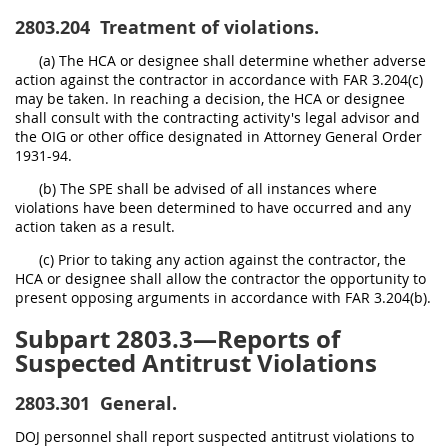
2803.204
Treatment of violations.
(a) The HCA or designee shall determine whether adverse
action against the contractor in accordance with FAR 3.204(c)
may be taken. In reaching a decision, the HCA or designee
shall consult with the contracting activity's legal advisor and
the OIG or other office designated in Attorney General Order
1931-94.
(b) The SPE shall be advised of all instances where
violations have been determined to have occurred and any
action taken as a result.
(c) Prior to taking any action against the contractor, the
HCA or designee shall allow the contractor the opportunity to
present opposing arguments in accordance with FAR 3.204(b).
Subpart 2803.3—Reports of
Suspected Antitrust Violations
2803.301
General.
DOJ personnel shall report suspected antitrust violations to