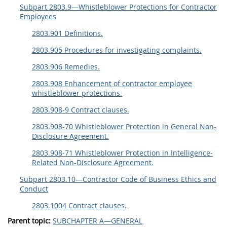
Subpart 2803.9—Whistleblower Protections for Contractor
Employees
2803.901 Definitions.
2803.905 Procedures for investigating complaints.
2803.906 Remedies.
2803.908 Enhancement of contractor employee
whistleblower protections.
2803.908-9 Contract clauses.
2803.908-70 Whistleblower Protection in General Non-
Disclosure Agreement.
2803.908-71 Whistleblower Protection in Intelligence-
Related Non-Disclosure Agreement.
Subpart 2803.10—Contractor Code of Business Ethics and
Conduct
2803.1004 Contract clauses.
Parent topic:
SUBCHAPTER A—GENERAL