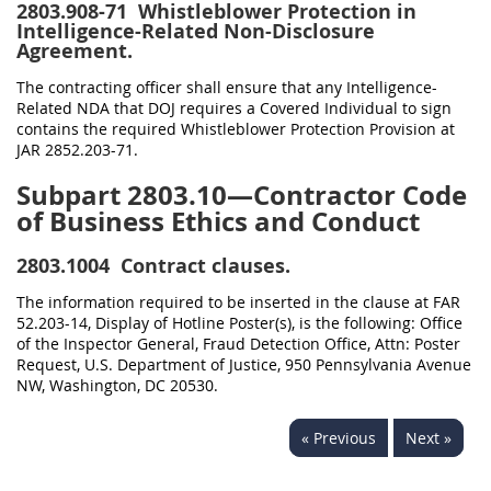
2803.908-71
Whistleblower Protection in
Intelligence-Related Non-Disclosure
Agreement.
The contracting officer shall ensure that any Intelligence-
Related NDA that DOJ requires a Covered Individual to sign
contains the required Whistleblower Protection Provision at
JAR 2852.203-71.
Subpart 2803.10—Contractor Code
of Business Ethics and Conduct
2803.1004
Contract clauses.
The information required to be inserted in the clause at FAR
52.203-14, Display of Hotline Poster(s), is the following: Office
of the Inspector General, Fraud Detection Office, Attn: Poster
Request, U.S. Department of Justice, 950 Pennsylvania Avenue
NW, Washington, DC 20530.
« Previous
Next »