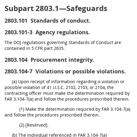
Subpart 2803.1—Safeguards
2803.101
Standards of conduct.
2803.101-3
Agency regulations.
The DOJ regulations governing Standards of Conduct are
contained in 5 CFR part 2635.
2803.104
Procurement integrity.
2803.104-7
Violations or possible violations.
(a) Upon receipt of information regarding a violation or
possible violation of 41 U.S.C. 2102, 2103, or 2104, the
contracting officer must make the determination required by
FAR 3.104-7(a) and follow the procedures prescribed therein.
(1) Make the determination required by FAR 3.104-7(a)
and follow the procedures prescribed therein.
(2) [Reserved].
(b) The individual referenced in FAR 3.104-7(a)