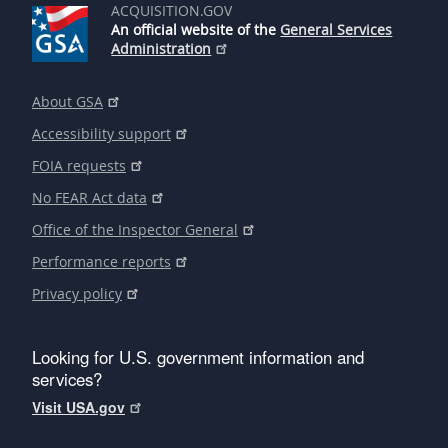
ACQUISITION.GOV
An official website of the
General Services
Administration
About GSA
Accessibility support
FOIA requests
No FEAR Act data
Office of the Inspector General
Performance reports
Privacy policy
Looking for U.S. government information and
services?
Visit USA.gov