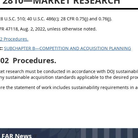
 2810—MARKET RESEARCH
28 U.S.C. 510; 40 U.S.C. 486(c); 28 CFR 0.75(j) and 0.76(j).
FR 47118, Aug. 2, 2022, unless otherwise noted.
2 Procedures.
c:
SUBCHAPTER B—COMPETITION AND ACQUISITION PLANNING
002
Procedures.
ket research must be conducted in accordance with DOJ sustainabil
ny sustainable acquisition standards applicable to the desired prod
ure the statement of work includes sustainability requirements in 
r FAR News