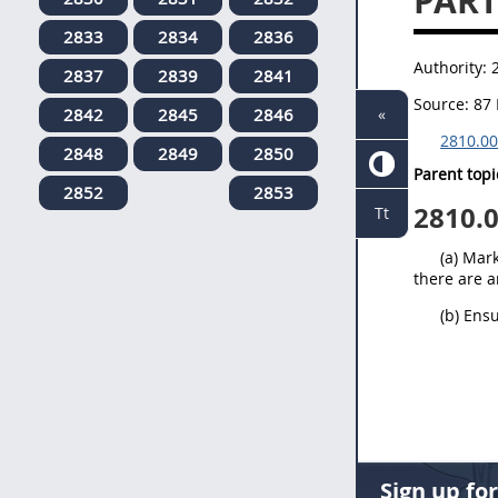
PART
2833
2834
2836
Authority:
2837
2839
2841
Source:
87 
2842
2845
2846
«
2810.00
2848
2849
2850
Parent topi
2852
2853
2810.
Tt
(a) Mar
there are a
(b) Ens
Sign up fo