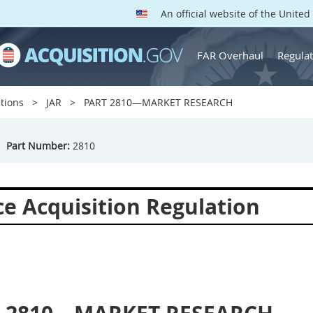
An official website of the Unite
FAR Overhaul
Regulat
tions
JAR
PART 2810—MARKET RESEARCH
Part Number:
2810
ce Acquisition Regulation