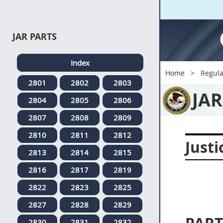
JAR PARTS
Index
Home
Regula
2801
2802
2803
JAR
2804
2805
2806
2807
2808
2809
2810
2811
2812
Justi
2813
2814
2815
2816
2817
2819
2822
2823
2825
2827
2828
2829
2830
2831
2832