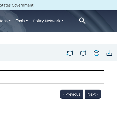
d States Government
ions
Policy Network
Tools
« Previous
Next »