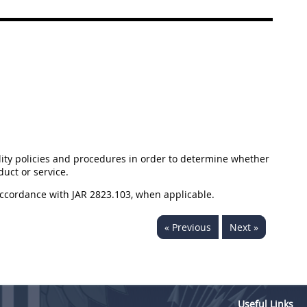
ity policies and procedures in order to determine whether
uct or service.
accordance with JAR 2823.103, when applicable.
« Previous
Next »
Useful Links