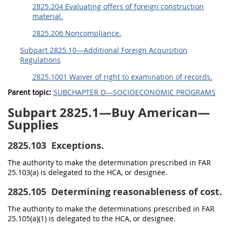
2825.204 Evaluating offers of foreign construction
material.
2825.206 Noncompliance.
Subpart 2825.10—Additional Foreign Acquisition
Regulations
2825.1001 Waiver of right to examination of records.
Parent topic:
SUBCHAPTER D—SOCIOECONOMIC PROGRAMS
Subpart 2825.1—Buy American—
Supplies
2825.103
Exceptions.
The authority to make the determination prescribed in FAR
25.103(a) is delegated to the HCA, or designee.
2825.105
Determining reasonableness of cost.
The authority to make the determinations prescribed in FAR
25.105(a)(1) is delegated to the HCA, or designee.