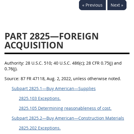
« Previous
Next »
2833
2834
2836
2837
2839
2841
2842
2845
2846
PART 2825—FOREIGN
2848
2849
2850
ACQUISITION
2852
2853
Authority:
28 U.S.C. 510; 40 U.S.C. 486(c); 28 CFR 0.75(j) and
0.76(j).
Source:
87 FR 47118, Aug. 2, 2022, unless otherwise noted.
Subpart 2825.1—Buy American—Supplies
2825.103 Exceptions.
2825.105 Determining reasonableness of cost.
Subpart 2825.2—Buy American—Construction Materials
2825.202 Exceptions.