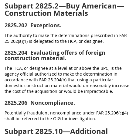
Subpart 2825.2—Buy American—
Construction Materials
2825.202
Exceptions.
The authority to make the determinations prescribed in FAR
25.202(a)(1) is delegated to the HCA, or designee.
2825.204
Evaluating offers of foreign
construction material.
The HCA, or designee at a level at or above the BPC, is the
agency official authorized to make the determination in
accordance with FAR 25.204(b) that using a particular
domestic construction material would unreasonably increase
the cost of the acquisition or would be impracticable.
2825.206
Noncompliance.
Potentially fraudulent noncompliance under FAR 25.206(c)(4)
shall be referred to the OIG for investigation.
Subpart 2825.10—Additional