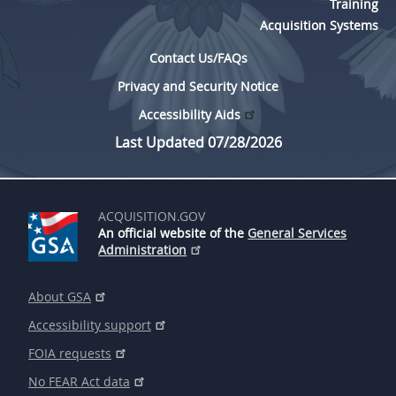
Training
Acquisition Systems
Contact Us/FAQs
Privacy and Security Notice
Accessibility Aids
Last Updated 07/28/2026
ACQUISITION.GOV
An official website of the
General Services
Administration
About GSA
Accessibility support
FOIA requests
No FEAR Act data