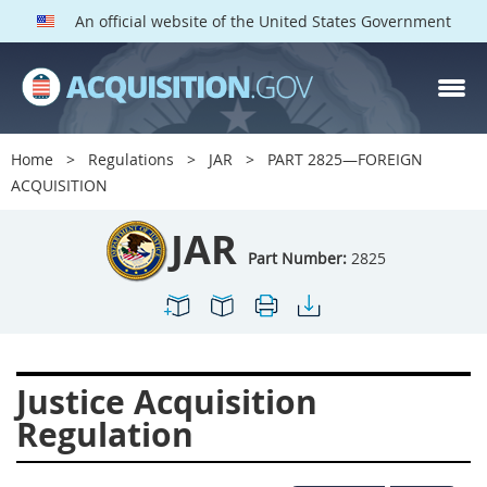
An official website of the United States Government
JAR PARTS
Index
Home
Regulations
JAR
PART 2825—FOREIGN
2801
2802
2803
ACQUISITION
2804
2805
2806
JAR
2807
2808
2809
Part Number:
2825
2810
2811
2812
2813
2814
2815
2816
2817
2819
Justice Acquisition
2822
2823
2825
Regulation
2827
2828
2829
2830
2831
2832