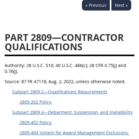
« Previous
Next »
2833
2834
2836
2837
2839
2841
2842
2845
2846
PART 2809—CONTRACTOR
2848
2849
2850
QUALIFICATIONS
2852
2853
Authority:
28 U.S.C. 510; 40 U.S.C. 486(c); 28 CFR 0.75(j) and
0.76(j).
Source:
87 FR 47118, Aug. 2, 2022, unless otherwise noted.
Subpart 2809.2—Qualifications Requirements
2809.202 Policy.
Subpart 2809.4—Debarment, Suspension, and Ineligibility
2809.402 Policy.
2809.404 System for Award Management Exclusions.