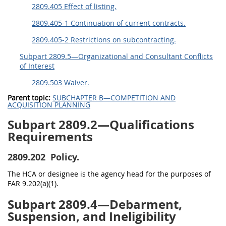
2809.405 Effect of listing.
2809.405-1 Continuation of current contracts.
2809.405-2 Restrictions on subcontracting.
Subpart 2809.5—Organizational and Consultant Conflicts
of Interest
2809.503 Waiver.
Parent topic:
SUBCHAPTER B—COMPETITION AND
ACQUISITION PLANNING
Subpart 2809.2—Qualifications
Requirements
2809.202
Policy.
The HCA or designee is the agency head for the purposes of
FAR 9.202(a)(1).
Subpart 2809.4—Debarment,
Suspension, and Ineligibility