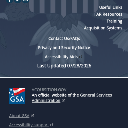
Useful Links
FAR Resources
Training
Acquisition Systems
Contact Us/FAQs
Privacy and Security Notice
Accessibility Aids
Last Updated 07/28/2026
ACQUISITION.GOV
An official website of the
General Services
Administration
About GSA
Accessibility support