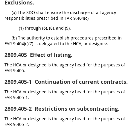
Exclusions.
(a) The SDO shall ensure the discharge of all agency
responsibilities prescribed in FAR 9.404(c)
(1) through (6), (8), and (9).
(b) The authority to establish procedures prescribed in
FAR 9.404(c)(7) is delegated to the HCA, or designee.
2809.405
Effect of listing.
The HCA or designee is the agency head for the purposes of
FAR 9.405.
2809.405-1
Continuation of current contracts.
The HCA or designee is the agency head for the purposes of
FAR 9.405-1.
2809.405-2
Restrictions on subcontracting.
The HCA or designee is the agency head for the purposes of
FAR 9.405-2.