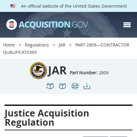
An official website of the United States Government
JAR PARTS
Index
Home
Regulations
JAR
PART 2809—CONTRACTOR
2801
2802
2803
QUALIFICATIONS
2804
2805
2806
JAR
2807
2808
2809
Part Number:
2809
2810
2811
2812
2813
2814
2815
2816
2817
2819
Justice Acquisition
2822
2823
2825
Regulation
2827
2828
2829
2830
2831
2832