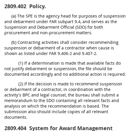
2809.402
Policy.
(a) The SPE is the agency head for purposes of suspension
and debarment under FAR subpart 9.4, and serves as the
Suspension and Debarment Official (SDO) for both
procurement and non-procurement matters.
(b) Contracting activities shall consider recommending
suspension or debarment of a contractor when cause is
shown as listed under FAR 9.406-2 and 9.407-2.
(1) If a determination is made that available facts do
not justify debarment or suspension, the file should be
documented accordingly and no additional action is required.
(2) If the decision is made to recommend suspension
or debarment of a contractor, in coordination with the
activity's BPC and legal counsel, the bureau shall submit a
memorandum to the SDO containing all relevant facts and
analysis on which the recommendation is based. The
submission also should include copies of all relevant
documents.
2809.404
System for Award Management