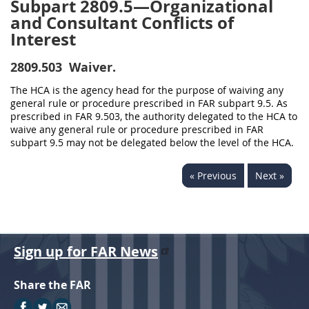
Subpart 2809.5—Organizational
and Consultant Conflicts of
Interest
2809.503
Waiver.
The HCA is the agency head for the purpose of waiving any
general rule or procedure prescribed in FAR subpart 9.5. As
prescribed in FAR 9.503, the authority delegated to the HCA to
waive any general rule or procedure prescribed in FAR
subpart 9.5 may not be delegated below the level of the HCA.
« Previous
Next »
Sign up for FAR News
Share the FAR