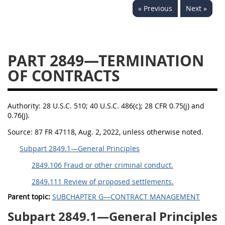
« Previous
Next »
2833
2834
2836
2837
2839
2841
2842
2845
2846
PART 2849—TERMINATION
2848
2849
2850
OF CONTRACTS
2852
2853
Authority:
28 U.S.C. 510; 40 U.S.C. 486(c); 28 CFR 0.75(j) and
0.76(j).
Source:
87 FR 47118, Aug. 2, 2022, unless otherwise noted.
Subpart 2849.1—General Principles
2849.106 Fraud or other criminal conduct.
2849.111 Review of proposed settlements.
Parent topic:
SUBCHAPTER G—CONTRACT MANAGEMENT
Subpart 2849.1—General Principles