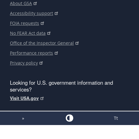
About GSA
Accessibility support
FOIA requests
No FEAR Act data
Office of the Inspector General
Performance reports
Privacy policy
Looking for U.S. government information and
services?
Visit USA.gov
»
Tt