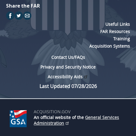
Share the FAR
Useful Links
FAR Resources
Training
Acquisition Systems
Contact Us/FAQs
Privacy and Security Notice
Accessibility Aids
Last Updated 07/28/2026
ACQUISITION.GOV
An official website of the
General Services
Administration