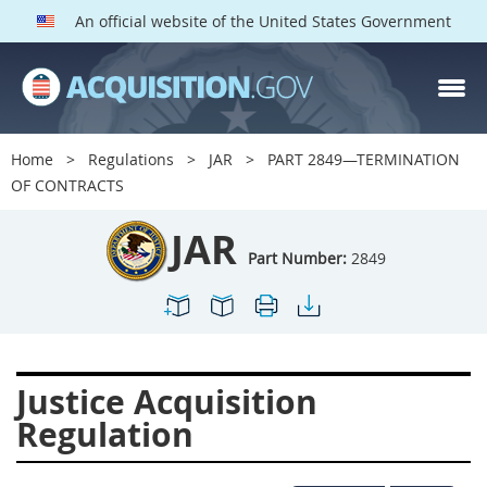
An official website of the United States Government
JAR PARTS
Index
Home
Regulations
JAR
PART 2849—TERMINATION
2801
2802
2803
OF CONTRACTS
2804
2805
2806
JAR
2807
2808
2809
Part Number:
2849
2810
2811
2812
2813
2814
2815
2816
2817
2819
Justice Acquisition
2822
2823
2825
Regulation
2827
2828
2829
2830
2831
2832