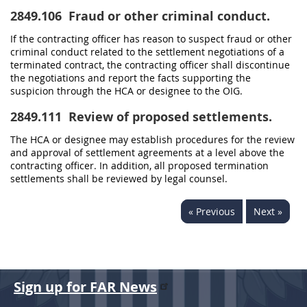
2849.106
Fraud or other criminal conduct.
If the contracting officer has reason to suspect fraud or other
criminal conduct related to the settlement negotiations of a
terminated contract, the contracting officer shall discontinue
the negotiations and report the facts supporting the
suspicion through the HCA or designee to the OIG.
2849.111
Review of proposed settlements.
The HCA or designee may establish procedures for the review
and approval of settlement agreements at a level above the
contracting officer. In addition, all proposed termination
settlements shall be reviewed by legal counsel.
« Previous
Next »
Sign up for FAR News