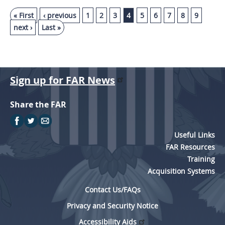
« First
‹ previous
1
2
3
4
5
6
7
8
9
next ›
Last »
Sign up for FAR News
Share the FAR
Useful Links
FAR Resources
Training
Acquisition Systems
Contact Us/FAQs
Privacy and Security Notice
Accessibility Aids