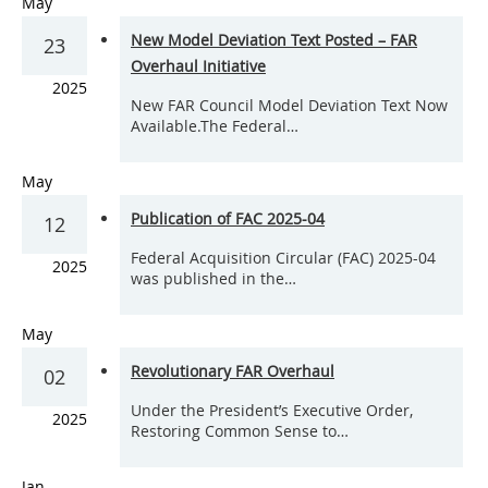
May
New Model Deviation Text Posted – FAR
23
Overhaul Initiative
2025
New FAR Council Model Deviation Text Now
Available.The Federal…
May
Publication of FAC 2025-04
12
Federal Acquisition Circular (FAC) 2025-04
2025
was published in the…
May
Revolutionary FAR Overhaul
02
Under the President’s Executive Order,
2025
Restoring Common Sense to…
Jan