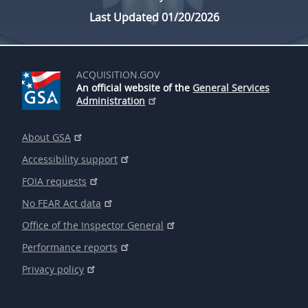
Last Updated 01/20/2026
ACQUISITION.GOV
An official website of the
General Services
Administration
About GSA
Accessibility support
FOIA requests
No FEAR Act data
Office of the Inspector General
Performance reports
Privacy policy