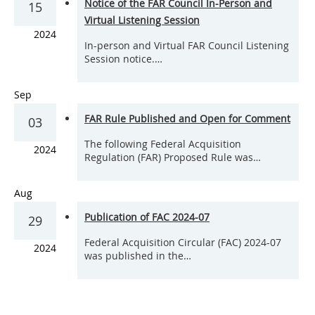
Notice of the FAR Council In-Person and
15
Virtual Listening Session
2024
In-person and Virtual FAR Council Listening
Session notice.…
Sep
FAR Rule Published and Open for Comment
03
The following Federal Acquisition
2024
Regulation (FAR) Proposed Rule was…
Aug
Publication of FAC 2024-07
29
Federal Acquisition Circular (FAC) 2024-07
2024
was published in the…