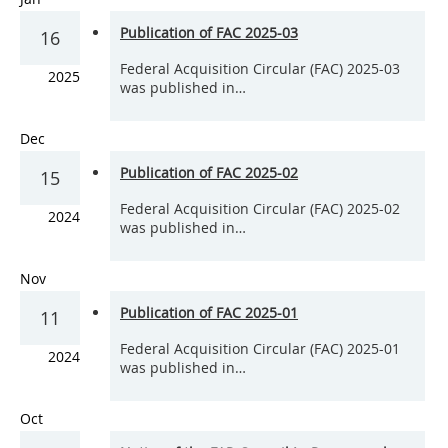
Publication of FAC 2025-03
16
Federal Acquisition Circular (FAC) 2025-03
2025
was published in…
Dec
Publication of FAC 2025-02
15
Federal Acquisition Circular (FAC) 2025-02
2024
was published in…
Nov
Publication of FAC 2025-01
11
Federal Acquisition Circular (FAC) 2025-01
2024
was published in…
Oct