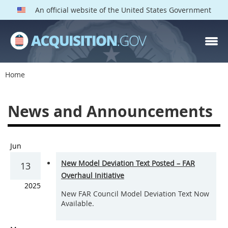
An official website of the United States Government
Home
News and Announcements
Jun
New Model Deviation Text Posted – FAR
13
Overhaul Initiative
2025
New FAR Council Model Deviation Text Now
Available.