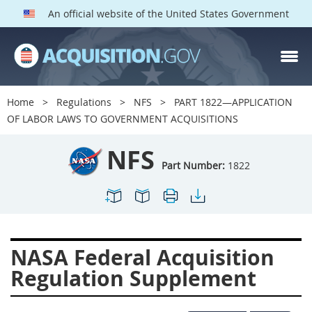
An official website of the United States Government
NFS PARTS
Index
Home
Regulations
NFS
PART 1822—APPLICATION
1800
1801
1803
OF LABOR LAWS TO GOVERNMENT ACQUISITIONS
1804
1805
1806
NFS
1807
1808
1809
Part Number:
1822
1811
1812
1813
1814
1815
1816
1817
1819
1822
NASA Federal Acquisition
1823
1824
1825
Regulation Supplement
1827
1828
1830
1831
1832
1833