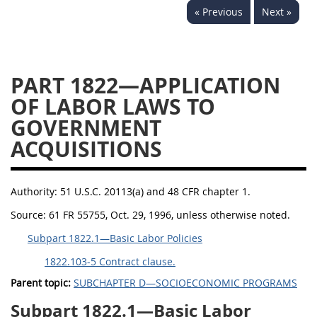
« Previous
Next »
1834
1835
1836
1837
1839
1840
1841
1842
1843
PART 1822—APPLICATION
1844
1845
1846
OF LABOR LAWS TO
GOVERNMENT
1847
1849
1850
ACQUISITIONS
1851
1852
1853
1872
Authority:
51 U.S.C. 20113(a) and 48 CFR chapter 1.
Source:
61 FR 55755, Oct. 29, 1996, unless otherwise noted.
Subpart 1822.1—Basic Labor Policies
1822.103-5 Contract clause.
Parent topic:
SUBCHAPTER D—SOCIOECONOMIC PROGRAMS
Subpart 1822.1—Basic Labor