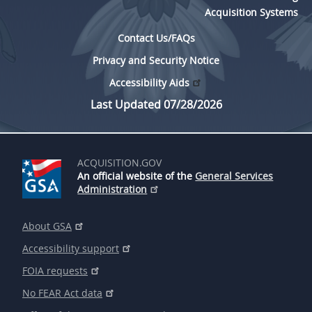
Acquisition Systems
Contact Us/FAQs
Privacy and Security Notice
Accessibility Aids
Last Updated 07/28/2026
ACQUISITION.GOV
An official website of the
General Services
Administration
About GSA
Accessibility support
FOIA requests
No FEAR Act data