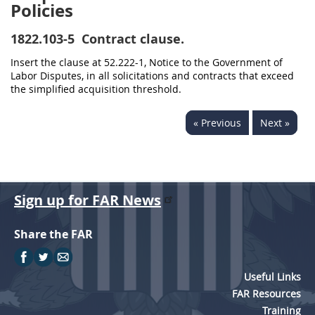
Policies
1822.103-5
Contract clause.
Insert the clause at 52.222-1, Notice to the Government of
Labor Disputes, in all solicitations and contracts that exceed
the simplified acquisition threshold.
« Previous
Next »
Sign up for FAR News
Share the FAR
Useful Links
FAR Resources
Training