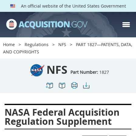
An official website of the United States Government
NFS PARTS
Index
Home
Regulations
NFS
PART 1827—PATENTS, DATA,
1800
1801
1803
AND COPYRIGHTS
1804
1805
1806
NFS
1807
1808
1809
Part Number:
1827
1811
1812
1813
1814
1815
1816
1817
1819
1822
NASA Federal Acquisition
1823
1824
1825
Regulation Supplement
1827
1828
1830
1831
1832
1833