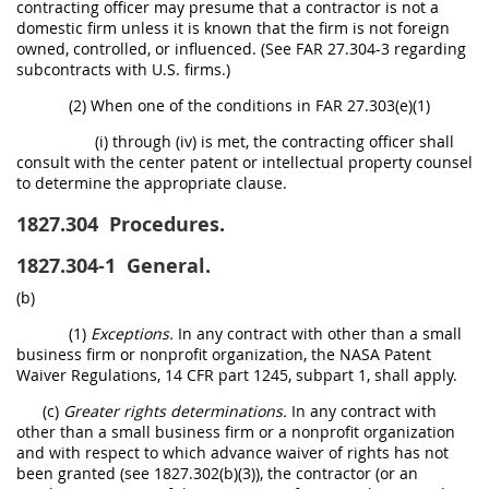
contracting officer may presume that a contractor is not a
domestic firm unless it is known that the firm is not foreign
owned, controlled, or influenced. (See FAR 27.304-3 regarding
subcontracts with U.S. firms.)
(2) When one of the conditions in FAR 27.303(e)(1)
(i) through (iv) is met, the contracting officer shall
consult with the center patent or intellectual property counsel
to determine the appropriate clause.
1827.304
Procedures.
1827.304-1
General.
(b)
(1)
Exceptions.
In any contract with other than a small
business firm or nonprofit organization, the NASA Patent
Waiver Regulations, 14 CFR part 1245, subpart 1, shall apply.
(c)
Greater rights determinations.
In any contract with
other than a small business firm or a nonprofit organization
and with respect to which advance waiver of rights has not
been granted (see 1827.302(b)(3)), the contractor (or an