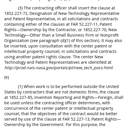
(3) The contracting officer shall insert the clause at
1852.227-72, Designation of New Technology Representative
and Patent Representative, in all solicitations and contracts
containing either of the clauses at FAR 52.227-11, Patent
Rights—Ownership by the Contractor, or 1852.227-70, New
Technology—Other than a Small Business Firm or Nonprofit
Organization (see paragraph (d)(1) of this section). It may also
be inserted, upon consultation with the center patent or
intellectual property counsel, in solicitations and contracts
using another patent rights clause. The center New
Technology and Patent Representatives are identified at
http://prod.nais.nasa.gov/portals/pl/new_tech_pocs.html.
(e)
(1) When work is to be performed outside the United
States by contractors that are not domestic firms, the clause
at 1852.227-85, Invention Reporting and Rights—Foreign, shall
be used unless the contracting officer determines, with
concurrence of the center patent or intellectual property
counsel, that the objectives of the contract would be better
served by use of the clause at FAR 52.227-13, Patent Rights—
Ownership by the Government. For this purpose, the