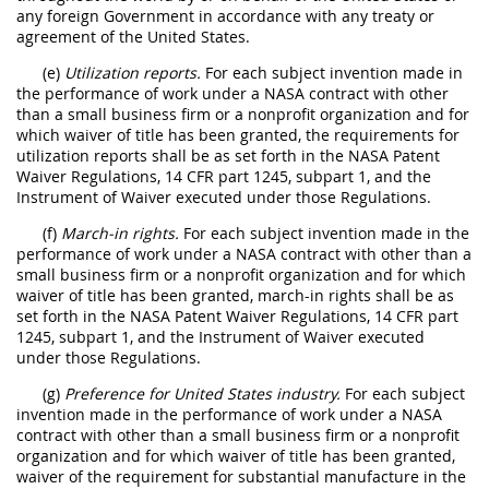
any foreign Government in accordance with any treaty or
agreement of the United States.
(e)
Utilization reports.
For each subject invention made in
the performance of work under a NASA contract with other
than a small business firm or a nonprofit organization and for
which waiver of title has been granted, the requirements for
utilization reports shall be as set forth in the NASA Patent
Waiver Regulations, 14 CFR part 1245, subpart 1, and the
Instrument of Waiver executed under those Regulations.
(f)
March-in rights.
For each subject invention made in the
performance of work under a NASA contract with other than a
small business firm or a nonprofit organization and for which
waiver of title has been granted, march-in rights shall be as
set forth in the NASA Patent Waiver Regulations, 14 CFR part
1245, subpart 1, and the Instrument of Waiver executed
under those Regulations.
(g)
Preference for United States industry.
For each subject
invention made in the performance of work under a NASA
contract with other than a small business firm or a nonprofit
organization and for which waiver of title has been granted,
waiver of the requirement for substantial manufacture in the