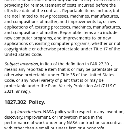
providing for reimbursement of costs incurred before the
effective date of the contract. Reportable items include, but
are not limited to, new processes, machines, manufactures,
and compositions of matter, and improvements to, or new
applications of, existing processes, machines, manufactures,
and compositions of matter. Reportable items also include
new computer programs, and improvements to, or new
applications of, existing computer programs, whether or not
copyrightable or otherwise protectable under Title 17 of the
United States Code.
Subject invention,
in lieu of the definition in FAR 27.301,
means any reportable item that is or may be patentable or
otherwise protectable under Title 35 of the United States
Code, or any novel variety of plant that is or may be
protectable under the Plant Variety Protection Act (7 U.S.C.
2321,
et seq.
).
1827.302
Policy.
(a)
Introduction.
NASA policy with respect to any invention,
discovery, improvement, or innovation made in the
performance of work under any NASA contract or subcontract
with other than a small business firm or a nonprofit