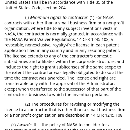
United States shall be in accordance with Title 35 of the
United States Code, section 204.
(i)
Minimum rights to contractor.
(1) For NASA
contracts with other than a small business firm or a nonprofit
organization, where title to any subject inventions vests in
NASA, the contractor is normally granted, in accordance with
the NASA Patent Waiver Regulations, 14 CFR 1245.108, a
revocable, nonexclusive, royalty-free license in each patent
application filed in any country and in any resulting patent.
The license extends to any of the contractor's domestic
subsidiaries and affiliates within the corporate structure, and
includes the right to grant sublicenses of the same scope to
the extent the contractor was legally obligated to do so at the
time the contract was awarded. The license and right are
transferable only with the approval of the Administrator,
except when transferred to the successor of that part of the
contractor's business to which the invention pertains.
(2) The procedures for revoking or modifying the
license to a contractor that is other than a small business firm
or a nonprofit organization are described in 14 CFR 1245.108.
(k)
Awards.
It is the policy of NASA to consider for a