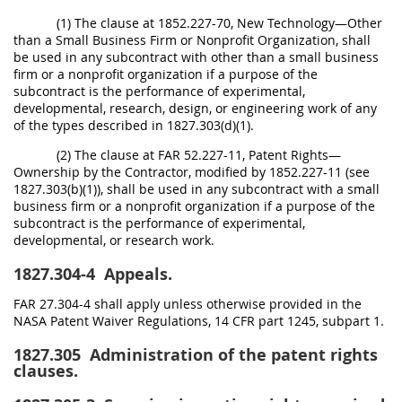
(1) The clause at 1852.227-70, New Technology—Other
than a Small Business Firm or Nonprofit Organization, shall
be used in any subcontract with other than a small business
firm or a nonprofit organization if a purpose of the
subcontract is the performance of experimental,
developmental, research, design, or engineering work of any
of the types described in 1827.303(d)(1).
(2) The clause at FAR 52.227-11, Patent Rights—
Ownership by the Contractor, modified by 1852.227-11 (see
1827.303(b)(1)), shall be used in any subcontract with a small
business firm or a nonprofit organization if a purpose of the
subcontract is the performance of experimental,
developmental, or research work.
1827.304-4
Appeals.
FAR 27.304-4 shall apply unless otherwise provided in the
NASA Patent Waiver Regulations, 14 CFR part 1245, subpart 1.
1827.305
Administration of the patent rights
clauses.