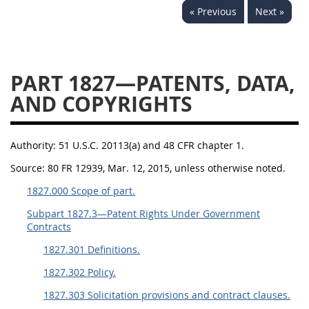
« Previous
Next »
1834
1835
1836
1837
1839
1840
1841
1842
1843
PART 1827—PATENTS, DATA,
1844
1845
1846
AND COPYRIGHTS
1847
1849
1850
1851
1852
1853
Authority:
51 U.S.C. 20113(a) and 48 CFR chapter 1.
1872
Source:
80 FR 12939, Mar. 12, 2015, unless otherwise noted.
1827.000 Scope of part.
Subpart 1827.3—Patent Rights Under Government
Contracts
1827.301 Definitions.
1827.302 Policy.
1827.303 Solicitation provisions and contract clauses.