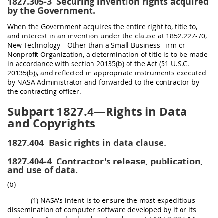
1827.305-3
Securing invention rights acquired
by the Government.
When the Government acquires the entire right to, title to,
and interest in an invention under the clause at 1852.227-70,
New Technology—Other than a Small Business Firm or
Nonprofit Organization, a determination of title is to be made
in accordance with section 20135(b) of the Act (51 U.S.C.
20135(b)), and reflected in appropriate instruments executed
by NASA Administrator and forwarded to the contractor by
the contracting officer.
Subpart 1827.4—Rights in Data
and Copyrights
1827.404
Basic rights in data clause.
1827.404-4
Contractor's release, publication,
and use of data.
(b)
(1) NASA's intent is to ensure the most expeditious
dissemination of computer software developed by it or its