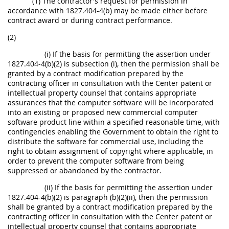
(1) The contractor's request for permission in
accordance with 1827.404-4(b) may be made either before
contract award or during contract performance.
(2)
(i) If the basis for permitting the assertion under
1827.404-4(b)(2) is subsection (i), then the permission shall be
granted by a contract modification prepared by the
contracting officer in consultation with the Center patent or
intellectual property counsel that contains appropriate
assurances that the computer software will be incorporated
into an existing or proposed new commercial computer
software product line within a specified reasonable time, with
contingencies enabling the Government to obtain the right to
distribute the software for commercial use, including the
right to obtain assignment of copyright where applicable, in
order to prevent the computer software from being
suppressed or abandoned by the contractor.
(ii) If the basis for permitting the assertion under
1827.404-4(b)(2) is paragraph (b)(2)(ii), then the permission
shall be granted by a contract modification prepared by the
contracting officer in consultation with the Center patent or
intellectual property counsel that contains appropriate