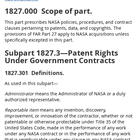
1827.000
Scope of part.
This part prescribes NASA policies, procedures, and contract
clauses pertaining to patents, data, and copyrights. The
provisions of FAR Part 27 apply to NASA acquisitions unless
specifically excepted in this part.
Subpart 1827.3—Patent Rights
Under Government Contracts
1827.301
Definitions.
As used in this subpart—
Administrator
means the Administrator of NASA or a duly
authorized representative.
Reportable item
means any invention, discovery,
improvement, or innovation of the contractor, whether or not
patentable or otherwise protectable under Title 35 of the
United States Code, made in the performance of any work
under any NASA contract or in the performance of any work
that is reimbursable under any clause in any NASA contract