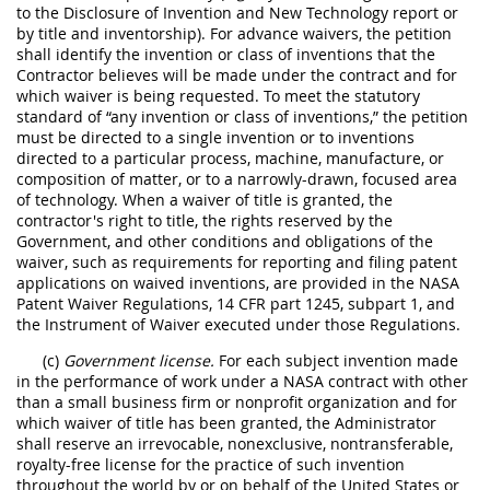
to the Disclosure of Invention and New Technology report or
by title and inventorship). For advance waivers, the petition
shall identify the invention or class of inventions that the
Contractor believes will be made under the contract and for
which waiver is being requested. To meet the statutory
standard of “any invention or class of inventions,” the petition
must be directed to a single invention or to inventions
directed to a particular process, machine, manufacture, or
composition of matter, or to a narrowly-drawn, focused area
of technology. When a waiver of title is granted, the
contractor's right to title, the rights reserved by the
Government, and other conditions and obligations of the
waiver, such as requirements for reporting and filing patent
applications on waived inventions, are provided in the NASA
Patent Waiver Regulations, 14 CFR part 1245, subpart 1, and
the Instrument of Waiver executed under those Regulations.
(c)
Government license.
For each subject invention made
in the performance of work under a NASA contract with other
than a small business firm or nonprofit organization and for
which waiver of title has been granted, the Administrator
shall reserve an irrevocable, nonexclusive, nontransferable,
royalty-free license for the practice of such invention
throughout the world by or on behalf of the United States or