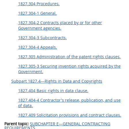
1827.304 Procedures.
1827.304-1 General.
1827.304-2 Contracts placed by or for other
Government agencies.
1827.304-3 Subcontracts.
1827.304-4 Appeals.
1827.305 Administration of the patent rights clauses.
1827.305-3 Securing invention rights acquired by the
Government.
Subpart 1827.4—Rights in Data and Copyrights
1827.404 Basic rights in data clause.
1827.404-4 Contractor's release, publication, and use
of data.
1827.409 Solicitation provisions and contract clauses.
Parent topic:
SUBCHAPTER E—GENERAL CONTRACTING
REQUIREMENTS