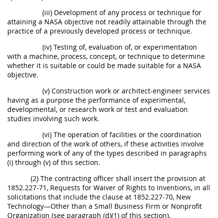
(iii) Development of any process or technique for
attaining a NASA objective not readily attainable through the
practice of a previously developed process or technique.
(iv) Testing of, evaluation of, or experimentation
with a machine, process, concept, or technique to determine
whether it is suitable or could be made suitable for a NASA
objective.
(v) Construction work or architect-engineer services
having as a purpose the performance of experimental,
developmental, or research work or test and evaluation
studies involving such work.
(vi) The operation of facilities or the coordination
and direction of the work of others, if these activities involve
performing work of any of the types described in paragraphs
(i) through (v) of this section.
(2) The contracting officer shall insert the provision at
1852.227-71, Requests for Waiver of Rights to Inventions, in all
solicitations that include the clause at 1852.227-70, New
Technology—Other than a Small Business Firm or Nonprofit
Organization (see paragraph (d)(1) of this section).