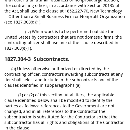
the contracting officer, in accordance with Section 20135 of
the Act, shall use the clause at 1852.227-70, New Technology
—Other than a Small Business Firm or Nonprofit Organization
(see 1827.303(d)(1).
(iv) When work is to be performed outside the
United States by contractors that are not domestic firms, the
contracting officer shall use one of the clause described in
1827.303(e)(1).
1827.304-3
Subcontracts.
(a) Unless otherwise authorized or directed by the
contracting officer, contractors awarding subcontracts at any
tier shall select and include in the subcontracts one of the
clauses identified in subparagraphs (a)
(1) or (2) of this section. At all tiers, the applicable
clause identified below shall be modified to identify the
parties as follows: references to the Government are not
changed, and in all references to the Contractor the
subcontractor is substituted for the Contractor so that the
subcontractor has all rights and obligations of the Contractor
in the clause.