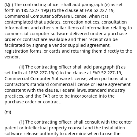
(k)(i) The contracting officer shall add paragraph (e) as set
forth in 1852.227-19(a) to the clause at FAR 52.227-19,
Commercial Computer Software License, when it is
contemplated that updates, correction notices, consultation
information, and other similar items of information relating to
commercial computer software delivered under a purchase
order or contract are available and their receipt can be
facilitated by signing a vendor supplied agreement,
registration forms, or cards and returning them directly to the
vendor.
(ii) The contracting officer shall add paragraph (f) as
set forth at 1852.227-19(b) to the clause at FAR 52.227-19,
Commercial Computer Software License, when portions of a
contractor's standard commercial license or lease agreement
consistent with the clause, Federal laws, standard industry
practices, and the FAR are to be incorporated into the
purchase order or contract.
(m)
(1) The contracting officer, shall consult with the center
patent or intellectual property counsel and the installation
software release authority to determine when to use the