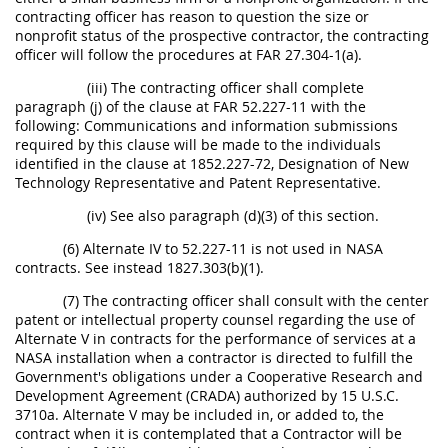
contracting officer has reason to question the size or
nonprofit status of the prospective contractor, the contracting
officer will follow the procedures at FAR 27.304-1(a).
(iii) The contracting officer shall complete
paragraph (j) of the clause at FAR 52.227-11 with the
following: Communications and information submissions
required by this clause will be made to the individuals
identified in the clause at 1852.227-72, Designation of New
Technology Representative and Patent Representative.
(iv) See also paragraph (d)(3) of this section.
(6) Alternate IV to 52.227-11 is not used in NASA
contracts. See instead 1827.303(b)(1).
(7) The contracting officer shall consult with the center
patent or intellectual property counsel regarding the use of
Alternate V in contracts for the performance of services at a
NASA installation when a contractor is directed to fulfill the
Government's obligations under a Cooperative Research and
Development Agreement (CRADA) authorized by 15 U.S.C.
3710a. Alternate V may be included in, or added to, the
contract when it is contemplated that a Contractor will be