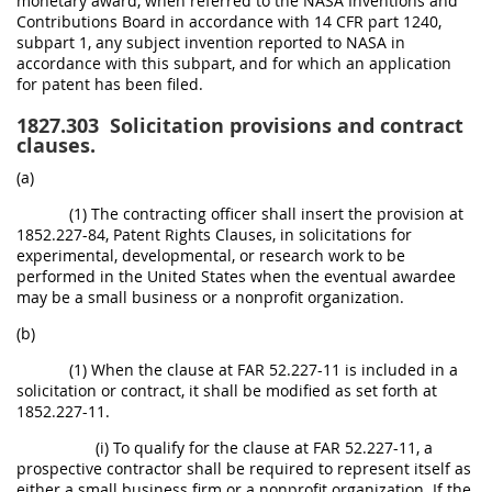
monetary award, when referred to the NASA Inventions and
Contributions Board in accordance with 14 CFR part 1240,
subpart 1, any subject invention reported to NASA in
accordance with this subpart, and for which an application
for patent has been filed.
1827.303
Solicitation provisions and contract
clauses.
(a)
(1) The contracting officer shall insert the provision at
1852.227-84, Patent Rights Clauses, in solicitations for
experimental, developmental, or research work to be
performed in the United States when the eventual awardee
may be a small business or a nonprofit organization.
(b)
(1) When the clause at FAR 52.227-11 is included in a
solicitation or contract, it shall be modified as set forth at
1852.227-11.
(i) To qualify for the clause at FAR 52.227-11, a
prospective contractor shall be required to represent itself as
either a small business firm or a nonprofit organization. If the