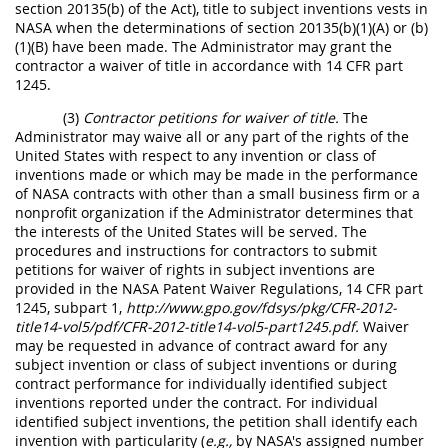
section 20135(b) of the Act), title to subject inventions vests in
NASA when the determinations of section 20135(b)(1)(A) or (b)
(1)(B) have been made. The Administrator may grant the
contractor a waiver of title in accordance with 14 CFR part
1245.
(3)
Contractor petitions for waiver of title.
The
Administrator may waive all or any part of the rights of the
United States with respect to any invention or class of
inventions made or which may be made in the performance
of NASA contracts with other than a small business firm or a
nonprofit organization if the Administrator determines that
the interests of the United States will be served. The
procedures and instructions for contractors to submit
petitions for waiver of rights in subject inventions are
provided in the NASA Patent Waiver Regulations, 14 CFR part
1245, subpart 1,
http://www.gpo.gov/fdsys/pkg/CFR-2012-
title14-vol5/pdf/CFR-2012-title14-vol5-part1245.pdf.
Waiver
may be requested in advance of contract award for any
subject invention or class of subject inventions or during
contract performance for individually identified subject
inventions reported under the contract. For individual
identified subject inventions, the petition shall identify each
invention with particularity (
e.g.,
by NASA's assigned number