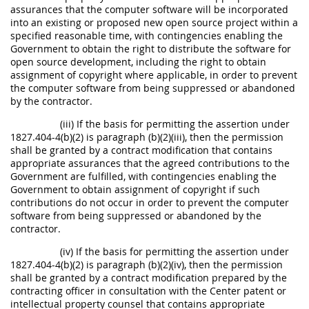
assurances that the computer software will be incorporated
into an existing or proposed new open source project within a
specified reasonable time, with contingencies enabling the
Government to obtain the right to distribute the software for
open source development, including the right to obtain
assignment of copyright where applicable, in order to prevent
the computer software from being suppressed or abandoned
by the contractor.
(iii) If the basis for permitting the assertion under
1827.404-4(b)(2) is paragraph (b)(2)(iii), then the permission
shall be granted by a contract modification that contains
appropriate assurances that the agreed contributions to the
Government are fulfilled, with contingencies enabling the
Government to obtain assignment of copyright if such
contributions do not occur in order to prevent the computer
software from being suppressed or abandoned by the
contractor.
(iv) If the basis for permitting the assertion under
1827.404-4(b)(2) is paragraph (b)(2)(iv), then the permission
shall be granted by a contract modification prepared by the
contracting officer in consultation with the Center patent or
intellectual property counsel that contains appropriate