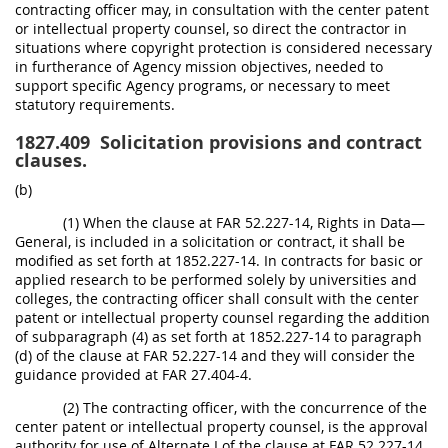
contracting officer may, in consultation with the center patent
or intellectual property counsel, so direct the contractor in
situations where copyright protection is considered necessary
in furtherance of Agency mission objectives, needed to
support specific Agency programs, or necessary to meet
statutory requirements.
1827.409
Solicitation provisions and contract
clauses.
(b)
(1) When the clause at FAR 52.227-14, Rights in Data—
General, is included in a solicitation or contract, it shall be
modified as set forth at 1852.227-14. In contracts for basic or
applied research to be performed solely by universities and
colleges, the contracting officer shall consult with the center
patent or intellectual property counsel regarding the addition
of subparagraph (4) as set forth at 1852.227-14 to paragraph
(d) of the clause at FAR 52.227-14 and they will consider the
guidance provided at FAR 27.404-4.
(2) The contracting officer, with the concurrence of the
center patent or intellectual property counsel, is the approval
authority for use of Alternate I of the clause at FAR 52.227-14.