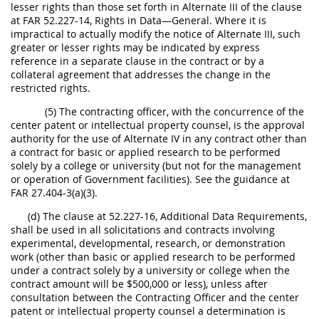
lesser rights than those set forth in Alternate III of the clause
at FAR 52.227-14, Rights in Data—General. Where it is
impractical to actually modify the notice of Alternate III, such
greater or lesser rights may be indicated by express
reference in a separate clause in the contract or by a
collateral agreement that addresses the change in the
restricted rights.
(5) The contracting officer, with the concurrence of the
center patent or intellectual property counsel, is the approval
authority for the use of Alternate IV in any contract other than
a contract for basic or applied research to be performed
solely by a college or university (but not for the management
or operation of Government facilities). See the guidance at
FAR 27.404-3(a)(3).
(d) The clause at 52.227-16, Additional Data Requirements,
shall be used in all solicitations and contracts involving
experimental, developmental, research, or demonstration
work (other than basic or applied research to be performed
under a contract solely by a university or college when the
contract amount will be $500,000 or less), unless after
consultation between the Contracting Officer and the center
patent or intellectual property counsel a determination is