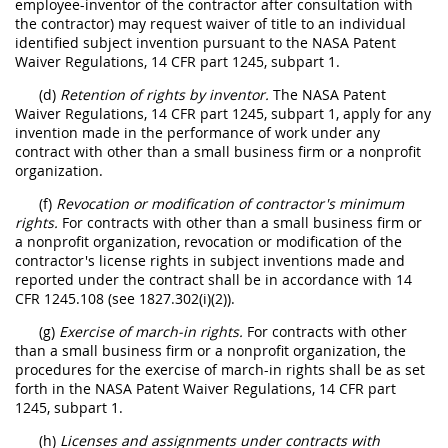
employee-inventor of the contractor after consultation with
the contractor) may request waiver of title to an individual
identified subject invention pursuant to the NASA Patent
Waiver Regulations, 14 CFR part 1245, subpart 1.
(d)
Retention of rights by inventor.
The NASA Patent
Waiver Regulations, 14 CFR part 1245, subpart 1, apply for any
invention made in the performance of work under any
contract with other than a small business firm or a nonprofit
organization.
(f)
Revocation or modification of contractor's minimum
rights.
For contracts with other than a small business firm or
a nonprofit organization, revocation or modification of the
contractor's license rights in subject inventions made and
reported under the contract shall be in accordance with 14
CFR 1245.108 (see 1827.302(i)(2)).
(g)
Exercise of march-in rights.
For contracts with other
than a small business firm or a nonprofit organization, the
procedures for the exercise of march-in rights shall be as set
forth in the NASA Patent Waiver Regulations, 14 CFR part
1245, subpart 1.
(h)
Licenses and assignments under contracts with