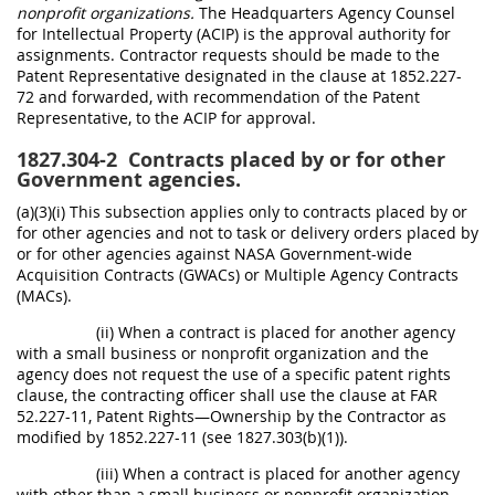
nonprofit organizations.
The Headquarters Agency Counsel
for Intellectual Property (ACIP) is the approval authority for
assignments. Contractor requests should be made to the
Patent Representative designated in the clause at 1852.227-
72 and forwarded, with recommendation of the Patent
Representative, to the ACIP for approval.
1827.304-2
Contracts placed by or for other
Government agencies.
(a)(3)(i) This subsection applies only to contracts placed by or
for other agencies and not to task or delivery orders placed by
or for other agencies against NASA Government-wide
Acquisition Contracts (GWACs) or Multiple Agency Contracts
(MACs).
(ii) When a contract is placed for another agency
with a small business or nonprofit organization and the
agency does not request the use of a specific patent rights
clause, the contracting officer shall use the clause at FAR
52.227-11, Patent Rights—Ownership by the Contractor as
modified by 1852.227-11 (see 1827.303(b)(1)).
(iii) When a contract is placed for another agency
with other than a small business or nonprofit organization,