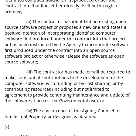
contract into that line, either directly itself or through a
licensee;
(ii) The contractor has identified an existing open
source software project or proposes a new one and states a
positive intention of incorporating identified computer
software first produced under the contract into that project,
or has been instructed by the Agency to incorporate software
first produced under the contract into an open source
software project or otherwise release the software as open
source software;
(iii) The contractor has made, or will be required to
make, substantial contributions to the development of the
computer software by co-funding or by cost-sharing, or by
contributing resources (including but not limited to
agreement to provide continuing maintenance and update of
the software at no cost for Governmental use); or
(iv) The concurrence of the Agency Counsel for
Intellectual Property, or designee, is obtained.
(c)