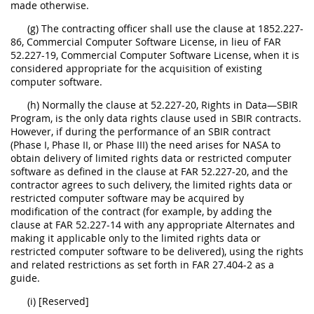
made otherwise.
(g) The contracting officer shall use the clause at 1852.227-
86, Commercial Computer Software License, in lieu of FAR
52.227-19, Commercial Computer Software License, when it is
considered appropriate for the acquisition of existing
computer software.
(h) Normally the clause at 52.227-20, Rights in Data—SBIR
Program, is the only data rights clause used in SBIR contracts.
However, if during the performance of an SBIR contract
(Phase I, Phase II, or Phase III) the need arises for NASA to
obtain delivery of limited rights data or restricted computer
software as defined in the clause at FAR 52.227-20, and the
contractor agrees to such delivery, the limited rights data or
restricted computer software may be acquired by
modification of the contract (for example, by adding the
clause at FAR 52.227-14 with any appropriate Alternates and
making it applicable only to the limited rights data or
restricted computer software to be delivered), using the rights
and related restrictions as set forth in FAR 27.404-2 as a
guide.
(i) [Reserved]