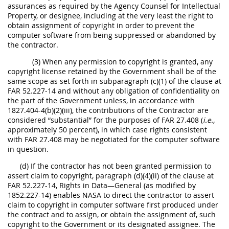
assurances as required by the Agency Counsel for Intellectual
Property, or designee, including at the very least the right to
obtain assignment of copyright in order to prevent the
computer software from being suppressed or abandoned by
the contractor.
(3) When any permission to copyright is granted, any
copyright license retained by the Government shall be of the
same scope as set forth in subparagraph (c)(1) of the clause at
FAR 52.227-14 and without any obligation of confidentiality on
the part of the Government unless, in accordance with
1827.404-4(b)(2)(iii), the contributions of the Contractor are
considered “substantial” for the purposes of FAR 27.408 (
i.e.,
approximately 50 percent), in which case rights consistent
with FAR 27.408 may be negotiated for the computer software
in question.
(d) If the contractor has not been granted permission to
assert claim to copyright, paragraph (d)(4)(ii) of the clause at
FAR 52.227-14, Rights in Data—General (as modified by
1852.227-14) enables NASA to direct the contractor to assert
claim to copyright in computer software first produced under
the contract and to assign, or obtain the assignment of, such
copyright to the Government or its designated assignee. The