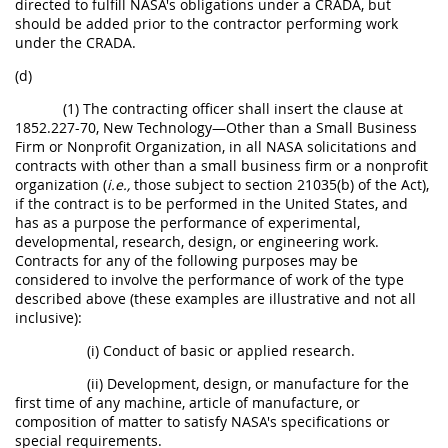
directed to fulfill NASA's obligations under a CRADA, but
should be added prior to the contractor performing work
under the CRADA.
(d)
(1) The contracting officer shall insert the clause at
1852.227-70, New Technology—Other than a Small Business
Firm or Nonprofit Organization, in all NASA solicitations and
contracts with other than a small business firm or a nonprofit
organization (
i.e.,
those subject to section 21035(b) of the Act),
if the contract is to be performed in the United States, and
has as a purpose the performance of experimental,
developmental, research, design, or engineering work.
Contracts for any of the following purposes may be
considered to involve the performance of work of the type
described above (these examples are illustrative and not all
inclusive):
(i) Conduct of basic or applied research.
(ii) Development, design, or manufacture for the
first time of any machine, article of manufacture, or
composition of matter to satisfy NASA's specifications or
special requirements.