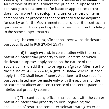
An example of its use is where the principal purpose of the
contract (such as a contract for basic or applied research)
does not involve the development, use, or delivery of items,
components, or processes that are intended to be acquired
for use by or for the Government (either under the contract in
question or under any anticipated follow-on contracts relating
to the same subject matter).
(3) The contracting officer shall review the disclosure
purposes listed in FAR 27.404-2(c)(1)
(i) through (v) and, in consultation with the center
patent or intellectual property counsel, determine which
disclosure purposes apply based on the nature of the
acquisition, and add them to paragraph (g)(3) of Alternate II of
the clause at FAR 52.227-14, Rights in Data—General. If none
apply, the CO shall insert “none”. Additions to those specific
purposes listed may be made only with the approval of the
procurement officer and concurrence of the center patent or
intellectual property counsel.
(4) The contracting officer shall consult with the center
patent or intellectual property counsel regarding the
acquisition of restricted computer software with greater or