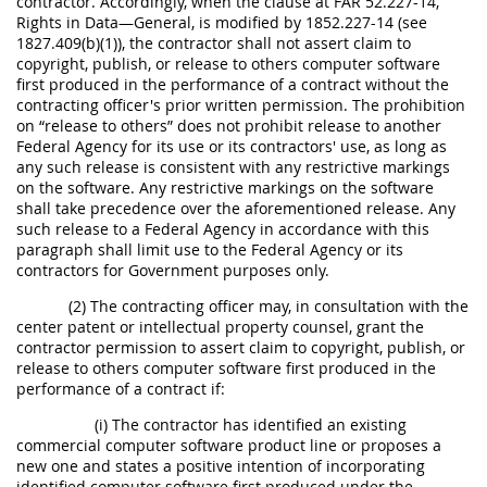
contractor. Accordingly, when the clause at FAR 52.227-14,
Rights in Data—General, is modified by 1852.227-14 (see
1827.409(b)(1)), the contractor shall not assert claim to
copyright, publish, or release to others computer software
first produced in the performance of a contract without the
contracting officer's prior written permission. The prohibition
on “release to others” does not prohibit release to another
Federal Agency for its use or its contractors' use, as long as
any such release is consistent with any restrictive markings
on the software. Any restrictive markings on the software
shall take precedence over the aforementioned release. Any
such release to a Federal Agency in accordance with this
paragraph shall limit use to the Federal Agency or its
contractors for Government purposes only.
(2) The contracting officer may, in consultation with the
center patent or intellectual property counsel, grant the
contractor permission to assert claim to copyright, publish, or
release to others computer software first produced in the
performance of a contract if:
(i) The contractor has identified an existing
commercial computer software product line or proposes a
new one and states a positive intention of incorporating
identified computer software first produced under the