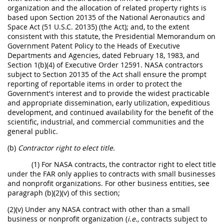
organization and the allocation of related property rights is
based upon Section 20135 of the National Aeronautics and
Space Act (51 U.S.C. 20135) (the Act); and, to the extent
consistent with this statute, the Presidential Memorandum on
Government Patent Policy to the Heads of Executive
Departments and Agencies, dated February 18, 1983, and
Section 1(b)(4) of Executive Order 12591. NASA contractors
subject to Section 20135 of the Act shall ensure the prompt
reporting of reportable items in order to protect the
Government's interest and to provide the widest practicable
and appropriate dissemination, early utilization, expeditious
development, and continued availability for the benefit of the
scientific, industrial, and commercial communities and the
general public.
(b)
Contractor right to elect title.
(1) For NASA contracts, the contractor right to elect title
under the FAR only applies to contracts with small businesses
and nonprofit organizations. For other business entities, see
paragraph (b)(2)(v) of this section;
(2)(v) Under any NASA contract with other than a small
business or nonprofit organization (
i.e.,
contracts subject to