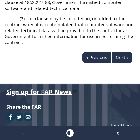
clause at 1852.227-88, Government-furnished computer
software and related technical data.
(2) The clause may be included in, or added to, the
contract when it is contemplated that computer software and
related technical data will be provided to the contractor as
Government-furnished information for use in performing the
contract.
« Previous
Next »
Sign up for FAR News
Share the FAR
Useful Links
»
Tt
FAR Resources