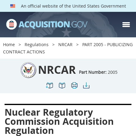
An official website of the United States Government
NRCAR PARTS
Index
Home
Regulations
NRCAR
PART 2005 - PUBLICIZING
2000
2001
2002
CONTRACT ACTIONS
2003
2004
2005
NRCAR
2009
2011
2013
Part Number:
2005
2014
2015
2016
2017
2019
2022
2024
2027
2030
Nuclear Regulatory
2031
2032
2033
Commission Acquisition
2035
2042
2045
Regulation
2052
2053