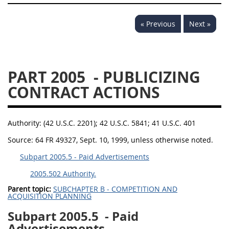
« Previous
Next »
PART 2005
- PUBLICIZING
CONTRACT ACTIONS
Authority:
(42 U.S.C. 2201); 42 U.S.C. 5841; 41 U.S.C. 401
Source:
64 FR 49327, Sept. 10, 1999, unless otherwise noted.
Subpart 2005.5 - Paid Advertisements
2005.502 Authority.
Parent topic:
SUBCHAPTER B - COMPETITION AND
ACQUISITION PLANNING
Subpart 2005.5
- Paid
Advertisements