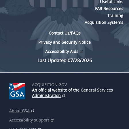
Useful Links
FAR Resources
Training
Acquisition Systems
Contact Us/FAQs
Privacy and Security Notice
Accessibility Aids
Last Updated 07/28/2026
ACQUISITION.GOV
An official website of the
General Services
Administration
About GSA
Accessibility support