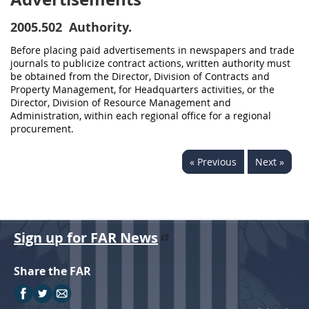
2005.502
Authority.
Before placing paid advertisements in newspapers and trade
journals to publicize contract actions, written authority must
be obtained from the Director, Division of Contracts and
Property Management, for Headquarters activities, or the
Director, Division of Resource Management and
Administration, within each regional office for a regional
procurement.
« Previous
Next »
Sign up for FAR News
Share the FAR