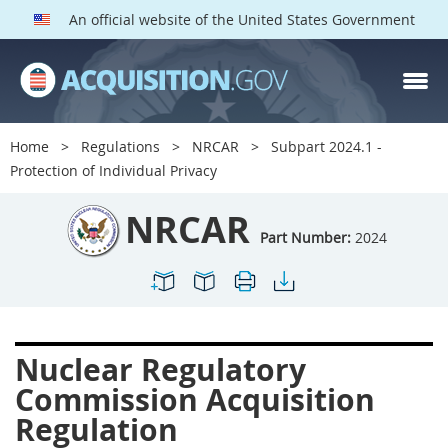
An official website of the United States Government
NRCAR PARTS
Index
Home
Regulations
NRCAR
Subpart 2024.1 -
2000
2001
2002
Protection of Individual Privacy
2003
2004
2005
NRCAR
2009
2011
2013
Part Number:
2024
2014
2015
2016
2017
2019
2022
2024
2027
2030
Nuclear Regulatory
2031
2032
2033
Commission Acquisition
2035
2042
2045
Regulation
2052
2053