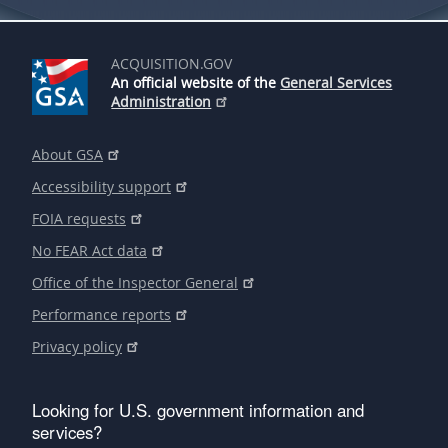
ACQUISITION.GOV
An official website of the
General Services
Administration
About GSA
Accessibility support
FOIA requests
No FEAR Act data
Office of the Inspector General
Performance reports
Privacy policy
Looking for U.S. government information and
services?