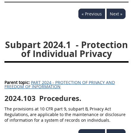
« Previous
Next »
Subpart 2024.1
- Protection
of Individual Privacy
Parent topic:
PART 2024 - PROTECTION OF PRIVACY AND
FREEDOM OF INFORMATION
2024.103
Procedures.
The provisions at 10 CFR part 9, subpart B, Privacy Act
Regulations, are applicable to the maintenance or disclosure
of information for a system of records on individuals.