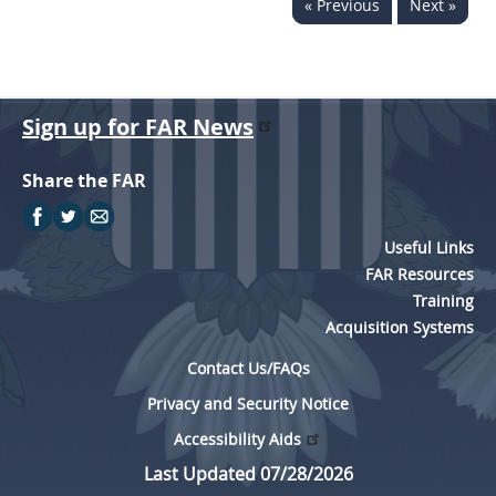
« Previous
Next »
Sign up for FAR News
Share the FAR
Useful Links
FAR Resources
Training
Acquisition Systems
Contact Us/FAQs
Privacy and Security Notice
Accessibility Aids
Last Updated 07/28/2026