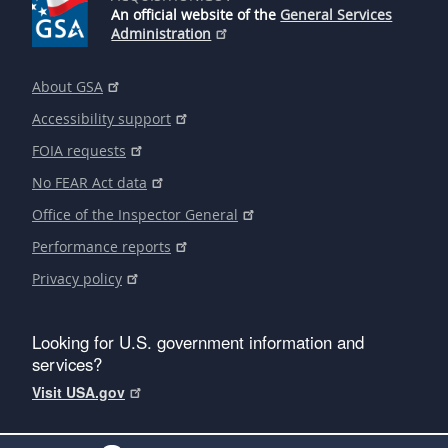
An official website of the
General Services
Administration
About GSA
Accessibility support
FOIA requests
No FEAR Act data
Office of the Inspector General
Performance reports
Privacy policy
Looking for U.S. government information and
services?
Visit USA.gov