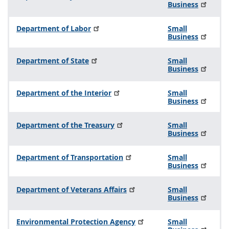
Business
Department of Labor
Small
Business
Department of State
Small
Business
Department of the Interior
Small
Business
Department of the Treasury
Small
Business
Department of Transportation
Small
Business
Department of Veterans Affairs
Small
Business
Environmental Protection Agency
Small