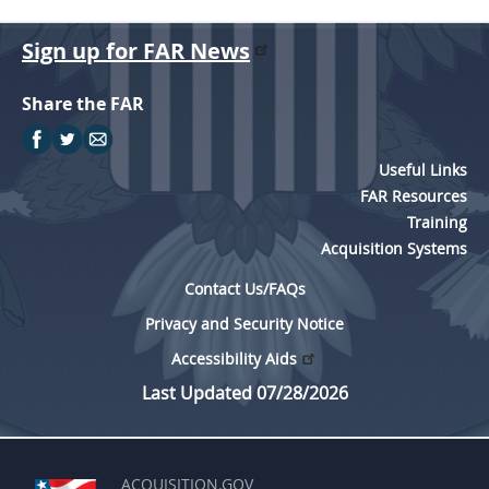
Sign up for FAR News
Share the FAR
Useful Links
FAR Resources
Training
Acquisition Systems
Contact Us/FAQs
Privacy and Security Notice
Accessibility Aids
Last Updated 07/28/2026
ACQUISITION.GOV