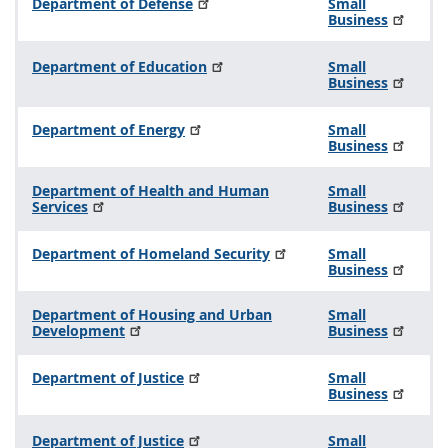
Department of Defense
Small
Business
Department of Education
Small
Business
Department of Energy
Small
Business
Department of Health and Human
Small
Services
Business
Department of Homeland Security
Small
Business
Department of Housing and Urban
Small
Development
Business
Department of Justice
Small
Business
Department of Justice
Small