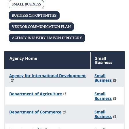
i
SMALL BUSINESS
n
BUSINESS OPPORTUNITIES
e
s
VENDOR COMMUNICATION PLAN
s
AGENCY INDUSTRY LIAISON DIRECTORY
Agency Home
Small
Business
Agency for International Development
Small
Business
Department of Agriculture
Small
Business
Department of Commerce
Small
Business