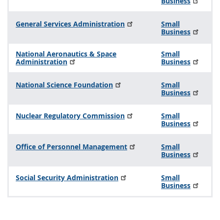
Business
General Services Administration
Small
Business
National Aeronautics & Space
Small
Administration
Business
National Science Foundation
Small
Business
Nuclear Regulatory Commission
Small
Business
Office of Personnel Management
Small
Business
Social Security Administration
Small
Business