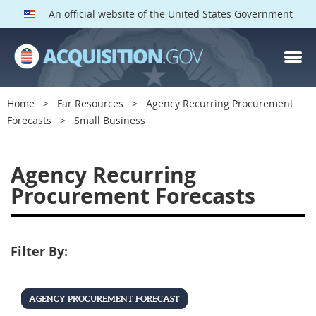
An official website of the United States Government
Home
Far Resources
Agency Recurring Procurement
Forecasts
Small Business
S
Agency Recurring
m
Procurement Forecasts
a
l
l
Filter By:
B
u
s
AGENCY PROCUREMENT FORECAST