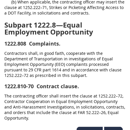
(b) When applicable, the contracting officer may insert the
clause at 1252.222–71, Strikes or Picketing Affecting Access to
a DOT Facility, in solicitations and contracts.
Subpart 1222.8—Equal
Employment Opportunity
1222.808
Complaints.
Contractors shall, in good faith, cooperate with the
Department of Transportation in investigations of Equal
Employment Opportunity (EEO) complaints processed
pursuant to 29 CFR part 1614 and in accordance with clause
1252.222–72 as prescribed in this subpart.
1222.810-70
Contract clause.
The contracting officer shall insert the clause at 1252.222–72,
Contractor Cooperation in Equal Employment Opportunity
and Anti-Harassment Investigations, in solicitations, contracts,
and orders that include the clause at FAR 52.222–26, Equal
Opportunity.