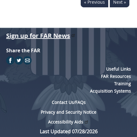
« Previous
Next »
Sign up for FAR News
Share the FAR
Useful Links
FAR Resources
Training
Acquisition Systems
Contact Us/FAQs
Privacy and Security Notice
Accessibility Aids
Last Updated 07/28/2026