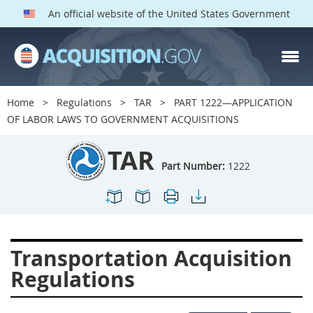
An official website of the United States Government
TAR PARTS
Index
Home
Regulations
TAR
PART 1222—APPLICATION
1200
1201
1202
OF LABOR LAWS TO GOVERNMENT ACQUISITIONS
1203
1204
1205
TAR
1206
1207
1209
Part Number:
1222
1211
1212
1213
1214
1215
1216
1217
1219
1222
Transportation Acquisition
1223
1224
1227
Regulations
1228
1231
1232
1233
1234
1235