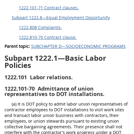
1222.101-71 Contract clauses.
Subpart 1222.8—Equal Employment Opportunity
1222.808 Complaints.
1222.810-70 Contract clause.
Parent topic:
SUBCHAPTER D—SOCIOECONOMIC PROGRAMS
Subpart 1222.1—Basic Labor
Policies
1222.101
Labor relations.
1222.101-70
Admittance of union
representatives to DOT installations.
(a) It is DOT policy to admit labor union representatives of
contractor employees to DOT installations to visit work sites
and transact labor union business with contractors, their
employees, or union stewards pursuant to existing union
collective bargaining agreements. Their presence shall not
interfere with the contractor's work progress under a DOT