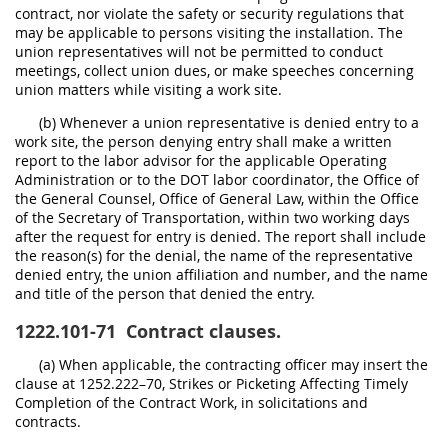
contract, nor violate the safety or security regulations that
may be applicable to persons visiting the installation. The
union representatives will not be permitted to conduct
meetings, collect union dues, or make speeches concerning
union matters while visiting a work site.
(b) Whenever a union representative is denied entry to a
work site, the person denying entry shall make a written
report to the labor advisor for the applicable Operating
Administration or to the DOT labor coordinator, the Office of
the General Counsel, Office of General Law, within the Office
of the Secretary of Transportation, within two working days
after the request for entry is denied. The report shall include
the reason(s) for the denial, the name of the representative
denied entry, the union affiliation and number, and the name
and title of the person that denied the entry.
1222.101-71
Contract clauses.
(a) When applicable, the contracting officer may insert the
clause at 1252.222–70, Strikes or Picketing Affecting Timely
Completion of the Contract Work, in solicitations and
contracts.