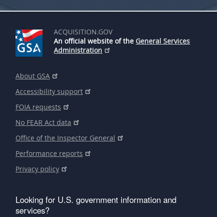
ACQUISITION.GOV
An official website of the
General Services
Administration
About GSA
Accessibility support
FOIA requests
No FEAR Act data
Office of the Inspector General
Performance reports
Privacy policy
Looking for U.S. government information and
services?