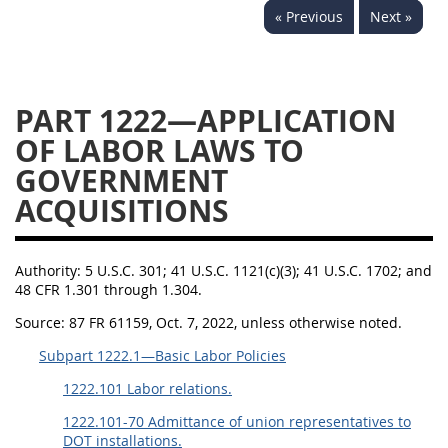
« Previous
Next »
1236
1237
1239
1241
1242
1245
1246
1247
1252
PART 1222—APPLICATION
1253
12541299
OF LABOR LAWS TO
GOVERNMENT
ACQUISITIONS
Authority:
5 U.S.C. 301; 41 U.S.C. 1121(c)(3); 41 U.S.C. 1702; and
48 CFR 1.301 through 1.304.
Source:
87 FR 61159, Oct. 7, 2022, unless otherwise noted.
Subpart 1222.1—Basic Labor Policies
1222.101 Labor relations.
1222.101-70 Admittance of union representatives to
DOT installations.