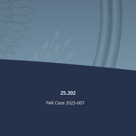
25.202
FAR Case 2025-007