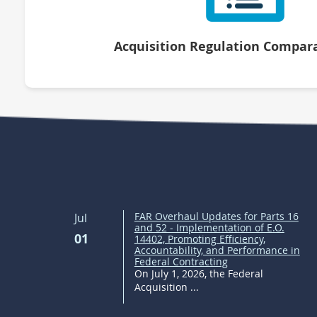
Acquisition Regulation Compara
FAR Overhaul Updates for Parts 16
Jul
and 52 - Implementation of E.O.
01
14402, Promoting Efficiency,
Accountability, and Performance in
Federal Contracting
On July 1, 2026, the Federal
Acquisition ...