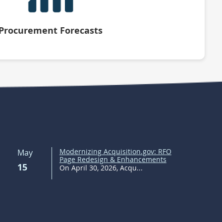
Procurement Forecasts
Modernizing Acquisition.gov: RFO
May
Page Redesign & Enhancements
15
On April 30, 2026, Acqu...