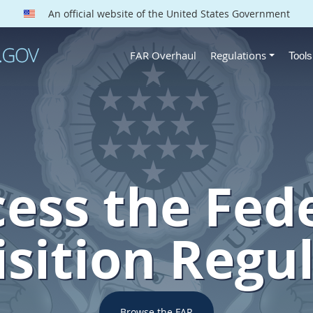
An official website of the United States Government
FAR Overhaul
Regulations
Tool
ess the Fed
sition Regu
Browse the FAR