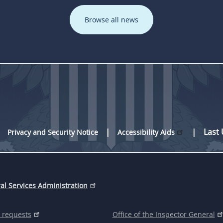
Browse all news
Last
Privacy and Security Notice
Accessibility Aids
al Services Administration
 requests
Office of the Inspector General