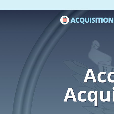
Acc
Acqui