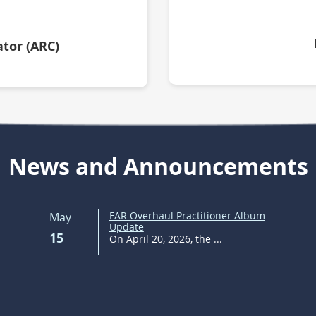
tor (ARC)
News and Announcements
FAR Overhaul Practitioner Album
May
Update
15
On April 20, 2026, the ...