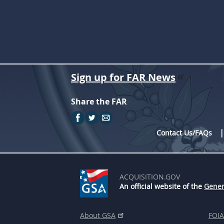
Sign up for FAR News
Share the FAR
Contact Us/FAQs
ACQUISITION.GOV
An official website of the
Gener
About GSA
FOIA