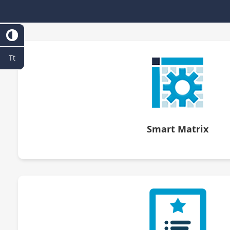
Tt
Smart Matrix