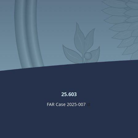
25.603
FAR Case 2025-007