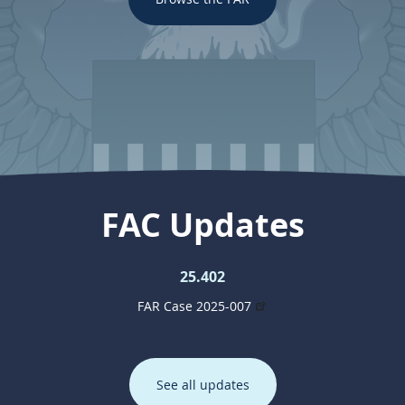
FAC Updates
25.402
FAR Case 2025-007
See all updates