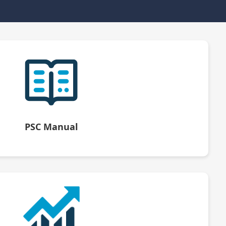
PSC Manual