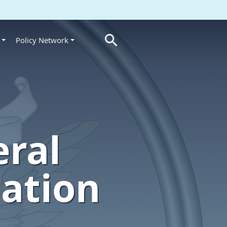
Policy Network
s
eral
lation