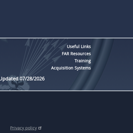
Useful Links
FAR Resources
Training
Acquisition Systems
 Updated 07/28/2026
Privacy policy