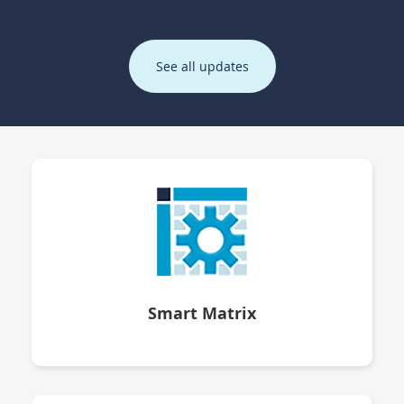
See all updates
Smart Matrix