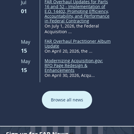
FAR Overhaul Updates for Parts
Jul
16 and 52 - Implementation of
01
E.O. 14402, Promoting Efficiency,
Accountability, and Performance
in Federal Contracting
On July 1, 2026, the Federal
Acquisition ...
FAR Overhaul Practitioner Album
May
Update
15
On April 20, 2026, the ...
Modernizing Acquisition.gov:
May
RFO Page Redesign &
15
Enhancements
On April 30, 2026, Acqu...
Browse all news