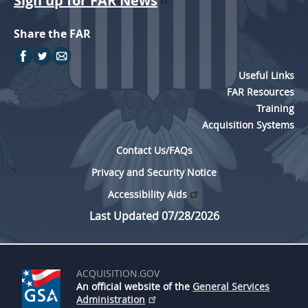
Sign up for FAR News
Share the FAR
Useful Links
FAR Resources
Training
Acquisition Systems
Contact Us/FAQs
Privacy and Security Notice
Accessibility Aids
Last Updated 07/28/2026
ACQUISITION.GOV
An official website of the
General Services
Administration