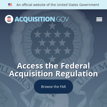
An official website of the United States Government
Access the Federal
Acquisition Regulation
Browse the FAR