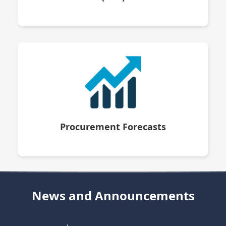
Procurement Forecasts
News and Announcements