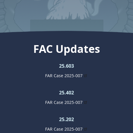
FAC Updates
25.603
FAR Case 2025-007
25.402
FAR Case 2025-007
25.202
FAR Case 2025-007