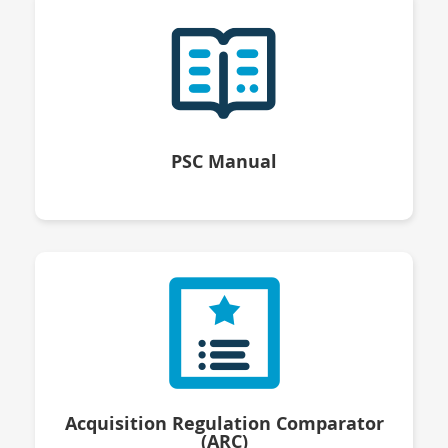
PSC Manual
Acquisition Regulation Comparator
(ARC)