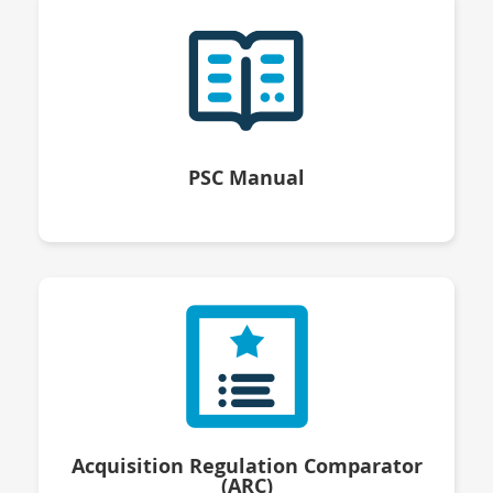
PSC Manual
Acquisition Regulation Comparator
(ARC)