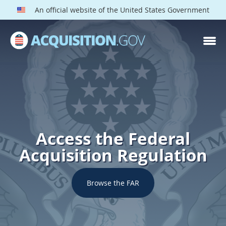
An official website of the United States Government
Access the Federal
Acquisition Regulation
Browse the FAR