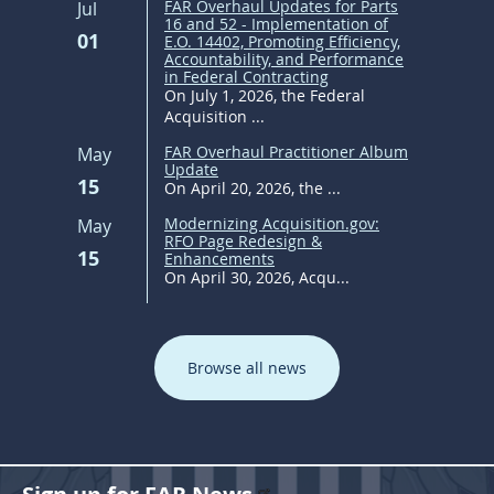
FAR Overhaul Updates for Parts
Jul
16 and 52 - Implementation of
01
E.O. 14402, Promoting Efficiency,
Accountability, and Performance
in Federal Contracting
On July 1, 2026, the Federal
Acquisition ...
FAR Overhaul Practitioner Album
May
Update
15
On April 20, 2026, the ...
Modernizing Acquisition.gov:
May
RFO Page Redesign &
15
Enhancements
On April 30, 2026, Acqu...
Browse all news