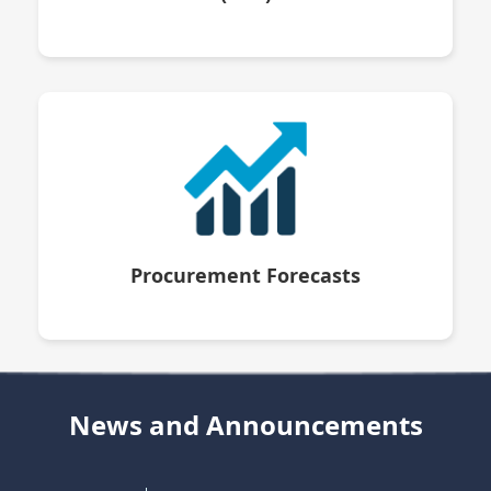
Procurement Forecasts
News and Announcements