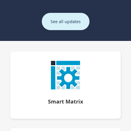
See all updates
Smart Matrix