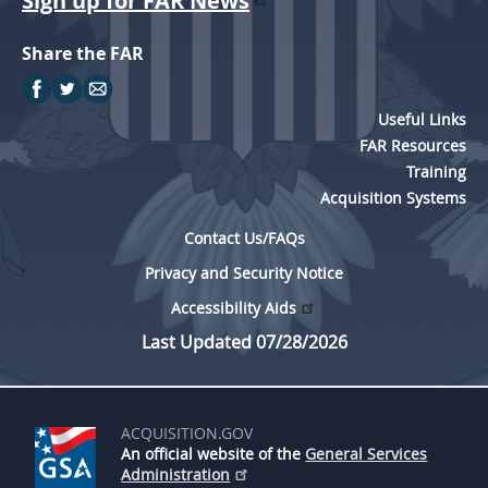
Sign up for FAR News
Share the FAR
Useful Links
FAR Resources
Training
Acquisition Systems
Contact Us/FAQs
Privacy and Security Notice
Accessibility Aids
Last Updated 07/28/2026
ACQUISITION.GOV
An official website of the
General Services
Administration