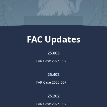
FAC Updates
25.603
FAR Case 2025-007
25.402
FAR Case 2025-007
25.202
FAR Case 2025-007