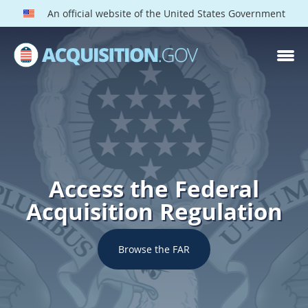
An official website of the United States Government
Access the Federal
Acquisition Regulation
Browse the FAR