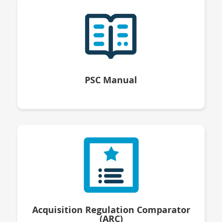
PSC Manual
Acquisition Regulation Comparator
(ARC)