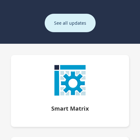
See all updates
Smart Matrix