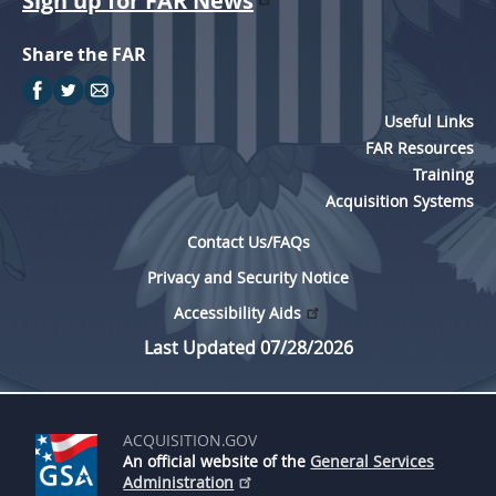
Sign up for FAR News
Share the FAR
Useful Links
FAR Resources
Training
Acquisition Systems
Contact Us/FAQs
Privacy and Security Notice
Accessibility Aids
Last Updated 07/28/2026
ACQUISITION.GOV
An official website of the
General Services
Administration