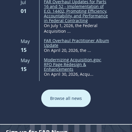
FAR Overhaul Updates for Parts
Jul
16 and 52 - Implementation of
01
E.O. 14402, Promoting Efficiency,
Accountability, and Performance
in Federal Contracting
On July 1, 2026, the Federal
Acquisition ...
FAR Overhaul Practitioner Album
May
Update
15
On April 20, 2026, the ...
Modernizing Acquisition.gov:
May
RFO Page Redesign &
15
Enhancements
On April 30, 2026, Acqu...
Browse all news