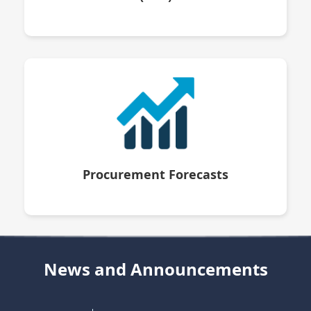
Procurement Forecasts
News and Announcements