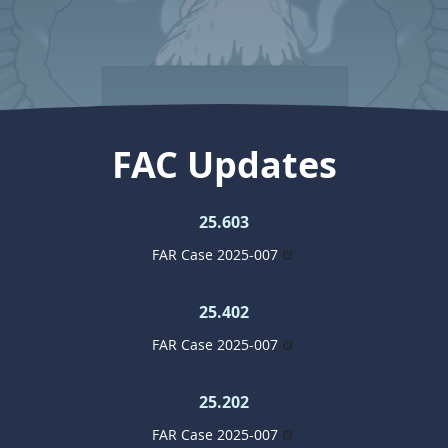
FAC Updates
25.603
FAR Case 2025-007
25.402
FAR Case 2025-007
25.202
FAR Case 2025-007