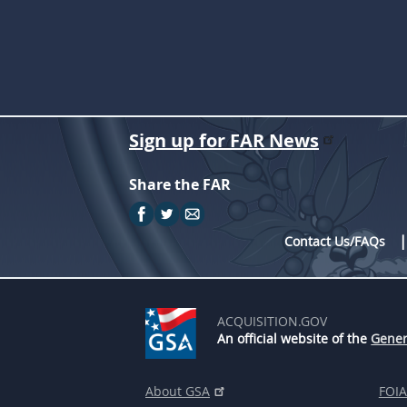
Sign up for FAR News
Share the FAR
Contact Us/FAQs
ACQUISITION.GOV
An official website of the
Gener
About GSA
FOIA