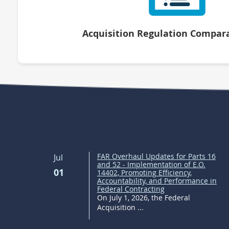
Acquisition Regulation Compara
FAR Overhaul Updates for Parts 16
Jul
and 52 - Implementation of E.O.
01
14402, Promoting Efficiency,
Accountability, and Performance in
Federal Contracting
On July 1, 2026, the Federal
Acquisition ...