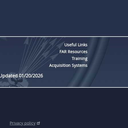
Useful Links
FAR Resources
Training
Acquisition Systems
 Updated 01/20/2026
Privacy policy