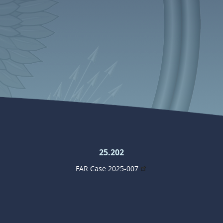
25.202
FAR Case 2025-007