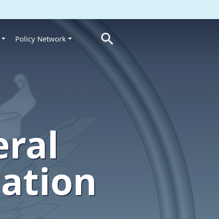
Policy Network
s
eral
lation