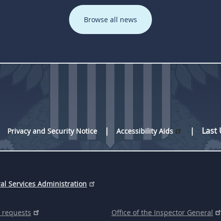
Browse all news
Last
Privacy and Security Notice
Accessibility Aids
al Services Administration
 requests
Office of the Inspector General