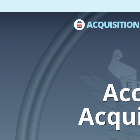
Acc
Acqui