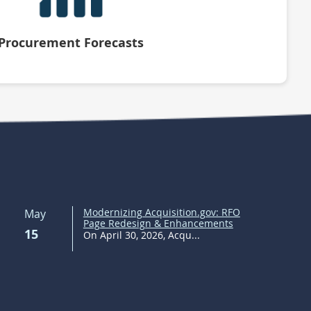
Procurement Forecasts
Modernizing Acquisition.gov: RFO
May
Page Redesign & Enhancements
15
On April 30, 2026, Acqu...