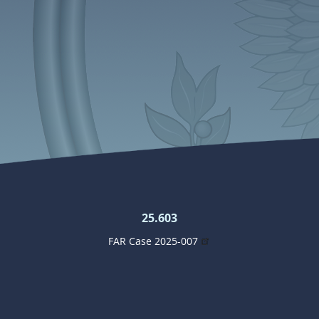
25.603
FAR Case 2025-007