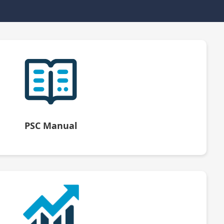
PSC Manual