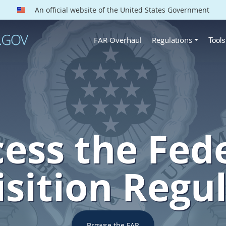
An official website of the United States Government
FAR Overhaul
Regulations
Tool
ess the Fed
sition Regu
Browse the FAR