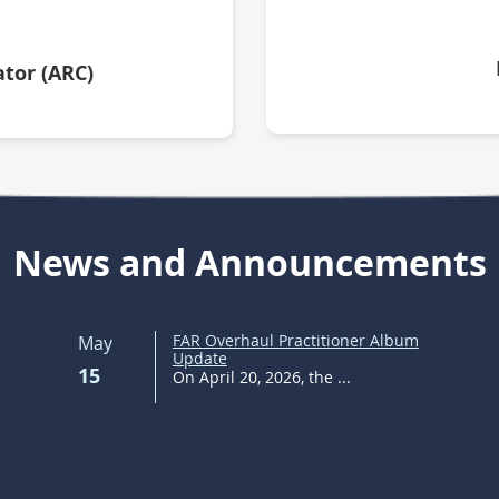
tor (ARC)
News and Announcements
FAR Overhaul Practitioner Album
May
Update
15
On April 20, 2026, the ...