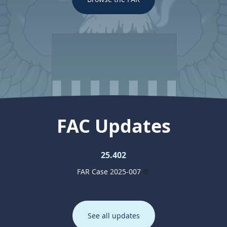
FAC Updates
25.402
FAR Case 2025-007
See all updates