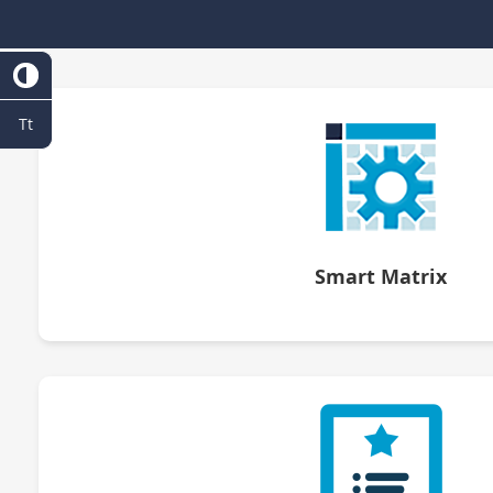
Tt
Smart Matrix