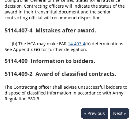
Comptroller General of the United States for an advance
decision, Contracting officers will indicate the status of the
award in their transmittal document and the senior
contracting official will recommend disposition.
5114.407-4
Mistakes after award.
(b) The HCA may make FAR
14.407-4
(b) determinations.
See Appendix GG for further delegation.
5114.409
Information to bidders.
5114.409-2
Award of classified contracts.
The Contracting officer shall advise unsuccessful bidders to
dispose of classified information in accordance with Army
Regulation 380-5.
« Previous
Next »