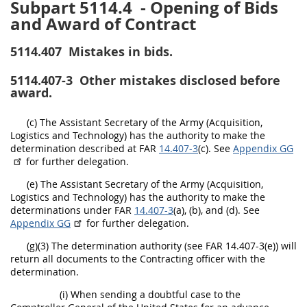
Subpart 5114.4
- Opening of Bids
and Award of Contract
5114.407
Mistakes in bids.
5114.407-3
Other mistakes disclosed before
award.
(c) The Assistant Secretary of the Army (Acquisition,
Logistics and Technology) has the authority to make the
determination described at FAR
14.407-3
(c). See
Appendix GG
for further delegation.
(e) The Assistant Secretary of the Army (Acquisition,
Logistics and Technology) has the authority to make the
determinations under FAR
14.407-3
(a), (b), and (d). See
Appendix GG
for further delegation.
(g)(3) The determination authority (see FAR 14.407-3(e)) will
return all documents to the Contracting officer with the
determination.
(i) When sending a doubtful case to the