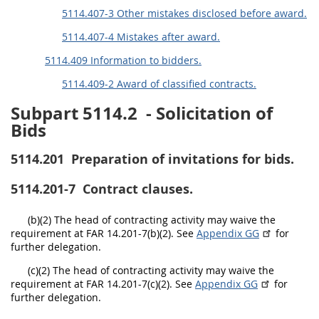
EE
FF
GG
HH
5114.407-3 Other mistakes disclosed before award.
5114.407-4 Mistakes after award.
5114.409 Information to bidders.
5114.409-2 Award of classified contracts.
Subpart 5114.2
- Solicitation of
Bids
5114.201
Preparation of invitations for bids.
5114.201-7
Contract clauses.
(b)(2) The head of contracting activity may waive the
requirement at FAR 14.201-7(b)(2). See
Appendix GG
for
further delegation.
(c)(2) The head of contracting activity may waive the
requirement at FAR 14.201-7(c)(2). See
Appendix GG
for
further delegation.