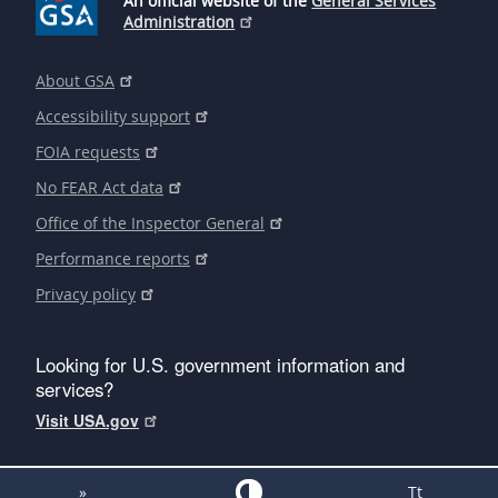
An official website of the
General Services
Administration
About GSA
Accessibility support
FOIA requests
No FEAR Act data
Office of the Inspector General
Performance reports
Privacy policy
Looking for U.S. government information and
services?
Visit USA.gov
»
Tt