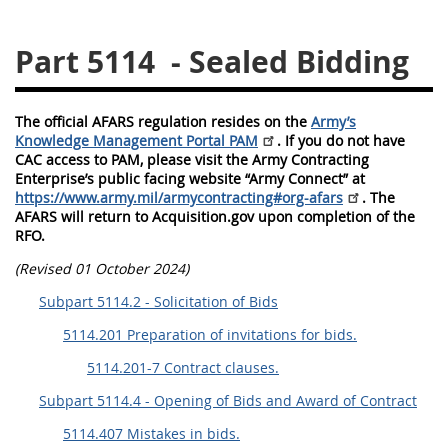
5128
5129
5130
Part 5114
- Sealed Bidding
5131
5132
5133
5134
5135
5136
The official AFARS regulation resides on the
Army’s
5137
5138
5139
Knowledge Management Portal PAM
. If you do not have
CAC access to PAM, please visit the Army Contracting
5140
5141
5142
Enterprise’s public facing website “Army Connect” at
https://www.army.mil/armycontracting#org-afars
. The
5143
5144
5145
AFARS will return to Acquisition.gov upon completion of the
RFO.
5146
5147
5148
(Revised 01 October 2024)
5149
5150
5151
Subpart 5114.2 - Solicitation of Bids
5152
5153
5114.201 Preparation of invitations for bids.
5114.201-7 Contract clauses.
AFARS APPENDIX
Subpart 5114.4 - Opening of Bids and Award of Contract
AA
BB
CC
DD
5114.407 Mistakes in bids.