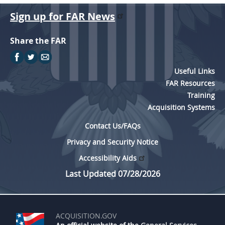
Sign up for FAR News
Share the FAR
Useful Links
FAR Resources
Training
Acquisition Systems
Contact Us/FAQs
Privacy and Security Notice
Accessibility Aids
Last Updated 07/28/2026
ACQUISITION.GOV