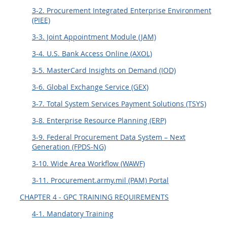
3-2. Procurement Integrated Enterprise Environment
(PIEE)
3-3. Joint Appointment Module (JAM)
3-4. U.S. Bank Access Online (AXOL)
3-5. MasterCard Insights on Demand (IOD)
3-6. Global Exchange Service (GEX)
3-7. Total System Services Payment Solutions (TSYS)
3-8. Enterprise Resource Planning (ERP)
3-9. Federal Procurement Data System – Next
Generation (FPDS-NG)
3-10. Wide Area Workflow (WAWF)
3-11. Procurement.army.mil (PAM) Portal
CHAPTER 4 - GPC TRAINING REQUIREMENTS
4-1. Mandatory Training