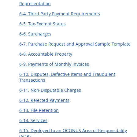
Representation
6-4. Third Party Payment Requirements
6-5. Tax-Exempt Status
6-6. Surcharges
6-7. Purchase Request and Approval Sample Template
6-8. Accountable Property
6-9. Payments of Monthly Invoices
6-10. Disputes, Defective Items and Fraudulent
Transactions
6-11. Non-Disputable Charges
6-12. Rejected Payments
6-13. File Retention
6-14. Services
6-15. Deployed to an OCONUS Area of Responsibility
(AOR)