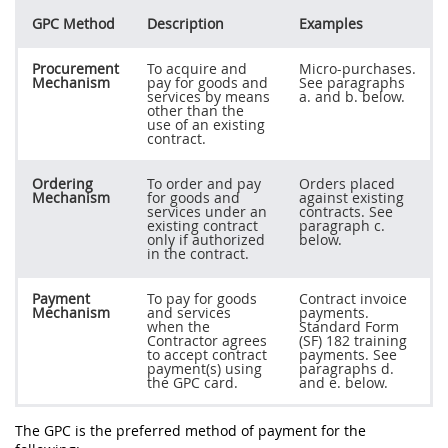
GPC Method
Description
Examples
Procurement
To acquire and
Micro-purchases.
Mechanism
pay for goods and
See paragraphs
services by means
a. and b. below.
other than the
use of an existing
contract.
Ordering
To order and pay
Orders placed
Mechanism
for goods and
against existing
services under an
contracts. See
existing contract
paragraph c.
only if authorized
below.
in the contract.
Payment
To pay for goods
Contract invoice
Mechanism
and services
payments.
when the
Standard Form
Contractor agrees
(SF) 182 training
to accept contract
payments. See
payment(s) using
paragraphs d.
the GPC card.
and e. below.
The GPC is the preferred method of payment for the