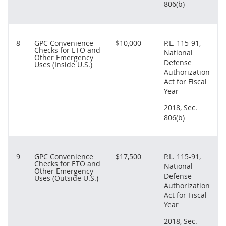
806(b)
8
GPC Convenience
$10,000
P.L. 115-91,
Checks for ETO and
National
Other Emergency
Defense
Uses (Inside U.S.)
Authorization
Act for Fiscal
Year
2018, Sec.
806(b)
9
GPC Convenience
$17,500
P.L. 115-91,
Checks for ETO and
National
Other Emergency
Defense
Uses (Outside U.S.)
Authorization
Act for Fiscal
Year
2018, Sec.