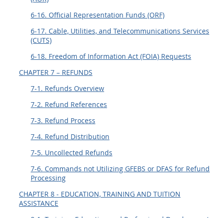
6-16. Official Representation Funds (ORF)
6-17. Cable, Utilities, and Telecommunications Services
(CUTS)
6-18. Freedom of Information Act (FOIA) Requests
CHAPTER 7 – REFUNDS
7-1. Refunds Overview
7-2. Refund References
7-3. Refund Process
7-4. Refund Distribution
7-5. Uncollected Refunds
7-6. Commands not Utilizing GFEBS or DFAS for Refund
Processing
CHAPTER 8 - EDUCATION, TRAINING AND TUITION
ASSISTANCE