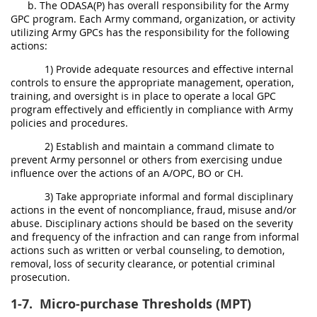
b. The ODASA(P) has overall responsibility for the Army
GPC program. Each Army command, organization, or activity
utilizing Army GPCs has the responsibility for the following
actions:
1) Provide adequate resources and effective internal
controls to ensure the appropriate management, operation,
training, and oversight is in place to operate a local GPC
program effectively and efficiently in compliance with Army
policies and procedures.
2) Establish and maintain a command climate to
prevent Army personnel or others from exercising undue
influence over the actions of an A/OPC, BO or CH.
3) Take appropriate informal and formal disciplinary
actions in the event of noncompliance, fraud, misuse and/or
abuse. Disciplinary actions should be based on the severity
and frequency of the infraction and can range from informal
actions such as written or verbal counseling, to demotion,
removal, loss of security clearance, or potential criminal
prosecution.
1-7.
Micro-purchase Thresholds (MPT)