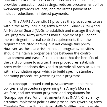
provides transaction cost savings; reduces procurement office
workload; provides refunds; and facilitates payment to
include reductions in interest payments.
d. The AFARS Appendix EE provides the procedures to use
within the Army, including Army National Guard (ARNG) and
Air National Guard (ANG), to establish and manage the Army
GPC program. Army activities may supplement (i.e., adopt
more stringent internal control requirements than the
requirements cited herein), but not change this policy.
However, as these are risk-managed programs, activities
should maintain a proper balance between the control
environment and ease of use to ensure that the benefits of
the card continue to accrue. These procedures establish
Army-wide standards designed to provide all Army activities
with a foundation upon which to build specific standard
operating procedures governing their programs.
e. Nonappropriated Fund (NAF) activities implement
policies and procedures governing the Army’s Morale,
Welfare, and Recreation programs and regulations for
Nonappropriated Fund Instrumentalities (NAFI). Chaplaincy
activities implement policies and procedures governing Army
Chaplain Corps activities. Army NAFIs/entities must operate