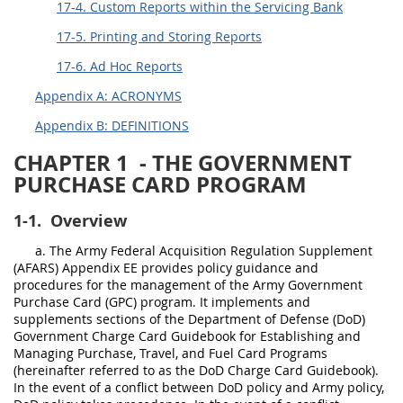
17-4. Custom Reports within the Servicing Bank
17-5. Printing and Storing Reports
17-6. Ad Hoc Reports
Appendix A: ACRONYMS
Appendix B: DEFINITIONS
CHAPTER 1
- THE GOVERNMENT
PURCHASE CARD PROGRAM
1-1.
Overview
a. The Army Federal Acquisition Regulation Supplement
(AFARS) Appendix EE provides policy guidance and
procedures for the management of the Army Government
Purchase Card (GPC) program. It implements and
supplements sections of the Department of Defense (DoD)
Government Charge Card Guidebook for Establishing and
Managing Purchase, Travel, and Fuel Card Programs
(hereinafter referred to as the DoD Charge Card Guidebook).
In the event of a conflict between DoD policy and Army policy,