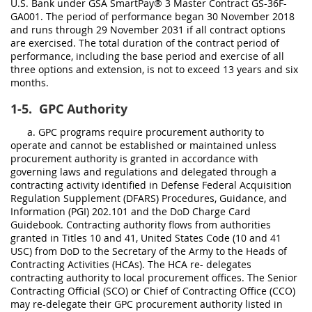
U.S. Bank under GSA SmartPay® 3 Master Contract GS-36F-
GA001. The period of performance began 30 November 2018
and runs through 29 November 2031 if all contract options
are exercised. The total duration of the contract period of
performance, including the base period and exercise of all
three options and extension, is not to exceed 13 years and six
months.
1-5.
GPC Authority
a. GPC programs require procurement authority to
operate and cannot be established or maintained unless
procurement authority is granted in accordance with
governing laws and regulations and delegated through a
contracting activity identified in Defense Federal Acquisition
Regulation Supplement (DFARS) Procedures, Guidance, and
Information (PGI) 202.101 and the DoD Charge Card
Guidebook. Contracting authority flows from authorities
granted in Titles 10 and 41, United States Code (10 and 41
USC) from DoD to the Secretary of the Army to the Heads of
Contracting Activities (HCAs). The HCA re- delegates
contracting authority to local procurement offices. The Senior
Contracting Official (SCO) or Chief of Contracting Office (CCO)
may re-delegate their GPC procurement authority listed in