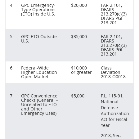
4
GPC Emergency-
$20,000
FAR 2.101,
Type Operations
DFARS
(ETO) Inside U.S.
213.270(c)(3)
DFARS PGI
213.201
5
GPC ETO Outside
$35,000
FAR 2.101,
U.S.
DFARS
213.270(c)(3)
DFARS PGI
213.201
6
Federal-Wide
$10,000
Class
Higher Education
or greater
Deviation
Open Market
2018-O0018
7
GPC Convenience
$5,000
P.L. 115-91,
Checks (General –
National
Unrelated to ETO
Defense
and Other
Emergency Uses)
Authorization
Act for Fiscal
Year
2018, Sec.