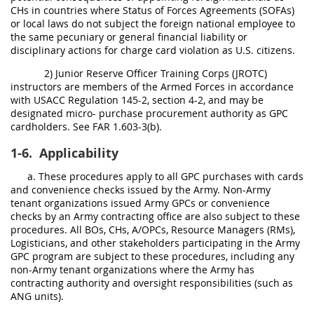
CHs in countries where Status of Forces Agreements (SOFAs)
or local laws do not subject the foreign national employee to
the same pecuniary or general financial liability or
disciplinary actions for charge card violation as U.S. citizens.
2) Junior Reserve Officer Training Corps (JROTC)
instructors are members of the Armed Forces in accordance
with USACC Regulation 145-2, section 4-2, and may be
designated micro- purchase procurement authority as GPC
cardholders. See FAR 1.603-3(b).
1-6.
Applicability
a. These procedures apply to all GPC purchases with cards
and convenience checks issued by the Army. Non-Army
tenant organizations issued Army GPCs or convenience
checks by an Army contracting office are also subject to these
procedures. All BOs, CHs, A/OPCs, Resource Managers (RMs),
Logisticians, and other stakeholders participating in the Army
GPC program are subject to these procedures, including any
non-Army tenant organizations where the Army has
contracting authority and oversight responsibilities (such as
ANG units).