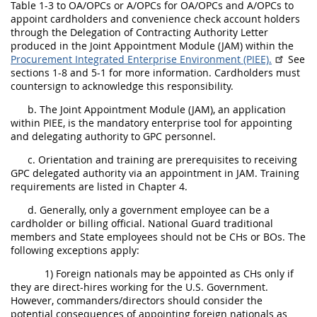
Table 1-3 to OA/OPCs or A/OPCs for OA/OPCs and A/OPCs to
appoint cardholders and convenience check account holders
through the Delegation of Contracting Authority Letter
produced in the Joint Appointment Module (JAM) within the
Procurement Integrated Enterprise Environment (PIEE)
.
See
sections 1-8 and 5-1 for more information. Cardholders must
countersign to acknowledge this responsibility.
b. The Joint Appointment Module (JAM), an application
within PIEE, is the mandatory enterprise tool for appointing
and delegating authority to GPC personnel.
c. Orientation and training are prerequisites to receiving
GPC delegated authority via an appointment in JAM. Training
requirements are listed in Chapter 4.
d. Generally, only a government employee can be a
cardholder or billing official. National Guard traditional
members and State employees should not be CHs or BOs. The
following exceptions apply:
1) Foreign nationals may be appointed as CHs only if
they are direct-hires working for the U.S. Government.
However, commanders/directors should consider the
potential consequences of appointing foreign nationals as