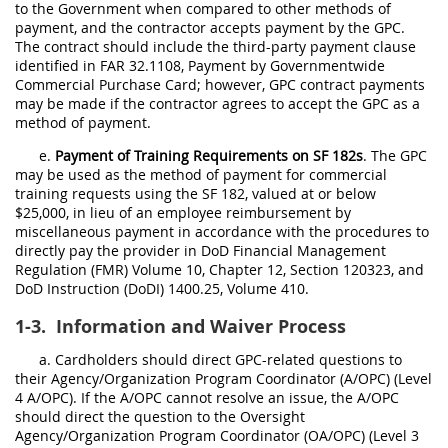
to the Government when compared to other methods of
payment, and the contractor accepts payment by the GPC.
The contract should include the third-party payment clause
identified in FAR 32.1108, Payment by Governmentwide
Commercial Purchase Card; however, GPC contract payments
may be made if the contractor agrees to accept the GPC as a
method of payment.
e.
Payment of Training Requirements on SF 182s
. The GPC
may be used as the method of payment for commercial
training requests using the SF 182, valued at or below
$25,000, in lieu of an employee reimbursement by
miscellaneous payment in accordance with the procedures to
directly pay the provider in DoD Financial Management
Regulation (FMR) Volume 10, Chapter 12, Section 120323, and
DoD Instruction (DoDI) 1400.25, Volume 410.
1-3.
Information and Waiver Process
a. Cardholders should direct GPC-related questions to
their Agency/Organization Program Coordinator (A/OPC) (Level
4 A/OPC). If the A/OPC cannot resolve an issue, the A/OPC
should direct the question to the Oversight
Agency/Organization Program Coordinator (OA/OPC) (Level 3