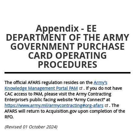
5128
5129
5130
5131
5132
5133
Appendix - EE
5134
5135
5136
DEPARTMENT OF THE ARMY
5137
5138
5139
GOVERNMENT PURCHASE
5140
CARD OPERATING
5141
5142
PROCEDURES
5143
5144
5145
5146
5147
5148
The official AFARS regulation resides on the
Army’s
5149
5150
5151
Knowledge Management Portal PAM
. If you do not have
CAC access to PAM, please visit the Army Contracting
5152
5153
Enterprise’s public facing website “Army Connect” at
https://www.army.mil/armycontracting#org-afars
. The
AFARS will return to Acquisition.gov upon completion of the
AFARS APPENDIX
RFO.
(Revised 01 October 2024)
AA
BB
CC
DD