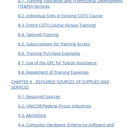
8-1. Training, Education and Professional Development
(TE&PD) Services
8-2. Individual Slots in Existing COTS Course
8-3. Entire COTS Course (Group Training)
8-4. Tailored Training
8-5. Subscriptions for Training Access
8-6. Training Purchase Examples
8-7. Use of the GPC for Tuition Assistance
8-8. Repayment of Training Expenses
CHAPTER 9 - REQUIRED SOURCES OF SUPPLIES AND
SERVICES
9-1. Required Sources
9-2. UNICOR/Federal Prison Industries
9-3. AbilityOne
9-4. Computer Hardware, Enterprise Software and