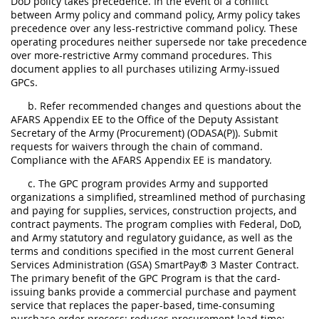
DoD policy takes precedence. In the event of a conflict
between Army policy and command policy, Army policy takes
precedence over any less-restrictive command policy. These
operating procedures neither supersede nor take precedence
over more-restrictive Army command procedures. This
document applies to all purchases utilizing Army-issued
GPCs.
b. Refer recommended changes and questions about the
AFARS Appendix EE to the Office of the Deputy Assistant
Secretary of the Army (Procurement) (ODASA(P)). Submit
requests for waivers through the chain of command.
Compliance with the AFARS Appendix EE is mandatory.
c. The GPC program provides Army and supported
organizations a simplified, streamlined method of purchasing
and paying for supplies, services, construction projects, and
contract payments. The program complies with Federal, DoD,
and Army statutory and regulatory guidance, as well as the
terms and conditions specified in the most current General
Services Administration (GSA) SmartPay® 3 Master Contract.
The primary benefit of the GPC Program is that the card-
issuing banks provide a commercial purchase and payment
service that replaces the paper-based, time-consuming
purchase order process; reduces procurement lead time;