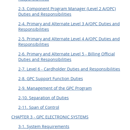
2-3. Component Program Manager (Level 2 A/OPC)
Duties and Responsibilities
2-4. Primary and Alternate Level 3 A/OPC Duties and
Responsibilities
2-5. Primary and Alternate Level 4 A/OPC Duties and
Responsibilities
2-6. Primary and Alternate Level 5 - Billing Official
Duties and Responsibilities
2-7. Level 6 - Cardholder Duties and Responsibilities
2-8. GPC Support Function Duties
2-9. Management of the GPC Program
2-10. Separation of Duties
2-11. Span of Control
CHAPTER 3 - GPC ELECTRONIC SYSTEMS
3-1. System Requirements