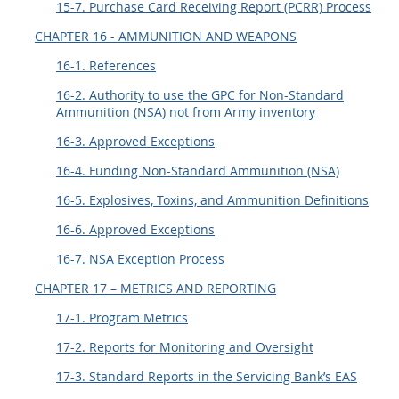
15-7. Purchase Card Receiving Report (PCRR) Process
CHAPTER 16 - AMMUNITION AND WEAPONS
16-1. References
16-2. Authority to use the GPC for Non-Standard
Ammunition (NSA) not from Army inventory
16-3. Approved Exceptions
16-4. Funding Non-Standard Ammunition (NSA)
16-5. Explosives, Toxins, and Ammunition Definitions
16-6. Approved Exceptions
16-7. NSA Exception Process
CHAPTER 17 – METRICS AND REPORTING
17-1. Program Metrics
17-2. Reports for Monitoring and Oversight
17-3. Standard Reports in the Servicing Bank’s EAS