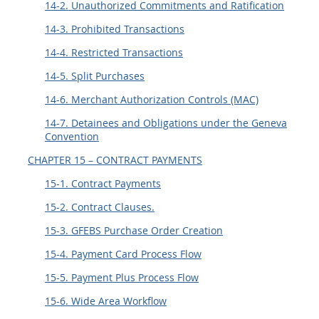
14-2. Unauthorized Commitments and Ratification
14-3. Prohibited Transactions
14-4. Restricted Transactions
14-5. Split Purchases
14-6. Merchant Authorization Controls (MAC)
14-7. Detainees and Obligations under the Geneva
Convention
CHAPTER 15 – CONTRACT PAYMENTS
15-1. Contract Payments
15-2. Contract Clauses.
15-3. GFEBS Purchase Order Creation
15-4. Payment Card Process Flow
15-5. Payment Plus Process Flow
15-6. Wide Area Workflow