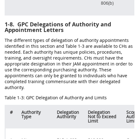
806(b)
1-8.
GPC Delegations of Authority and
Appointment Letters
The different types of delegation of authority appointments
identified in this section and Table 1-3 are available to CHs as
needed. Each authority has unique policies, procedures,
training, and oversight requirements. CHs must have the
appropriate designation in their JAM appointment in order to
use the corresponding purchasing authority. These
appointments can only be granted to individuals who have
completed training commensurate with their delegated
authority.
Table 1-3: GPC Delegation of Authority and Limits
#
Authority
Delegation
Delegation
Scope
Type
Authority
Not to Exceed
Autho
Limit
Limits