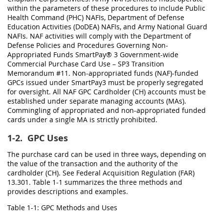
within the parameters of these procedures to include Public
Health Command (PHC) NAFIs, Department of Defense
Education Activities (DoDEA) NAFIs, and Army National Guard
NAFIs. NAF activities will comply with the Department of
Defense Policies and Procedures Governing Non-
Appropriated Funds SmartPay® 3 Government-wide
Commercial Purchase Card Use – SP3 Transition
Memorandum #11. Non-appropriated funds (NAF)-funded
GPCs issued under SmartPay3 must be properly segregated
for oversight. All NAF GPC Cardholder (CH) accounts must be
established under separate managing accounts (MAs).
Commingling of appropriated and non-appropriated funded
cards under a single MA is strictly prohibited.
1-2.
GPC Uses
The purchase card can be used in three ways, depending on
the value of the transaction and the authority of the
cardholder (CH). See Federal Acquisition Regulation (FAR)
13.301. Table 1-1 summarizes the three methods and
provides descriptions and examples.
Table 1-1: GPC Methods and Uses