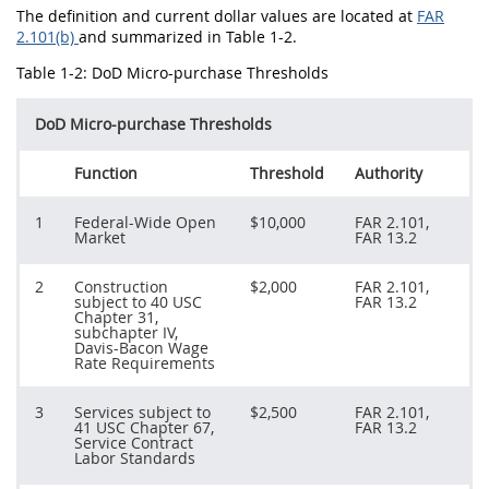
The definition and current dollar values are located at
FAR
2.101(b)
and summarized in Table 1-2.
Table 1-2: DoD Micro-purchase Thresholds
DoD Micro-purchase Thresholds
Function
Threshold
Authority
1
Federal-Wide Open
$10,000
FAR 2.101,
Market
FAR 13.2
2
Construction
$2,000
FAR 2.101,
subject to 40 USC
FAR 13.2
Chapter 31,
subchapter IV,
Davis-Bacon Wage
Rate Requirements
3
Services subject to
$2,500
FAR 2.101,
41 USC Chapter 67,
FAR 13.2
Service Contract
Labor Standards