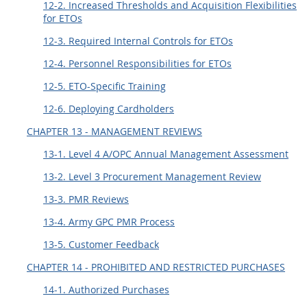
12-2. Increased Thresholds and Acquisition Flexibilities
for ETOs
12-3. Required Internal Controls for ETOs
12-4. Personnel Responsibilities for ETOs
12-5. ETO-Specific Training
12-6. Deploying Cardholders
CHAPTER 13 - MANAGEMENT REVIEWS
13-1. Level 4 A/OPC Annual Management Assessment
13-2. Level 3 Procurement Management Review
13-3. PMR Reviews
13-4. Army GPC PMR Process
13-5. Customer Feedback
CHAPTER 14 - PROHIBITED AND RESTRICTED PURCHASES
14-1. Authorized Purchases