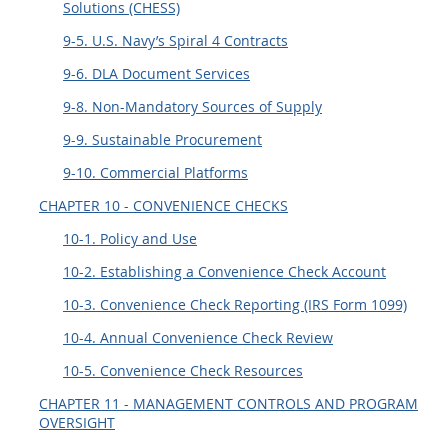
Solutions (CHESS)
9-5. U.S. Navy’s Spiral 4 Contracts
9-6. DLA Document Services
9-8. Non-Mandatory Sources of Supply
9-9. Sustainable Procurement
9-10. Commercial Platforms
CHAPTER 10 - CONVENIENCE CHECKS
10-1. Policy and Use
10-2. Establishing a Convenience Check Account
10-3. Convenience Check Reporting (IRS Form 1099)
10-4. Annual Convenience Check Review
10-5. Convenience Check Resources
CHAPTER 11 - MANAGEMENT CONTROLS AND PROGRAM
OVERSIGHT