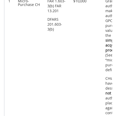
1
Micro-
FAR 1.603-
$10,000
Grant
Purchase CH
3(b) FAR
author
13.201
make
autho
DFARS
GPC
201.603-
purch
3(b)
value
the 
simpli
acquis
proce
(See 
“micr
purch
defini
CHs w
have t
desig
not
ha
author
place
again
contra