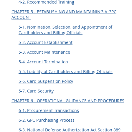
4-2. Recommended Training
CHAPTER 5 - ESTABLISHING AND MAINTAINING A GPC
ACCOUNT
5-1. Nomination, Selection, and Appointment of
Cardholders and Billing Officials
5-2. Account Establishment
5-3. Account Maintenance
5-4. Account Termination
5-5. Liability of Cardholders and Billing Officials
5-6. Card Suspension Policy
5-7. Card Security
CHAPTER 6 - OPERATIONAL GUIDANCE AND PROCEDURES
6-1. Procurement Transactions
6-2. GPC Purchasing Process
6-3. National Defense Authorization Act Section 889