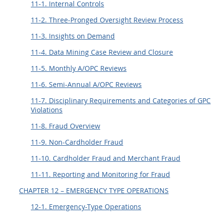
11-1. Internal Controls
11-2. Three-Pronged Oversight Review Process
11-3. Insights on Demand
11-4. Data Mining Case Review and Closure
11-5. Monthly A/OPC Reviews
11-6. Semi-Annual A/OPC Reviews
11-7. Disciplinary Requirements and Categories of GPC
Violations
11-8. Fraud Overview
11-9. Non-Cardholder Fraud
11-10. Cardholder Fraud and Merchant Fraud
11-11. Reporting and Monitoring for Fraud
CHAPTER 12 – EMERGENCY TYPE OPERATIONS
12-1. Emergency-Type Operations