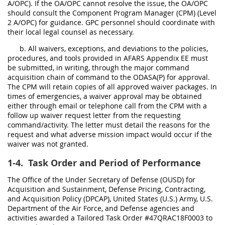
A/OPC). If the OA/OPC cannot resolve the issue, the OA/OPC
should consult the Component Program Manager (CPM) (Level
2 A/OPC) for guidance. GPC personnel should coordinate with
their local legal counsel as necessary.
b. All waivers, exceptions, and deviations to the policies,
procedures, and tools provided in AFARS Appendix EE must
be submitted, in writing, through the major command
acquisition chain of command to the ODASA(P) for approval.
The CPM will retain copies of all approved waiver packages. In
times of emergencies, a waiver approval may be obtained
either through email or telephone call from the CPM with a
follow up waiver request letter from the requesting
command/activity. The letter must detail the reasons for the
request and what adverse mission impact would occur if the
waiver was not granted.
1-4.
Task Order and Period of Performance
The Office of the Under Secretary of Defense (OUSD) for
Acquisition and Sustainment, Defense Pricing, Contracting,
and Acquisition Policy (DPCAP), United States (U.S.) Army, U.S.
Department of the Air Force, and Defense agencies and
activities awarded a Tailored Task Order #47QRAC18F0003 to