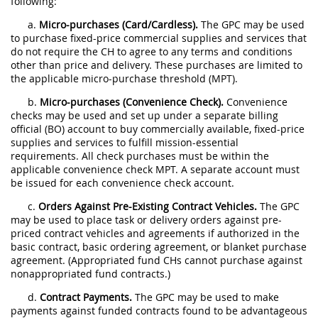
following:
a.
Micro-purchases (Card/Cardless).
The GPC may be used
to purchase fixed-price commercial supplies and services that
do not require the CH to agree to any terms and conditions
other than price and delivery. These purchases are limited to
the applicable micro-purchase threshold (MPT).
b.
Micro-purchases (Convenience Check).
Convenience
checks may be used and set up under a separate billing
official (BO) account to buy commercially available, fixed-price
supplies and services to fulfill mission-essential
requirements. All check purchases must be within the
applicable convenience check MPT. A separate account must
be issued for each convenience check account.
c.
Orders Against Pre-Existing Contract Vehicles.
The GPC
may be used to place task or delivery orders against pre-
priced contract vehicles and agreements if authorized in the
basic contract, basic ordering agreement, or blanket purchase
agreement. (Appropriated fund CHs cannot purchase against
nonappropriated fund contracts.)
d.
Contract Payments.
The GPC may be used to make
payments against funded contracts found to be advantageous