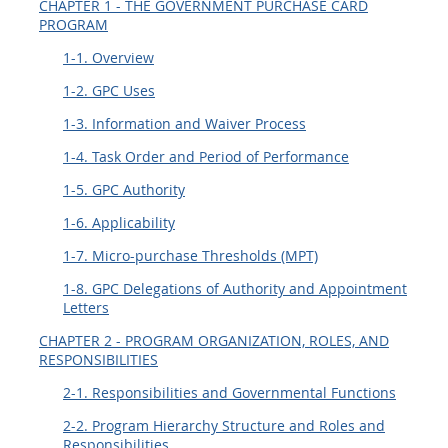
CHAPTER 1 - THE GOVERNMENT PURCHASE CARD
EE
FF
GG
HH
PROGRAM
1-1. Overview
1-2. GPC Uses
1-3. Information and Waiver Process
1-4. Task Order and Period of Performance
1-5. GPC Authority
1-6. Applicability
1-7. Micro-purchase Thresholds (MPT)
1-8. GPC Delegations of Authority and Appointment
Letters
CHAPTER 2 - PROGRAM ORGANIZATION, ROLES, AND
RESPONSIBILITIES
2-1. Responsibilities and Governmental Functions
2-2. Program Hierarchy Structure and Roles and
Responsibilities