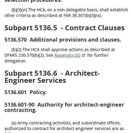
(b)(3)(vi) The HCA, on a non-delegable basis, shall establish
other criteria as described at FAR 36.301(b)(3)(vi).
Subpart 5136.5
- Contract Clauses
5136.570
Additional provisions and clauses.
(b)(2) The HCA shall approve actions as described at
DFARS 236.570(b)(2). See
Appendix GG
for further
delegation.
Subpart 5136.6
- Architect-
Engineer Services
5136.601
Policy.
5136.601-90
Authority for architect-engineer
contracting.
(a) Army contracting activities, and subordinate offices,
authorized to contract for architect-engineer services are as