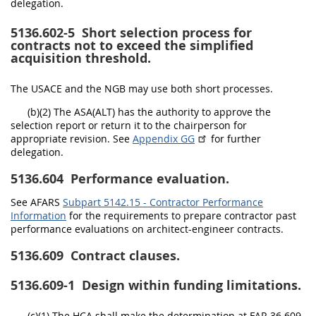
delegation.
5136.602-5
Short selection process for
contracts not to exceed the simplified
acquisition threshold.
The USACE and the NGB may use both short processes.
(b)(2) The ASA(ALT) has the authority to approve the
selection report or return it to the chairperson for
appropriate revision. See
Appendix GG
for further
delegation.
5136.604
Performance evaluation.
See AFARS
Subpart 5142.15 - Contractor Performance
Information
for the requirements to prepare contractor past
performance evaluations on architect-engineer contracts.
5136.609
Contract clauses.
5136.609-1
Design within funding limitations.
(c)(1) The HCA shall make the determination at FAR 36.609-