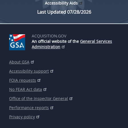
Accessibility Aids
Last Updated 07/28/2026
ACQUISITION.GOV
An official website of the
General Services
Administration
About GSA
Accessibility support
FOIA requests
No FEAR Act data
Office of the Inspector General
Performance reports
Privacy policy