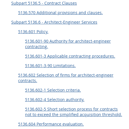
Subpart 5136.5 - Contract Clauses
5136.570 Additional provisions and clauses.
Subpart 5136.6 - Architect-Engineer Services
5136.601 Policy.
5136.601-90 Authority for architect-engineer
contracting.
5136.601-3 Applicable contracting procedures.
5136.601-3-90 Limitations.
5136.602 Selection of firms for architect-engineer
contracts.
5136.602-1 Selection criteria.
5136.602-4 Selection authority.
5136.602-5 Short selection process for contracts
not to exceed the simplified acquisition threshold.
5136.604 Performance evaluation.