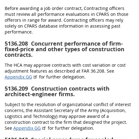
Before awarding a job order contract, Contracting officers
must review all performance evaluations in CPARS on those
offerors in range for award. Contracting officers may rely
solely on CPARS database information in assessing past
performance.
5136.208
Concurrent performance of firm-
fixed-price and other types of construction
contracts.
The HCA may approve contracts with cost variation or cost
adjustment features as described at FAR 36.208. See
Appendix GG
for further delegation.
5136.209
Construction contracts with
architect-engineer firms.
Subject to the resolution of organizational conflict of interest
concerns, the Assistant Secretary of the Army (Acquisition,
Logistics and Technology) may approve award of a
construction contract to the firm that designed the project.
See
Appendix GG
for further delegation.