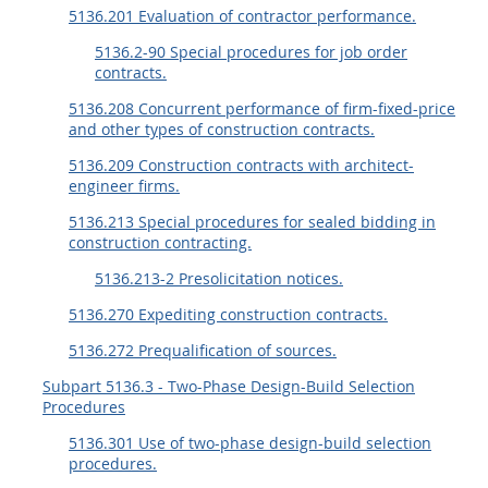
EE
FF
GG
HH
5136.201 Evaluation of contractor performance.
5136.2-90 Special procedures for job order
contracts.
5136.208 Concurrent performance of firm-fixed-price
and other types of construction contracts.
5136.209 Construction contracts with architect-
engineer firms.
5136.213 Special procedures for sealed bidding in
construction contracting.
5136.213-2 Presolicitation notices.
5136.270 Expediting construction contracts.
5136.272 Prequalification of sources.
Subpart 5136.3 - Two-Phase Design-Build Selection
Procedures
5136.301 Use of two-phase design-build selection
procedures.