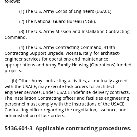
follows:
(1) The U.S. Army Corps of Engineers (USACE).
(2) The National Guard Bureau (NGB).
(3) The U.S. Army Mission and Installation Contracting
Command.
(4) The U.S. Army Contracting Command, 414th
Contracting Support Brigade, Vicenza, Italy, for architect-
engineer services for operations and maintenance
appropriations and Army Family Housing (Operations) funded
projects.
(b) Other Army contracting activities, as mutually agreed
with the USACE, may execute task orders for architect-
engineer services, under USACE indefinite-delivery contracts.
The installation Contracting officer and facilities engineering
personnel must comply with the instructions of the USACE
Contracting officer regarding the negotiation, issuance, and
administration of task orders.
5136.601-3
Applicable contracting procedures.