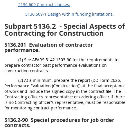
5136.609 Contract clauses.
5136.609-1 Design within funding limitations.
Subpart 5136.2
- Special Aspects of
Contracting for Construction
5136.201
Evaluation of contractor
performance.
(1) See AFARS 5142.1503-90 for the requirements to
prepare contractor past performance evaluations on
construction contracts.
(2) At a minimum, prepare the report (DD Form 2626,
Performance Evaluation (Construction)) at the final acceptance
of work and include the signed copy in the contract file. The
Contracting officer’s representative or ordering officer if there
is no Contracting officer’s representative, must be responsible
for monitoring contract performance.
5136.2-90
Special procedures for job order
contracts.