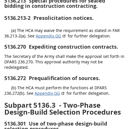
5136.213
Special procedures for sealed
bidding in construction contracting.
5136.213-2
Presolicitation notices.
(a) The HCA may waive the requirement as stated in FAR
36.213-2(a). See
Appendix GG
for further delegation.
5136.270
Expediting construction contracts.
The Secretary of the Army shall make the approval set forth in
DFARS 236.270. This approval authority may not be
redelegated.
5136.272
Prequalification of sources.
(b) The HCA must perform the functions at DFARS
236.272(b). See
Appendix GG
for further delegation.
Subpart 5136.3
- Two-Phase
Design-Build Selection Procedures
5136.301
Use of two-phase design-build
selection procedures.