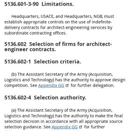
5136.601-3-90
Limitations.
Headquarters, USACE, and Headquarters, NGB, must
establish appropriate controls on the use of indefinite-
delivery contracts for architect-engineering services by
subordinate contracting offices.
5136.602
Selection of firms for architect-
engineer contracts.
5136.602-1
Selection criteria.
(b) The Assistant Secretary of the Army (Acquisition,
Logistics and Technology) has the authority to approve design
competition. See
Appendix GG
for further delegation.
5136.602-4
Selection authority.
(a) The Assistant Secretary of the Army (Acquisition,
Logistics and Technology) has the authority to make the final
selection decision in accordance with all appropriate source
selection guidance. See
Appendix GG
for further