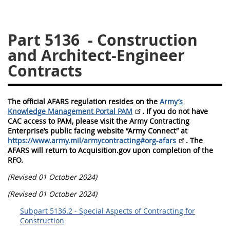
5128
5129
5130
Part 5136
- Construction
5131
5132
5133
and Architect-Engineer
5134
5135
5136
Contracts
5137
5138
5139
5140
5141
5142
The official AFARS regulation resides on the
Army’s
5143
5144
5145
Knowledge Management Portal PAM
. If you do not have
CAC access to PAM, please visit the Army Contracting
5146
5147
5148
Enterprise’s public facing website “Army Connect” at
https://www.army.mil/armycontracting#org-afars
. The
5149
5150
5151
AFARS will return to Acquisition.gov upon completion of the
RFO.
5152
5153
(Revised 01 October 2024)
AFARS APPENDIX
(Revised 01 October 2024)
Subpart 5136.2 - Special Aspects of Contracting for
AA
BB
CC
DD
Construction