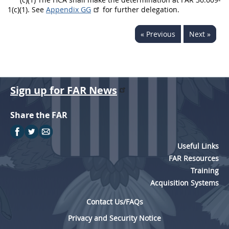
1(c)(1). See
Appendix GG
for further delegation.
« Previous
Next »
Sign up for FAR News
Share the FAR
Useful Links
FAR Resources
Training
Acquisition Systems
Contact Us/FAQs
Privacy and Security Notice