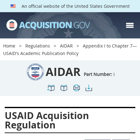
An official website of the United States Government
AIDAR PARTS
Index
Home
Regulations
AIDAR
Appendix I to Chapter 7—
700
701
702
703
USAID's Academic Publication Policy
704
705
706
707
AIDAR
709
711
713
714
Part Number:
I
715
716
717
719
722
724
725
726
727
728
729
731
USAID Acquisition
732
733
734
736
Regulation
737
739
742
744
745
747
749
750