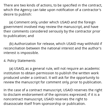
There are two kinds of actions, to be specified in the contract,
which the Agency can take upon notification of a contractor's
desire to publish:
(a) Comment only, under which USAID and the foreign
government involved may review the manuscript, and have
their comments considered seriously by the contractor prior
to publication; and
(b) Authorization for release, which USAID may withhold if
reconciliation between the national interest and the author's
interest is impossible.
4. Policy Statements
(a) USAID, as a general rule, will not require an academic
institution to obtain permission to publish the written work
produced under a contract. It will ask for the opportunity to
review the manuscript for comment only, prior to publication.
In the case of a contract manuscript, USAID reserves the right
to disclaim endorsement of the opinions expressed; if it is a
noncontract manuscript, USAID reserves the right to
disassociate itself from sponsorship or publication.