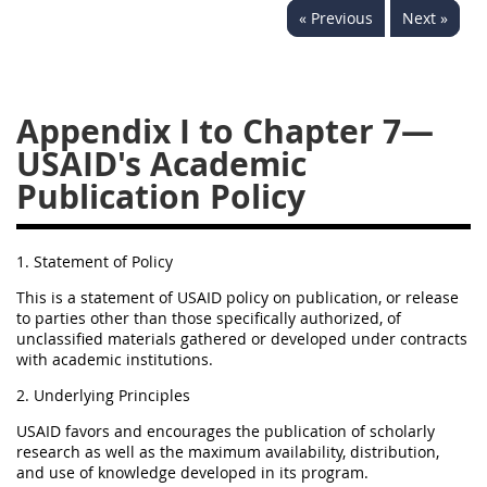
« Previous
Next »
752
753
754
AIDAR APPENDIX
Appendix I to Chapter 7—
USAID's Academic
A
D
E
F
Publication Policy
G
I
J
1. Statement of Policy
This is a statement of USAID policy on publication, or release
to parties other than those specifically authorized, of
unclassified materials gathered or developed under contracts
with academic institutions.
2. Underlying Principles
USAID favors and encourages the publication of scholarly
research as well as the maximum availability, distribution,
and use of knowledge developed in its program.