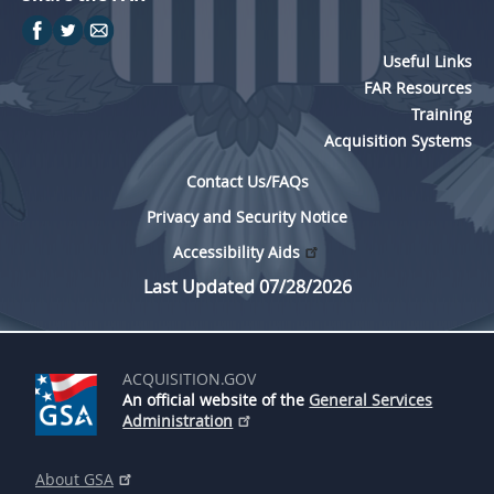
Useful Links
FAR Resources
Training
Acquisition Systems
Contact Us/FAQs
Privacy and Security Notice
Accessibility Aids
Last Updated 07/28/2026
ACQUISITION.GOV
An official website of the
General Services
Administration
About GSA