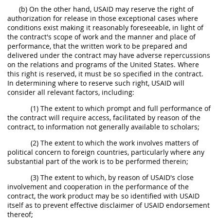
(b) On the other hand, USAID may reserve the right of
authorization for release in those exceptional cases where
conditions exist making it reasonably foreseeable, in light of
the contract's scope of work and the manner and place of
performance, that the written work to be prepared and
delivered under the contract may have adverse repercussions
on the relations and programs of the United States. Where
this right is reserved, it must be so specified in the contract.
In determining where to reserve such right, USAID will
consider all relevant factors, including:
(1) The extent to which prompt and full performance of
the contract will require access, facilitated by reason of the
contract, to information not generally available to scholars;
(2) The extent to which the work involves matters of
political concern to foreign countries, particularly where any
substantial part of the work is to be performed therein;
(3) The extent to which, by reason of USAID's close
involvement and cooperation in the performance of the
contract, the work product may be so identified with USAID
itself as to prevent effective disclaimer of USAID endorsement
thereof;