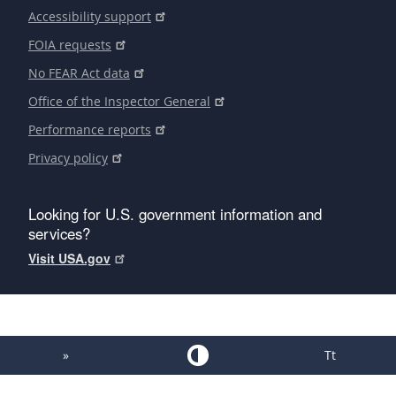
Accessibility support
FOIA requests
No FEAR Act data
Office of the Inspector General
Performance reports
Privacy policy
Looking for U.S. government information and
services?
Visit USA.gov
»
Tt