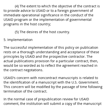
(4) The extent to which the objective of the contract is
to provide advice to USAID or to a foreign government of
immediate operational significance in the conduct of the
USAID program or the implementation of governmental
programs in the host country;
(5) The desires of the host country.
5. Implementation
The successful implementation of this policy on publication
rests on a thorough understanding and acceptance of these
principles by USAID and the prospective contractor. The
actual publications provision for a particular contract, then,
would be so worded as to reflect the agreement reached in
the contract negotations.
USAID's concern with noncontract manuscripts is related to
the identification of a manuscript with the U.S. Government.
This concern will be modified by the passage of time following
termination of the contract.
In the normal case of prepublication review for USAID
comment, the institution will submit a copy of the manuscript