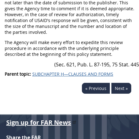
not later than the date of submission to the publisher. This
gives the Agency time to comment if it is deemed appropriate.
However, in the case of review for authorization, timely
notification of USAID's response will be given, consistent with
the size of the manuscript and the number and location of
the parties involved.
The Agency will make every effort to expedite this review
procedure in accordance with the underlying principle
described at the beginning of this policy statement.
Parent topic:
SUBCHAPTER H—CLAUSES AND FORMS
« Previous
Next »
Sign up for FAR News
Share the FAR