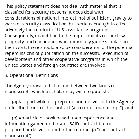
This policy statement does not deal with material that is
classified for security reasons. It does deal with
considerations of national interest, not of sufficient gravity to
warrant security classification, but serious enough to affect
adversely the conduct of U.S. assistance programs.
Consequently, in addition to the requirements of courtesy,
propriety, and confidence which normally guide scholars in
their work, there should also be consideration of the potential
repercussions of publication on the successful execution of
development and other cooperative programs in which the
United States and foreign countries are involved.
3. Operational Definitions
The Agency draws a distinction between two kinds of
manuscripts which a scholar may wish to publish:
(a) A report which is prepared and delivered to the Agency
under the terms of the contract (a “contract manuscript”); and
(b) An article or book based upon experience and
information gained under an USAID contract but not
prepared or delivered under the contract (a “non-contract
manuscript”).