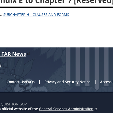
ndix E to Chapter 7 [Reserved
c:
SUBCHAPTER H—CLAUSES AND FORMS
r FAR News
R
Contact Us/FAQs
Privacy and Security Notice
Accessi
CQUISITION.GOV
 official website of the
General Services Administration