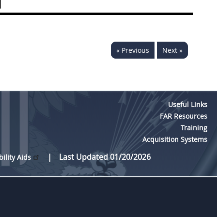
]
« Previous
Next »
Useful Links
FAR Resources
Training
Acquisition Systems
Last Updated 01/20/2026
bility Aids