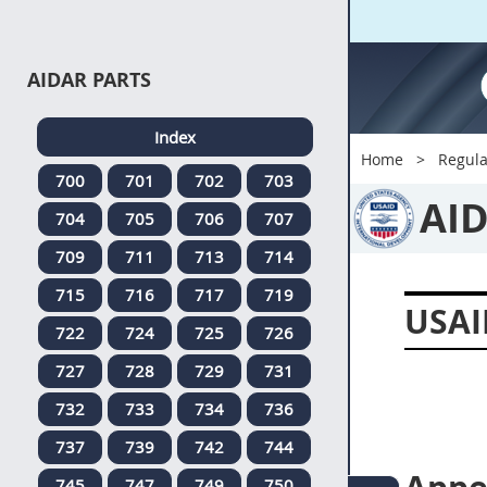
AIDAR PARTS
Index
Home
Regula
700
701
702
703
AI
704
705
706
707
709
711
713
714
715
716
717
719
USAI
722
724
725
726
727
728
729
731
732
733
734
736
737
739
742
744
745
747
749
750