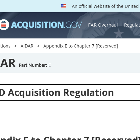
An official website of the Unite
FAR Overhaul
Regulat
tions
AIDAR
Appendix E to Chapter 7 [Reserved]
DAR
Part Number:
E
D Acquisition Regulation