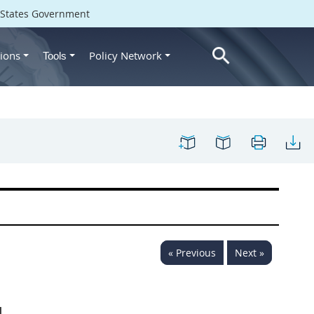
d States Government
ions
Policy Network
Tools
« Previous
Next »