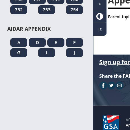
Appe
«
752
753
754
Parent topi
AIDAR APPENDIX
Tt
A
D
E
F
G
I
J
Sign up fo
Share the FA
A
An