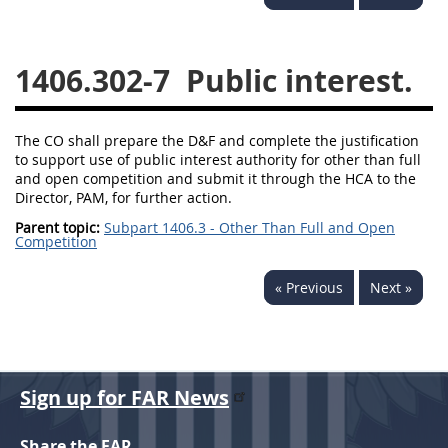
1430
1431
1432
1433
1434
1435
1406.302-7
Public interest.
1436
1437
1438
1442
1443
1444
The CO shall prepare the D&F and complete the justification
to support use of public interest authority for other than full
1445
1446
1447
and open competition and submit it through the HCA to the
Director, PAM, for further action.
1448
1449
1450
Parent topic:
Subpart 1406.3 - Other Than Full and Open
Competition
1451
1452
1480
1481
« Previous
Next »
Sign up for FAR News
Share the FAR