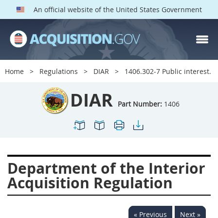
An official website of the United States Government
DIAR PARTS
Index
Home
Regulations
DIAR
1406.302-7 Public interest.
1400
1401
1402
DIAR
1403
1404
1405
Part Number:
1406
1406
1407
1408
1409
1410
1413
1414
1415
1416
Department of the Interior
1417
1418
1419
Acquisition Regulation
1420
1422
1423
1424
1425
1426
« Previous
Next »
1427
1428
1429