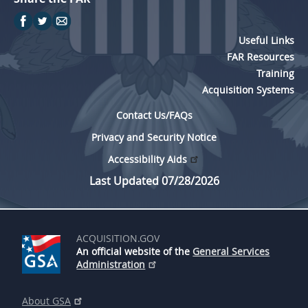
Useful Links
FAR Resources
Training
Acquisition Systems
Contact Us/FAQs
Privacy and Security Notice
Accessibility Aids
Last Updated 07/28/2026
ACQUISITION.GOV
An official website of the
General Services
Administration
About GSA