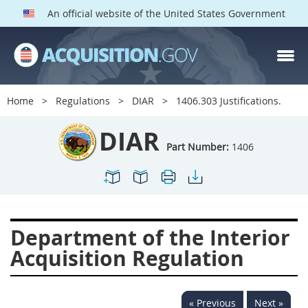
An official website of the United States Government
DIAR PARTS
Index
Home
Regulations
DIAR
1406.303 Justifications.
1400
1401
1402
DIAR
1403
1404
1405
Part Number:
1406
1406
1407
1408
1409
1410
1413
1414
1415
1416
Department of the Interior
1417
1418
1419
Acquisition Regulation
1420
1422
1423
1424
1425
1426
« Previous
Next »
1427
1428
1429