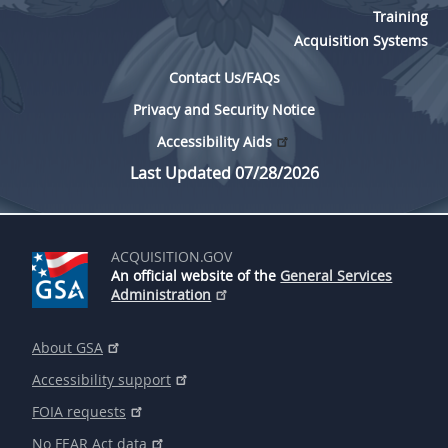
Training
Acquisition Systems
Contact Us/FAQs
Privacy and Security Notice
Accessibility Aids
Last Updated 07/28/2026
ACQUISITION.GOV
An official website of the
General Services
Administration
About GSA
Accessibility support
FOIA requests
No FEAR Act data