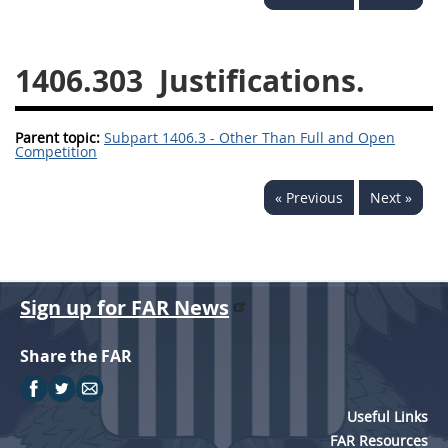
1430
1431
1432
1433
1434
1435
1406.303
Justifications.
1436
1437
1438
Parent topic:
1442
Subpart 1406.3 - Other Than Full and Open
1443
1444
Competition
1445
1446
1447
« Previous
Next »
1448
1449
1450
1451
1452
1480
1481
Sign up for FAR News
Share the FAR
Useful Links
FAR Resources