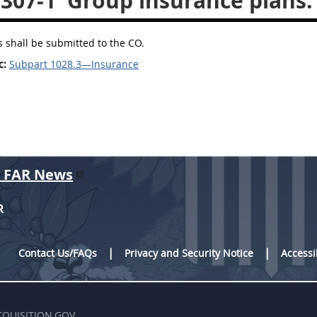
.307-1
Group insurance plans.
ns shall be submitted to the CO.
c:
Subpart 1028.3—Insurance
r FAR News
R
Contact Us/FAQs
Privacy and Security Notice
Accessi
CQUISITION.GOV