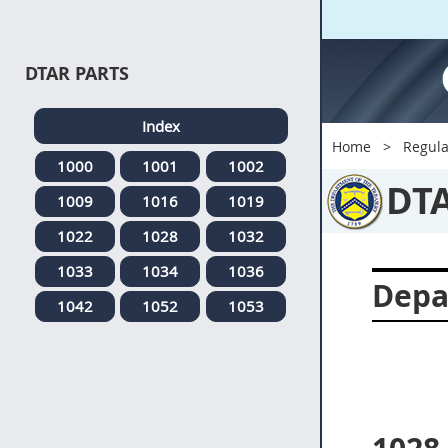
DTAR PARTS
Index
Home
Regula
1000
1001
1002
DT
1009
1016
1019
1022
1028
1032
1033
1034
1036
Depa
1042
1052
1053