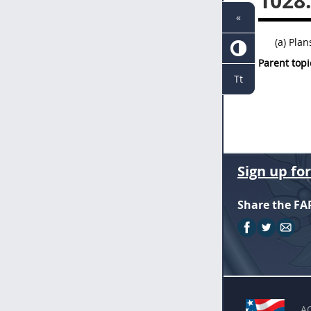
1028
«
(a) Pla
Parent topi
Tt
Sign up fo
Share the FA
A