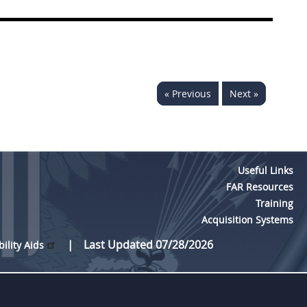
« Previous
Next »
Useful Links
FAR Resources
Training
Acquisition Systems
Last Updated 07/28/2026
bility Aids