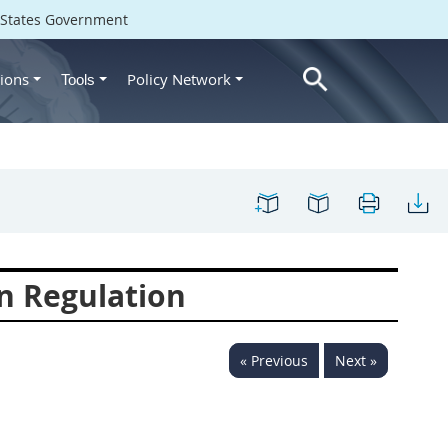
d States Government
ions
Policy Network
Tools
n Regulation
« Previous
Next »