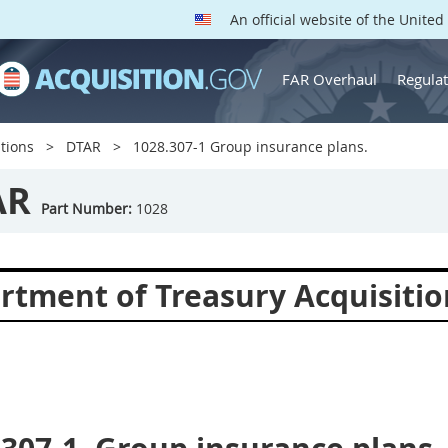
An official website of the Unite
FAR Overhaul
Regulat
tions
DTAR
1028.307-1 Group insurance plans.
AR
Part Number:
1028
rtment of Treasury Acquisitio