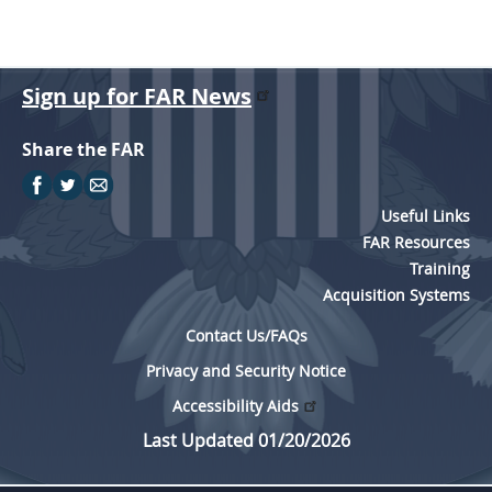
Sign up for FAR News
Share the FAR
Useful Links
FAR Resources
Training
Acquisition Systems
Contact Us/FAQs
Privacy and Security Notice
Accessibility Aids
Last Updated 01/20/2026