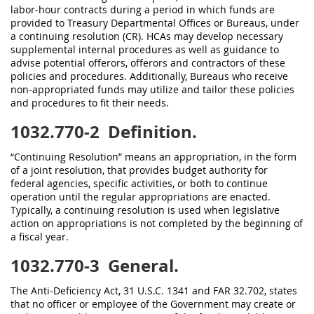
labor-hour contracts during a period in which funds are
provided to Treasury Departmental Offices or Bureaus, under
a continuing resolution (CR). HCAs may develop necessary
supplemental internal procedures as well as guidance to
advise potential offerors, offerors and contractors of these
policies and procedures. Additionally, Bureaus who receive
non-appropriated funds may utilize and tailor these policies
and procedures to fit their needs.
1032.770-2
Definition.
“Continuing Resolution” means an appropriation, in the form
of a joint resolution, that provides budget authority for
federal agencies, specific activities, or both to continue
operation until the regular appropriations are enacted.
Typically, a continuing resolution is used when legislative
action on appropriations is not completed by the beginning of
a fiscal year.
1032.770-3
General.
The Anti-Deficiency Act, 31 U.S.C. 1341 and FAR 32.702, states
that no officer or employee of the Government may create or