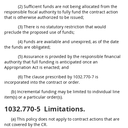
(2) Sufficient funds are not being allocated from the
responsible fiscal authority to fully fund the contract action
that is otherwise authorized to be issued;
(3) There is no statutory restriction that would
preclude the proposed use of funds;
(4) Funds are available and unexpired, as of the date
the funds are obligated;
(5) Assurance is provided by the responsible financial
authority that full funding is anticipated once an
Appropriation Act is enacted; and
(6) The clause prescribed by 1032.770-7 is
incorporated into the contract or order.
(b) Incremental funding may be limited to individual line
item(s) or a particular order(s).
1032.770-5
Limitations.
(a) This policy does not apply to contract actions that are
not covered by the CR.