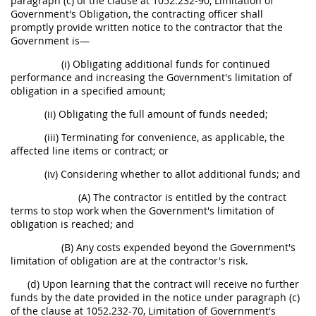
paragraph (c) of the clause at 1052.232-90, Limitation of
Government's Obligation, the contracting officer shall
promptly provide written notice to the contractor that the
Government is—
(i) Obligating additional funds for continued
performance and increasing the Government's limitation of
obligation in a specified amount;
(ii) Obligating the full amount of funds needed;
(iii) Terminating for convenience, as applicable, the
affected line items or contract; or
(iv) Considering whether to allot additional funds; and
(A) The contractor is entitled by the contract
terms to stop work when the Government's limitation of
obligation is reached; and
(B) Any costs expended beyond the Government's
limitation of obligation are at the contractor's risk.
(d) Upon learning that the contract will receive no further
funds by the date provided in the notice under paragraph (c)
of the clause at 1052.232-70, Limitation of Government's