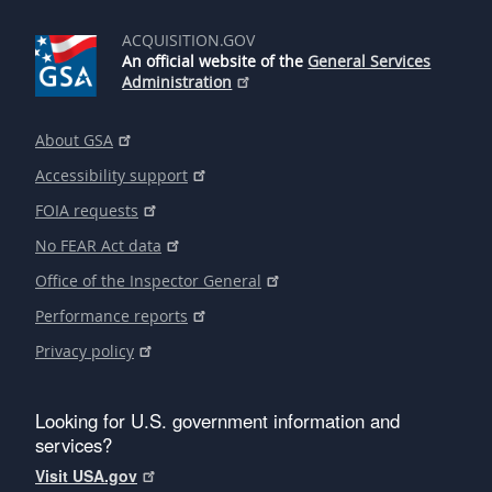
ACQUISITION.GOV
An official website of the
General Services
Administration
About GSA
Accessibility support
FOIA requests
No FEAR Act data
Office of the Inspector General
Performance reports
Privacy policy
Looking for U.S. government information and
services?
Visit USA.gov