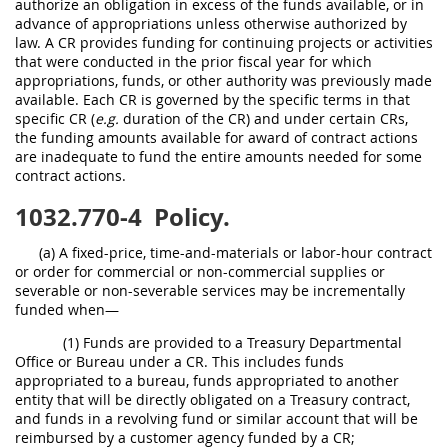
authorize an obligation in excess of the funds available, or in
advance of appropriations unless otherwise authorized by
law. A CR provides funding for continuing projects or activities
that were conducted in the prior fiscal year for which
appropriations, funds, or other authority was previously made
available. Each CR is governed by the specific terms in that
specific CR (
e.g.
duration of the CR) and under certain CRs,
the funding amounts available for award of contract actions
are inadequate to fund the entire amounts needed for some
contract actions.
1032.770-4
Policy.
(a) A fixed-price, time-and-materials or labor-hour contract
or order for commercial or non-commercial supplies or
severable or non-severable services may be incrementally
funded when—
(1) Funds are provided to a Treasury Departmental
Office or Bureau under a CR. This includes funds
appropriated to a bureau, funds appropriated to another
entity that will be directly obligated on a Treasury contract,
and funds in a revolving fund or similar account that will be
reimbursed by a customer agency funded by a CR;