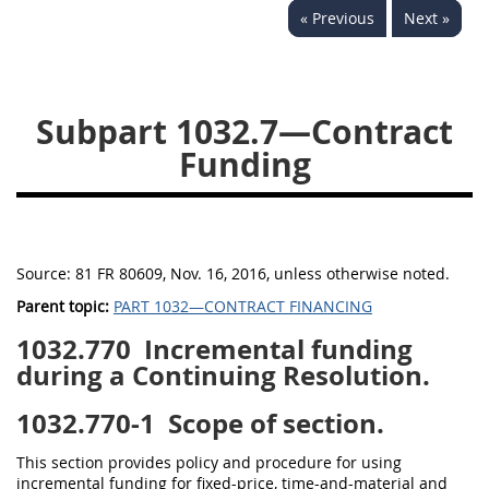
« Previous
Next »
Subpart 1032.7—Contract
Funding
Source:
81 FR 80609, Nov. 16, 2016, unless otherwise noted.
Parent topic:
PART 1032—CONTRACT FINANCING
1032.770
Incremental funding
during a Continuing Resolution.
1032.770-1
Scope of section.
This section provides policy and procedure for using
incremental funding for fixed-price, time-and-material and