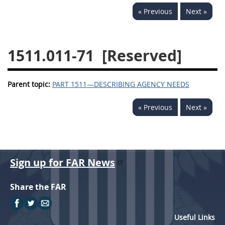
« Previous
Next »
1532
1533
1535
1536
1537
1539
1511.011-71
[Reserved]
1542
1545
1546
1548
1552
1553
Parent topic:
PART 1511—DESCRIBING AGENCY NEEDS
1554
« Previous
Next »
Sign up for FAR News
Share the FAR
Useful Links