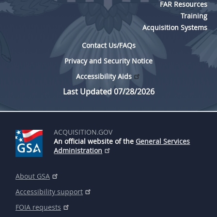
FAR Resources
Training
Acquisition Systems
Contact Us/FAQs
Privacy and Security Notice
Accessibility Aids
Last Updated 07/28/2026
ACQUISITION.GOV
An official website of the
General Services
Administration
About GSA
Accessibility support
FOIA requests