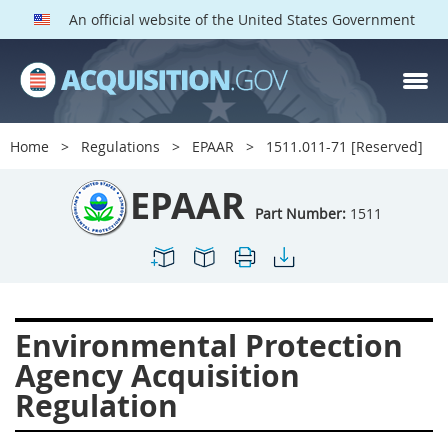
An official website of the United States Government
EPAAR PARTS
Index
Home
Regulations
EPAAR
1511.011-71 [Reserved]
1500
1501
1502
EPAAR
1503
1504
1505
Part Number:
1511
1506
1508
1509
1511
1512
1513
1514
1515
1516
Environmental Protection
1517
1519
1520
Agency Acquisition
1522
1523
1524
Regulation
1525
1527
1528
1529
1530
1531