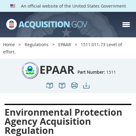
An official website of the United States Government
EPAAR PARTS
Index
Home
Regulations
EPAAR
1511.011-73 Level of
1500
1501
1502
effort.
1503
1504
1505
EPAAR
1506
1508
1509
Part Number:
1511
1511
1512
1513
1514
1515
1516
1517
1519
1520
Environmental Protection
1522
1523
1524
Agency Acquisition
1525
1527
1528
Regulation
1529
1530
1531