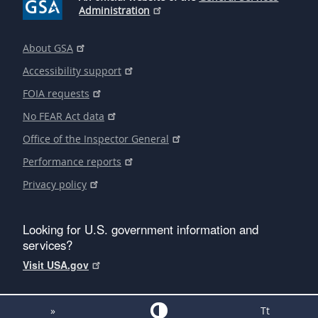
Administration
About GSA
Accessibility support
FOIA requests
No FEAR Act data
Office of the Inspector General
Performance reports
Privacy policy
Looking for U.S. government information and
services?
Visit USA.gov
»
Tt