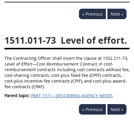
1532
1533
1535
« Previous
Next »
1536
1537
1539
1542
1545
1546
1511.011-73
Level of effort.
1548
1552
1553
1554
The Contracting Officer shall insert the clause at 1552.211-73,
Level of Effort—Cost Reimbursement Contract,
in cost-
reimbursement contracts including cost contracts without fee,
cost-sharing contracts, cost-plus-fixed-fee (CPFF) contracts,
cost-plus-incentive-fee contracts (CPIF), and cost-plus-award-
fee contracts (CPAF).
Parent topic:
PART 1511—DESCRIBING AGENCY NEEDS
« Previous
Next »