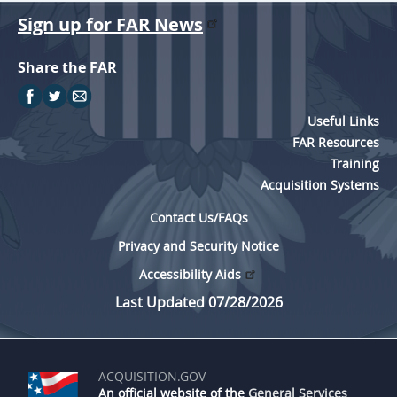
Sign up for FAR News
Share the FAR
Useful Links
FAR Resources
Training
Acquisition Systems
Contact Us/FAQs
Privacy and Security Notice
Accessibility Aids
Last Updated 07/28/2026
ACQUISITION.GOV
An official website of the
General Services