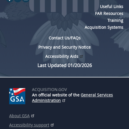
Useful Links
FAR Resources
Training
Acquisition Systems
Contact Us/FAQs
Privacy and Security Notice
Accessibility Aids
Last Updated 01/20/2026
ACQUISITION.GOV
An official website of the
General Services
Administration
About GSA
Accessibility support