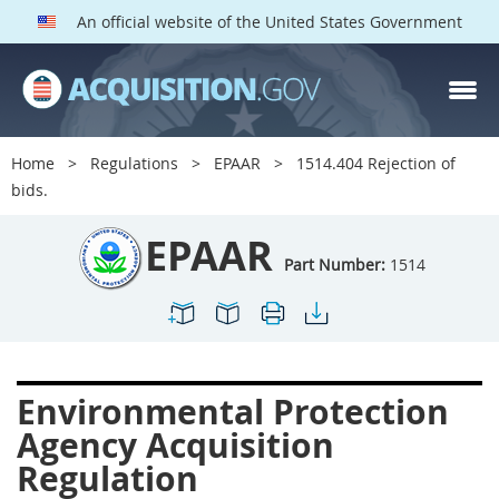
An official website of the United States Government
EPAAR PARTS
Index
Home
Regulations
EPAAR
1514.404 Rejection of
1500
1501
1502
bids.
1503
1504
1505
EPAAR
1506
1508
1509
Part Number:
1514
1511
1512
1513
1514
1515
1516
1517
1519
1520
Environmental Protection
1522
1523
1524
Agency Acquisition
1525
1527
1528
Regulation
1529
1530
1531