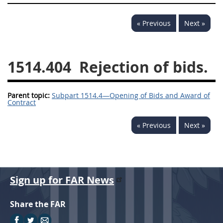
1532
1533
1535
« Previous
Next »
1536
1537
1539
1542
1545
1546
1514.404
Rejection of bids.
1548
1552
1553
1554
Parent topic:
Subpart 1514.4—Opening of Bids and Award of
Contract
« Previous
Next »
Sign up for FAR News
Share the FAR