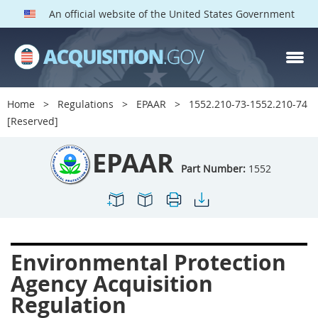
An official website of the United States Government
EPAAR PARTS
Index
Home
Regulations
EPAAR
1552.210-73-1552.210-74
1500
1501
1502
[Reserved]
1503
1504
1505
EPAAR
1506
1508
1509
Part Number:
1552
1511
1512
1513
1514
1515
1516
1517
1519
1520
Environmental Protection
1522
1523
1524
Agency Acquisition
1525
1527
1528
Regulation
1529
1530
1531