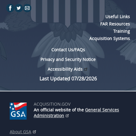
Useful Links
FAR Resources
Training
Acquisition Systems
Contact Us/FAQs
Privacy and Security Notice
Accessibility Aids
Last Updated 07/28/2026
ACQUISITION.GOV
An official website of the
General Services
Administration
About GSA