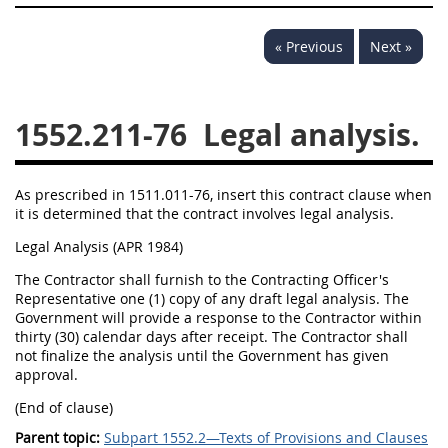
1532
1533
1535
« Previous
Next »
1536
1537
1539
1542
1545
1546
1552.211-76
Legal analysis.
1548
1552
1553
1554
As prescribed in 1511.011-76, insert this contract clause when
it is determined that the contract involves legal analysis.
Legal Analysis (APR 1984)
The Contractor shall furnish to the Contracting Officer's
Representative one (1) copy of any draft legal analysis. The
Government will provide a response to the Contractor within
thirty (30) calendar days after receipt. The Contractor shall
not finalize the analysis until the Government has given
approval.
(End of clause)
Parent topic:
Subpart 1552.2—Texts of Provisions and Clauses