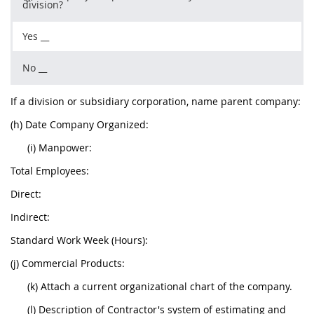
division?
Yes __
No __
If a division or subsidiary corporation, name parent company:
(h) Date Company Organized:
(i) Manpower:
Total Employees:
Direct:
Indirect:
Standard Work Week (Hours):
(j) Commercial Products:
(k) Attach a current organizational chart of the company.
(l) Description of Contractor's system of estimating and