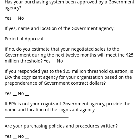
Has your purchasing system been approved by a Government
agency?
Yes __ No __
If yes, name and location of the Government agency:
Period of Approval:
If no, do you estimate that your negotiated sales to the
Government during the next twelve months will meet the $25
million threshold? Yes __ No __
If you responded yes to the $25 million threshold question, is
EPA the cognizant agency for your organization based on the
preponderance of Government contract dollars?
Yes __ No __
If EPA is not your cognizant Government agency, provide the
name and location of the cognizant agency
__________________________________
Are your purchasing policies and procedures written?
Yes __ No __