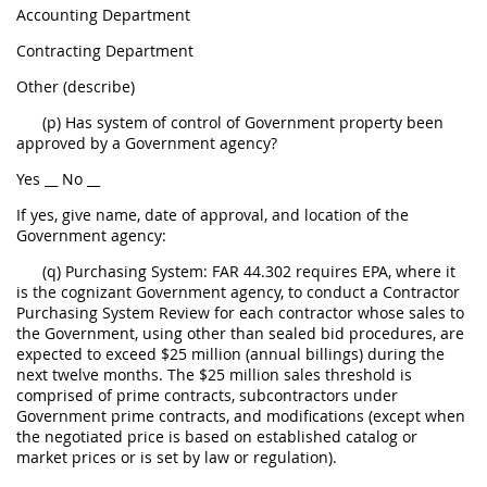
Accounting Department
Contracting Department
Other (describe)
(p) Has system of control of Government property been
approved by a Government agency?
Yes __ No __
If yes, give name, date of approval, and location of the
Government agency:
(q) Purchasing System: FAR 44.302 requires EPA, where it
is the cognizant Government agency, to conduct a Contractor
Purchasing System Review for each contractor whose sales to
the Government, using other than sealed bid procedures, are
expected to exceed $25 million (annual billings) during the
next twelve months. The $25 million sales threshold is
comprised of prime contracts, subcontractors under
Government prime contracts, and modifications (except when
the negotiated price is based on established catalog or
market prices or is set by law or regulation).