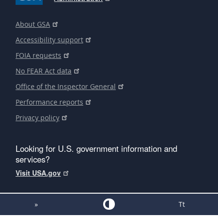
About GSA
Accessibility support
FOIA requests
No FEAR Act data
Office of the Inspector General
Performance reports
Privacy policy
Looking for U.S. government information and
services?
Visit USA.gov
»
Tt