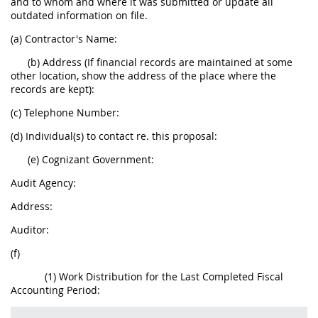
and to whom and where it was submitted or update all
outdated information on file.
(a) Contractor's Name:
(b) Address (If financial records are maintained at some
other location, show the address of the place where the
records are kept):
(c) Telephone Number:
(d) Individual(s) to contact re. this proposal:
(e) Cognizant Government:
Audit Agency:
Address:
Auditor:
(f)
(1) Work Distribution for the Last Completed Fiscal
Accounting Period: