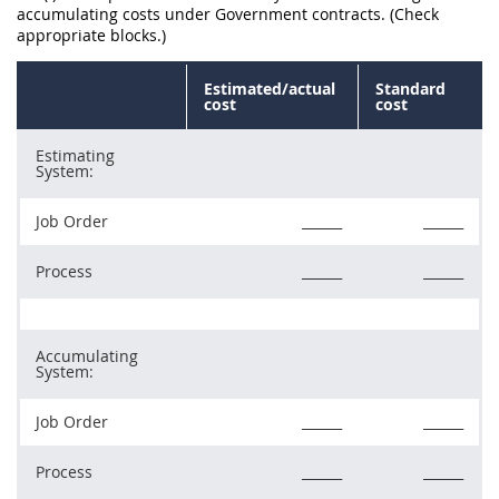
accumulating costs under Government contracts. (Check
appropriate blocks.)
Estimated/actual
Standard
cost
cost
Estimating
System:
Job Order
______
______
Process
______
______
Accumulating
System:
Job Order
______
______
Process
______
______