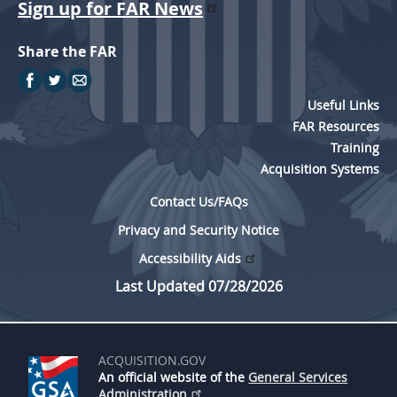
Sign up for FAR News
Share the FAR
Useful Links
FAR Resources
Training
Acquisition Systems
Contact Us/FAQs
Privacy and Security Notice
Accessibility Aids
Last Updated 07/28/2026
ACQUISITION.GOV
An official website of the
General Services
Administration