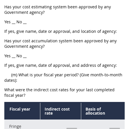
Has your cost estimating system been approved by any
Government agency?
Yes __ No __
If yes, give name, date or approval, and location of agency:
Has your cost accumulation system been approved by any
Government agency?
Yes __ No __
If yes, give name, date of approval, and address of agency:
(m) What is your fiscal year period? (Give month-to-month
dates):
What were the indirect cost rates for your last completed
fiscal year?
Fiscal year
Indirect cost
Basis of
rate
allocation
Fringe
______
______