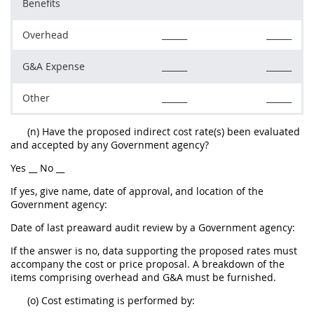
Benefits
Overhead
______
______
G&A Expense
______
______
Other
______
______
(n) Have the proposed indirect cost rate(s) been evaluated
and accepted by any Government agency?
Yes __ No __
If yes, give name, date of approval, and location of the
Government agency:
Date of last preaward audit review by a Government agency:
If the answer is no, data supporting the proposed rates must
accompany the cost or price proposal. A breakdown of the
items comprising overhead and G&A must be furnished.
(o) Cost estimating is performed by: