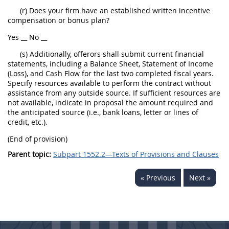
(r) Does your firm have an established written incentive
compensation or bonus plan?
Yes __ No __
(s) Additionally, offerors shall submit current financial
statements, including a Balance Sheet, Statement of Income
(Loss), and Cash Flow for the last two completed fiscal years.
Specify resources available to perform the contract without
assistance from any outside source. If sufficient resources are
not available, indicate in proposal the amount required and
the anticipated source (i.e., bank loans, letter or lines of
credit, etc.).
(End of provision)
Parent topic:
Subpart 1552.2—Texts of Provisions and Clauses
« Previous
Next »