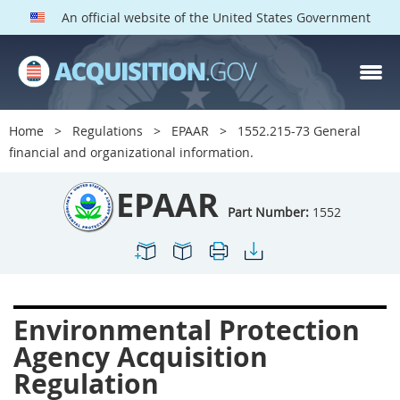
An official website of the United States Government
EPAAR PARTS
Index
Home
Regulations
EPAAR
1552.215-73 General
1500
1501
1502
financial and organizational information.
1503
1504
1505
EPAAR
1506
1508
1509
Part Number:
1552
1511
1512
1513
1514
1515
1516
1517
1519
1520
Environmental Protection
1522
1523
1524
Agency Acquisition
1525
1527
1528
Regulation
1529
1530
1531