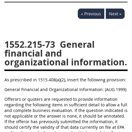
1532
1533
1535
« Previous
Next »
1536
1537
1539
1542
1545
1546
1548
1552
1553
1552.215-73
General
financial and
1554
organizational information.
As prescribed in 1515.408(a)(2), insert the following provision:
General Financial and Organizational Information: (AUG 1999)
Offerors or quoters are requested to provide information
regarding the following items in sufficient detail to allow a full
and complete business evaluation. If the question indicated is
not applicable or the answer is none, it should be annotated.
If the offeror has previously submitted the information, it
should certify the validity of that data currently on file at EPA