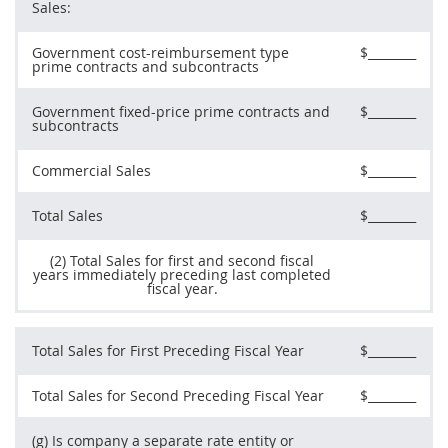
Sales:
Government cost-reimbursement type
$________
prime contracts and subcontracts
Government fixed-price prime contracts and
$________
subcontracts
Commercial Sales
$________
Total Sales
$________
(2) Total Sales for first and second fiscal
years immediately preceding last completed
fiscal year.
Total Sales for First Preceding Fiscal Year
$________
Total Sales for Second Preceding Fiscal Year
$________
(g) Is company a separate rate entity or