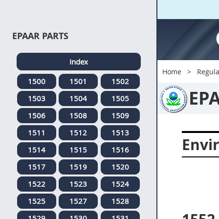
EPAAR PARTS
Index
Home
Regula
1500
1501
1502
EP
1503
1504
1505
1506
1508
1509
1511
1512
1513
Envi
1514
1515
1516
1517
1519
1520
1522
1523
1524
1525
1527
1528
1529
1530
1531