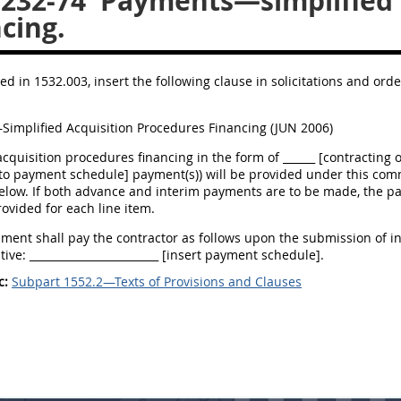
.232-74
Payments—simplified a
cing.
ed in 1532.003, insert the following clause in solicitations and ord
implified Acquisition Procedures Financing (JUN 2006)
acquisition procedures financing in the form of ______ [contracting o
 to payment schedule] payment(s)) will be provided under this com
elow. If both advance and interim payments are to be made, the pa
ovided for each line item.
ent shall pay the contractor as follows upon the submission of in
ive: ________________________ [insert payment schedule].
c:
Subpart 1552.2—Texts of Provisions and Clauses