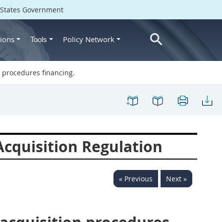
d States Government
ions
Policy Network
Tools
 procedures financing.
cquisition Regulation
« Previous
Next »