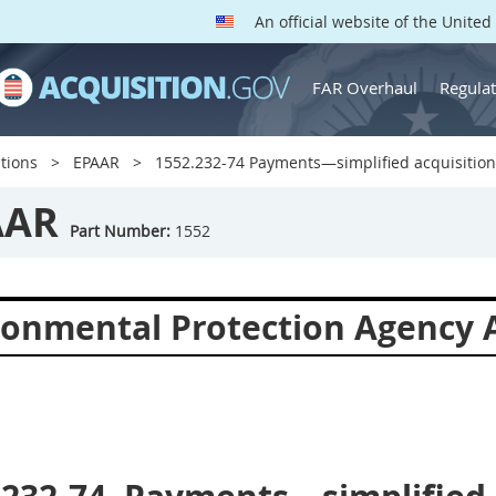
An official website of the Unite
FAR Overhaul
Regulat
tions
EPAAR
1552.232-74 Payments—simplified acquisition
AAR
Part Number:
1552
ronmental Protection Agency A