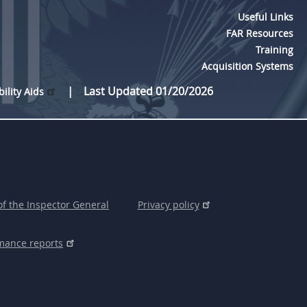
Useful Links
FAR Resources
Training
Acquisition Systems
Last Updated 01/20/2026
bility Aids
of the Inspector General
Privacy policy
mance reports