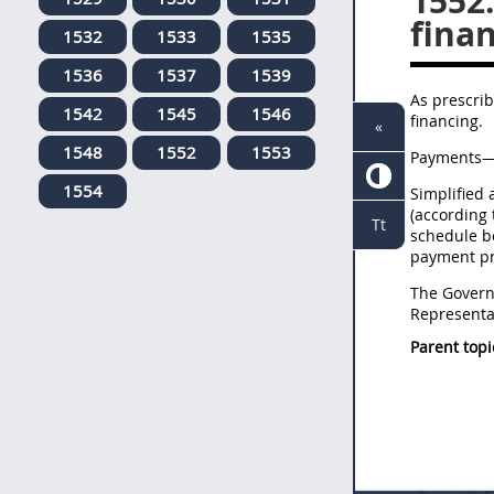
1552
finan
1532
1533
1535
1536
1537
1539
As prescrib
1542
1545
1546
financing.
«
1548
1552
1553
Payments—S
1554
Simplified 
(according
Tt
schedule b
payment pr
The Governm
Representat
Parent topi