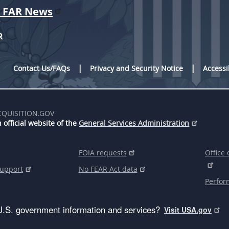
r FAR News
R
Contact Us/FAQs
Privacy and Security Notice
Accessi
CQUISITION.GOV
 official website of the
General Services Administration
FOIA requests
Office 
support
No FEAR Act data
Perfor
U.S. government information and services?
Visit USA.gov