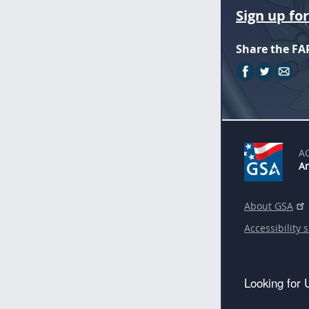
Sign up fo
Share the FA
A
An
About GSA
Accessibility 
Looking for 