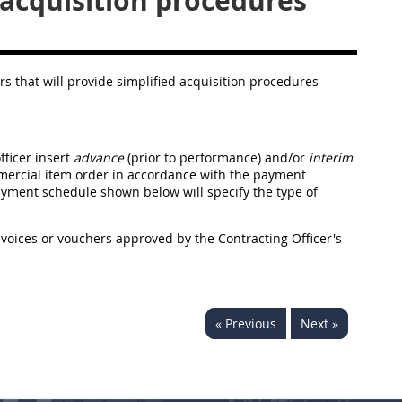
cquisition procedures
ers that will provide simplified acquisition procedures
fficer insert
advance
(prior to performance) and/or
interim
mercial item order in accordance with the payment
yment schedule shown below will specify the type of
voices or vouchers approved by the Contracting Officer's
« Previous
Next »