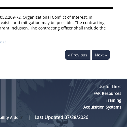
052.209-72, Organizational Conflict of Interest, in
st exists and mitigation may be possible. The contracting
rant inclusion. The contracting officer shall include the
rest
« Previous
Next »
Useful Links
FAR Resources
Training
Acquisition Systems
Last Updated 07/28/2026
bility Aids