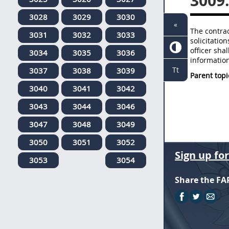
3009
3028
3029
3030
«
The contrac
3031
3032
3033
solicitatio
officer sha
3034
3035
3036
information
Tt
3037
3038
3039
Parent topi
3040
3041
3042
3043
3044
3046
3047
3048
3049
3050
3051
3052
Sign up fo
3053
3054
Share the FA