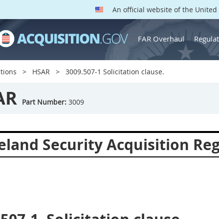
An official website of the Unite
FAR Overhaul
Regulat
tions
HSAR
3009.507-1 Solicitation clause.
AR
Part Number:
3009
land Security Acquisition Reg