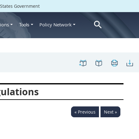
d States Government
ions
Policy Network
Tools
ulations
« Previous
Next »