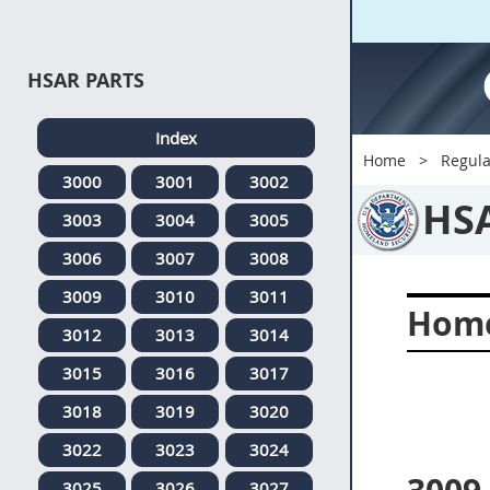
HSAR PARTS
Index
Home
Regula
3000
3001
3002
HS
3003
3004
3005
3006
3007
3008
3009
3010
3011
Home
3012
3013
3014
3015
3016
3017
3018
3019
3020
3022
3023
3024
3025
3026
3027