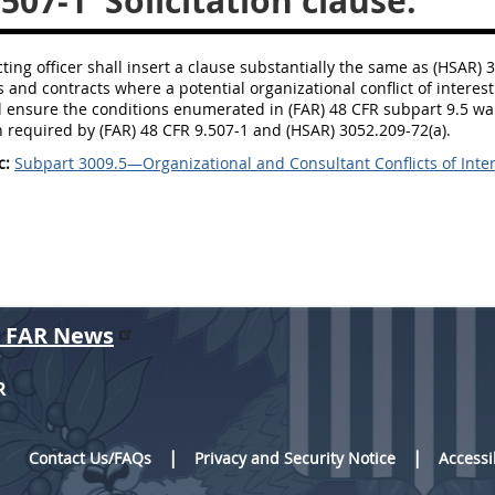
.507-1
Solicitation clause.
ting officer shall insert a clause substantially the same as (HSAR) 3
ns and contracts where a potential organizational conflict of intere
ll ensure the conditions enumerated in (FAR) 48 CFR subpart 9.5 war
 required by (FAR) 48 CFR 9.507-1 and (HSAR) 3052.209-72(a).
c:
Subpart 3009.5—Organizational and Consultant Conflicts of Inte
r FAR News
R
Contact Us/FAQs
Privacy and Security Notice
Accessi