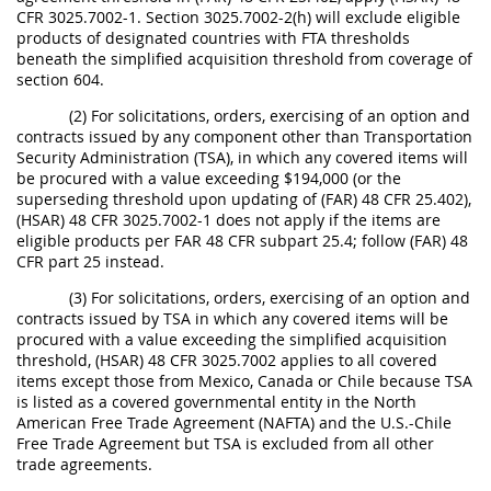
CFR 3025.7002-1. Section 3025.7002-2(h) will exclude eligible
products of designated countries with FTA thresholds
beneath the simplified acquisition threshold from coverage of
section 604.
(2) For solicitations, orders, exercising of an option and
contracts issued by any component other than Transportation
Security Administration (TSA), in which any covered items will
be procured with a value exceeding $194,000 (or the
superseding threshold upon updating of (FAR) 48 CFR 25.402),
(HSAR) 48 CFR 3025.7002-1 does not apply if the items are
eligible products per FAR 48 CFR subpart 25.4; follow (FAR) 48
CFR part 25 instead.
(3) For solicitations, orders, exercising of an option and
contracts issued by TSA in which any covered items will be
procured with a value exceeding the simplified acquisition
threshold, (HSAR) 48 CFR 3025.7002 applies to all covered
items except those from Mexico, Canada or Chile because TSA
is listed as a covered governmental entity in the North
American Free Trade Agreement (NAFTA) and the U.S.-Chile
Free Trade Agreement but TSA is excluded from all other
trade agreements.