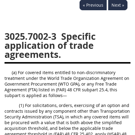
« Previous
Next »
3028
3029
3030
3031
3032
3033
3034
3035
3036
3025.7002-3
Specific
3037
3038
3039
application of trade
agreements.
3040
3041
3042
3043
3044
3046
(a) For covered items entitled to non-discriminatory
3047
3048
3049
treatment under the World Trade Organization Agreement on
3050
3051
3052
Government Procurement (WTO GPA), or any Free Trade
Agreement (FTA) listed in (FAR) 48 CFR subpart 25.4, this
3053
3054
subpart is applied as follows—
(1) For solicitations, orders, exercising of an option and
contracts issued by any component other than Transportation
Security Administration (TSA), in which any covered items will
be procured with a value that is both above the simplified
acquisition threshold, and below the applicable trade
agreement threshold in (FAR) 48 CFR 25.402, apply (HSAR) 48