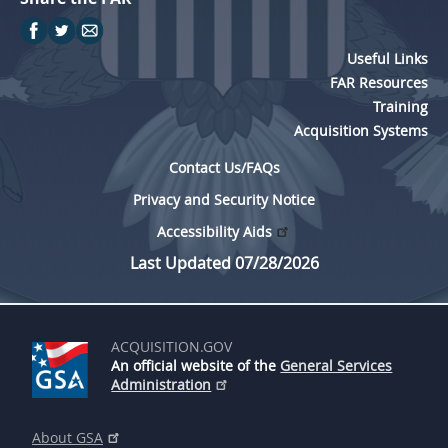
Useful Links
FAR Resources
Training
Acquisition Systems
Contact Us/FAQs
Privacy and Security Notice
Accessibility Aids
Last Updated 07/28/2026
ACQUISITION.GOV
An official website of the
General Services
Administration
About GSA