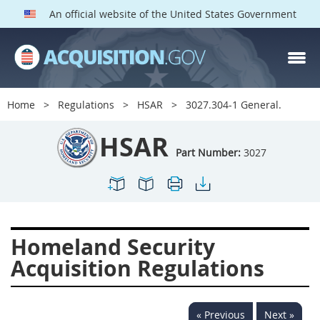
An official website of the United States Government
HSAR PARTS
Index
Home
Regulations
HSAR
3027.304-1 General.
3000
3001
3002
HSAR
3003
3004
3005
Part Number:
3027
3006
3007
3008
3009
3010
3011
3012
3013
3014
Homeland Security
3015
3016
3017
Acquisition Regulations
3018
3019
3020
3022
3023
3024
« Previous
Next »
3025
3026
3027