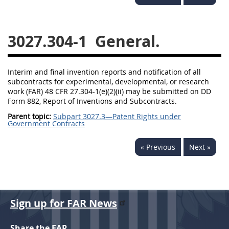
3028
3029
3030
3031
3032
3033
3027.304-1
General.
3034
3035
3036
3037
3038
3039
Interim and final invention reports and notification of all
subcontracts for experimental, developmental, or research
3040
3041
3042
work (FAR) 48 CFR 27.304-1(e)(2)(ii) may be submitted on DD
Form 882, Report of Inventions and Subcontracts.
3043
3044
3046
Parent topic:
Subpart 3027.3—Patent Rights under
Government Contracts
3047
3048
3049
3050
3051
3052
« Previous
Next »
3053
3054
Sign up for FAR News
Share the FAR