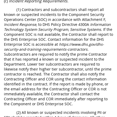
(c)
Incident Reporting Requirements.
(1) Contractors and subcontractors shall report all
known or suspected incidents to the Component Security
Operations Center (SOC) in accordance with Attachment F,
Incident Response,
to DHS Policy Directive 4300A
Information
Technology System Security Program, Sensitive Systems.
If the
Component SOC is not available, the Contractor shall report to
the DHS Enterprise SOC. Contact information for the DHS
Enterprise SOC is accessible at
https://www.dhs.gov/dhs-
security-and-training-requirements-contractors.
Subcontractors are required to notify the prime Contractor
that it has reported a known or suspected incident to the
Department. Lower tier subcontractors are required to
likewise notify their higher tier subcontractor, until the prime
contractor is reached. The Contractor shall also notify the
Contracting Officer and COR using the contact information
identified in the contract. If the report is made by phone, or
the email address for the Contracting Officer or COR is not
immediately available, the Contractor shall contact the
Contracting Officer and COR immediately after reporting to
the Component or DHS Enterprise SOC.
(2) All known or suspected incidents involving PII or