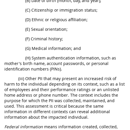
(B) Date of birth (month, day, and year);
(C) Citizenship or immigration status;
(D) Ethnic or religious affiliation;
(E) Sexual orientation;
(F) Criminal history;
(G) Medical information; and
(H) System authentication information, such as
mother's birth name, account passwords, or personal
identification numbers (PINs).
(iii) Other PII that may present an increased risk of
harm to the individual depending on its context, such as a list
of employees and their performance ratings or an unlisted
home address or phone number. The context includes the
purpose for which the PII was collected, maintained, and
used. This assessment is critical because the same
information in different contexts can reveal additional
information about the impacted individual.
Federal information
means information created, collected,