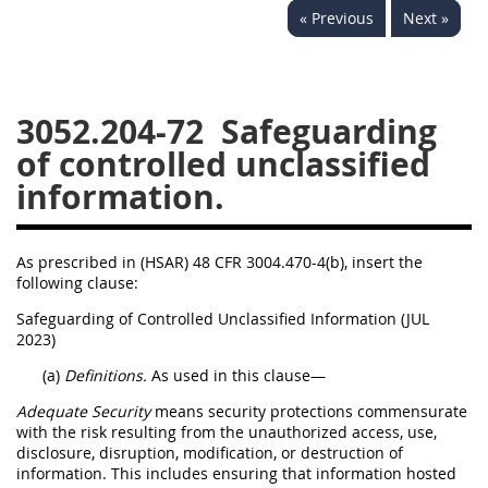
« Previous
Next »
3028
3029
3030
3031
3032
3033
3034
3035
3036
3052.204-72
Safeguarding
3037
3038
3039
of controlled unclassified
information.
3040
3041
3042
3043
3044
3046
As prescribed in (HSAR) 48 CFR 3004.470-4(b), insert the
3047
3048
3049
following clause:
3050
3051
3052
Safeguarding of Controlled Unclassified Information (JUL
2023)
3053
3054
(a)
Definitions.
As used in this clause—
Adequate Security
means security protections commensurate
with the risk resulting from the unauthorized access, use,
disclosure, disruption, modification, or destruction of
information. This includes ensuring that information hosted