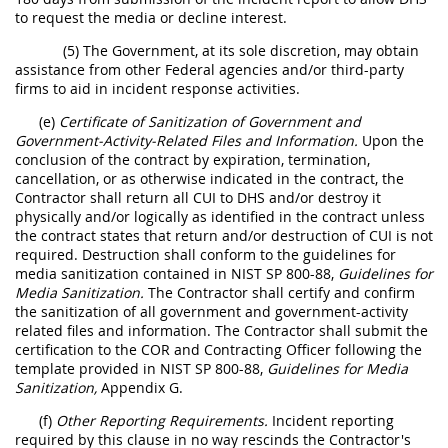
to request the media or decline interest.
(5) The Government, at its sole discretion, may obtain
assistance from other Federal agencies and/or third-party
firms to aid in incident response activities.
(e)
Certificate of Sanitization of Government and
Government-Activity-Related Files and Information.
Upon the
conclusion of the contract by expiration, termination,
cancellation, or as otherwise indicated in the contract, the
Contractor shall return all CUI to DHS and/or destroy it
physically and/or logically as identified in the contract unless
the contract states that return and/or destruction of CUI is not
required. Destruction shall conform to the guidelines for
media sanitization contained in NIST SP 800-88,
Guidelines for
Media Sanitization.
The Contractor shall certify and confirm
the sanitization of all government and government-activity
related files and information. The Contractor shall submit the
certification to the COR and Contracting Officer following the
template provided in NIST SP 800-88,
Guidelines for Media
Sanitization,
Appendix G.
(f)
Other Reporting Requirements.
Incident reporting
required by this clause in no way rescinds the Contractor's