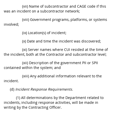
(vii) Name of subcontractor and CAGE code if this
was an incident on a subcontractor network;
(viii) Government programs, platforms, or systems
involved;
(ix) Location(s) of incident;
(x) Date and time the incident was discovered;
(xi) Server names where CUI resided at the time of
the incident, both at the Contractor and subcontractor level;
(xii) Description of the government PII or SPII
contained within the system; and
(xiii) Any additional information relevant to the
incident.
(d)
Incident Response Requirements.
(1) All determinations by the Department related to
incidents, including response activities, will be made in
writing by the Contracting Officer.