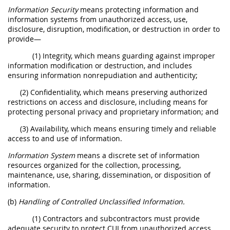
Information Security
means protecting information and
information systems from unauthorized access, use,
disclosure, disruption, modification, or destruction in order to
provide—
(1) Integrity, which means guarding against improper
information modification or destruction, and includes
ensuring information nonrepudiation and authenticity;
(2) Confidentiality, which means preserving authorized
restrictions on access and disclosure, including means for
protecting personal privacy and proprietary information; and
(3) Availability, which means ensuring timely and reliable
access to and use of information.
Information System
means a discrete set of information
resources organized for the collection, processing,
maintenance, use, sharing, dissemination, or disposition of
information.
(b)
Handling of Controlled Unclassified Information.
(1) Contractors and subcontractors must provide
adequate security to protect CUI from unauthorized access