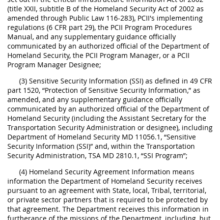
(title XXII, subtitle B of the Homeland Security Act of 2002 as
amended through Public Law 116-283), PCII's implementing
regulations (6 CFR part 29), the PCII Program Procedures
Manual, and any supplementary guidance officially
communicated by an authorized official of the Department of
Homeland Security, the PCII Program Manager, or a PCII
Program Manager Designee;
(3) Sensitive Security Information (SSI) as defined in 49 CFR
part 1520, “Protection of Sensitive Security Information,” as
amended, and any supplementary guidance officially
communicated by an authorized official of the Department of
Homeland Security (including the Assistant Secretary for the
Transportation Security Administration or designee), including
Department of Homeland Security MD 11056.1, “Sensitive
Security Information (SSI)” and, within the Transportation
Security Administration, TSA MD 2810.1, “SSI Program”;
(4) Homeland Security Agreement Information means
information the Department of Homeland Security receives
pursuant to an agreement with State, local, Tribal, territorial,
or private sector partners that is required to be protected by
that agreement. The Department receives this information in
furtherance of the missions of the Department, including, but