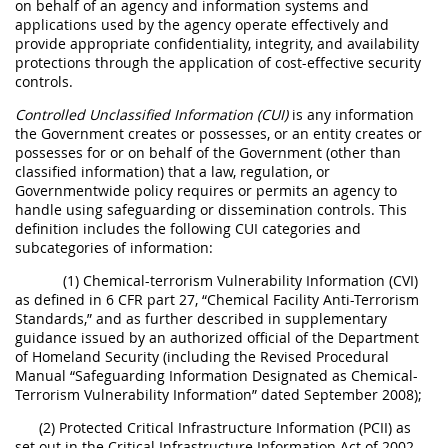
on behalf of an agency and information systems and
applications used by the agency operate effectively and
provide appropriate confidentiality, integrity, and availability
protections through the application of cost-effective security
controls.
Controlled Unclassified Information (CUI)
is any information
the Government creates or possesses, or an entity creates or
possesses for or on behalf of the Government (other than
classified information) that a law, regulation, or
Governmentwide policy requires or permits an agency to
handle using safeguarding or dissemination controls. This
definition includes the following CUI categories and
subcategories of information:
(1) Chemical-terrorism Vulnerability Information (CVI)
as defined in 6 CFR part 27, “Chemical Facility Anti-Terrorism
Standards,” and as further described in supplementary
guidance issued by an authorized official of the Department
of Homeland Security (including the Revised Procedural
Manual “Safeguarding Information Designated as Chemical-
Terrorism Vulnerability Information” dated September 2008);
(2) Protected Critical Infrastructure Information (PCII) as
set out in the Critical Infrastructure Information Act of 2002