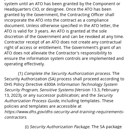
system until an ATO has been granted by the Component or
Headquarters CIO, or designee. Once the ATO has been
granted by the Government, the Contracting Officer shall
incorporate the ATO into the contract as a compliance
document. Unless otherwise specified in the ATO letter, the
ATO is valid for 3 years. An ATO is granted at the sole
discretion of the Government and can be revoked at any time.
Contractor receipt of an ATO does not create any contractual
right of access or entitlement. The Government's grant of an
ATO does not alleviate the Contractor's responsibility to
ensure the information system controls are implemented and
operating effectively.
(1)
Complete the Security Authorization process.
The
Security Authorization (SA) process shall proceed according to
DHS Policy Directive 4300A
Information Technology System
Security Program, Sensitive Systems
(Version 13.3, February
13, 2023), or any successor publication; and the
Security
Authorization Process Guide,
including templates. These
policies and templates are accessible at
https://www.dhs.gov/dhs-security-and-training-requirements-
contractors.
(i)
Security Authorization Package.
The SA package