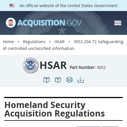
An official website of the United States Government
HSAR PARTS
Index
Home
Regulations
HSAR
3052.204-72 Safeguarding
3000
3001
3002
of controlled unclassified information.
3003
3004
3005
HSAR
3006
3007
3008
Part Number:
3052
3009
3010
3011
3012
3013
3014
3015
3016
3017
Homeland Security
3018
3019
3020
Acquisition Regulations
3022
3023
3024
3025
3026
3027