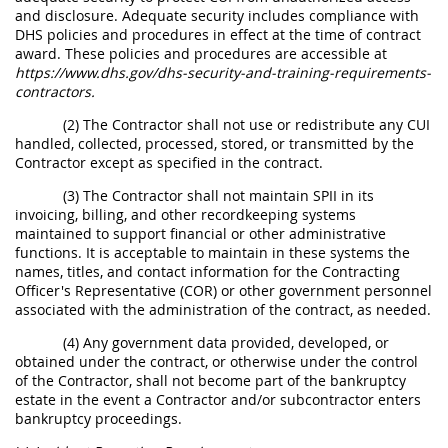
and disclosure. Adequate security includes compliance with
DHS policies and procedures in effect at the time of contract
award. These policies and procedures are accessible at
https://www.dhs.gov/dhs-security-and-training-requirements-
contractors.
(2) The Contractor shall not use or redistribute any CUI
handled, collected, processed, stored, or transmitted by the
Contractor except as specified in the contract.
(3) The Contractor shall not maintain SPII in its
invoicing, billing, and other recordkeeping systems
maintained to support financial or other administrative
functions. It is acceptable to maintain in these systems the
names, titles, and contact information for the Contracting
Officer's Representative (COR) or other government personnel
associated with the administration of the contract, as needed.
(4) Any government data provided, developed, or
obtained under the contract, or otherwise under the control
of the Contractor, shall not become part of the bankruptcy
estate in the event a Contractor and/or subcontractor enters
bankruptcy proceedings.