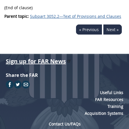
(End of clause)
Parent topic:
Subpart 3052.2—Text of Provisions and Clauses
« Previous
Next »
Sign up for FAR News
Share the FAR
Useful Links
FAR Resources
Training
Acquisition Systems
Contact Us/FAQs