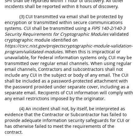
SPII shall be reported within 1 hour of discovery. All other
incidents shall be reported within 8 hours of discovery.
(3) CUI transmitted via email shall be protected by
encryption or transmitted within secure communications
systems. CUI shall be transmitted using a
FIPS 140-2/140-3
Security Requirements for Cryptographic Modules
validated
cryptographic module identified on
https://csrc.nist.gov/projectscryptographic-module-validation-
program/validated-modules.
When this is impractical or
unavailable, for Federal information systems only, CUI may be
transmitted over regular email channels. When using regular
email channels, Contractors and subcontractors shall not
include any CUI in the subject or body of any email. The CUI
shall be included as a password-protected attachment with
the password provided under separate cover, including as a
separate email. Recipients of CUI information will comply with
any email restrictions imposed by the originator.
(4) An incident shall not, by itself, be interpreted as
evidence that the Contractor or Subcontractor has failed to
provide adequate information security safeguards for CUI or
has otherwise failed to meet the requirements of the
contract.