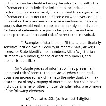
individual can be identified using the information with other
information that is linked or linkable to the individual. In
performing this assessment, it is important to recognize that
information that is not PII can become PII whenever additional
information becomes available, in any medium or from any
source, that would make it possible to identify an individual.
Certain data elements are particularly sensitive and may
alone present an increased risk of harm to the individual.
(i) Examples of stand-alone PII that are particularly
sensitive include: Social Security numbers (SSNs), driver's
license or State identification numbers, Alien Registration
Numbers (A-numbers), financial account numbers, and
biometric identifiers.
(ii) Multiple pieces of information may present an
increased risk of harm to the individual when combined,
posing an increased risk of harm to the individual. SPII may
also consist of any grouping of information that contains an
individual's name or other unique identifier plus one or more
of the following elements:
(A) Truncated SSN (such as last 4 digits);