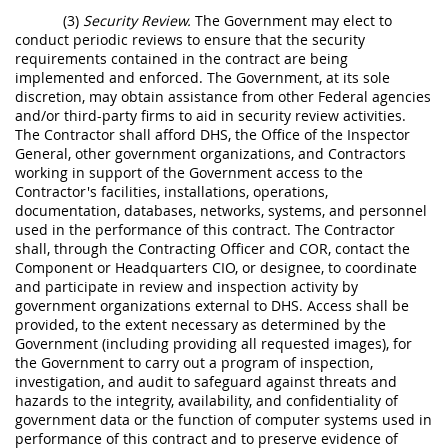
(3)
Security Review.
The Government may elect to
conduct periodic reviews to ensure that the security
requirements contained in the contract are being
implemented and enforced. The Government, at its sole
discretion, may obtain assistance from other Federal agencies
and/or third-party firms to aid in security review activities.
The Contractor shall afford DHS, the Office of the Inspector
General, other government organizations, and Contractors
working in support of the Government access to the
Contractor's facilities, installations, operations,
documentation, databases, networks, systems, and personnel
used in the performance of this contract. The Contractor
shall, through the Contracting Officer and COR, contact the
Component or Headquarters CIO, or designee, to coordinate
and participate in review and inspection activity by
government organizations external to DHS. Access shall be
provided, to the extent necessary as determined by the
Government (including providing all requested images), for
the Government to carry out a program of inspection,
investigation, and audit to safeguard against threats and
hazards to the integrity, availability, and confidentiality of
government data or the function of computer systems used in
performance of this contract and to preserve evidence of