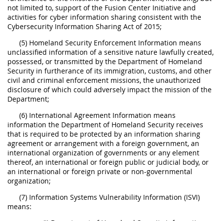
not limited to, support of the Fusion Center Initiative and
activities for cyber information sharing consistent with the
Cybersecurity Information Sharing Act of 2015;
(5) Homeland Security Enforcement Information means
unclassified information of a sensitive nature lawfully created,
possessed, or transmitted by the Department of Homeland
Security in furtherance of its immigration, customs, and other
civil and criminal enforcement missions, the unauthorized
disclosure of which could adversely impact the mission of the
Department;
(6) International Agreement Information means
information the Department of Homeland Security receives
that is required to be protected by an information sharing
agreement or arrangement with a foreign government, an
international organization of governments or any element
thereof, an international or foreign public or judicial body, or
an international or foreign private or non-governmental
organization;
(7) Information Systems Vulnerability Information (ISVI)
means: