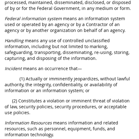
processed, maintained, disseminated, disclosed, or disposed
of by or for the Federal Government, in any medium or form.
Federal information system
means an information system
used or operated by an agency or by a Contractor of an
agency or by another organization on behalf of an agency.
Handling
means any use of controlled unclassified
information, including but not limited to marking,
safeguarding, transporting, disseminating, re-using, storing,
capturing, and disposing of the information.
Incident
means an occurrence that—
(1) Actually or imminently jeopardizes, without lawful
authority, the integrity, confidentiality, or availability of
information or an information system; or
(2) Constitutes a violation or imminent threat of violation
of law, security policies, security procedures, or acceptable
use policies.
Information Resources
means information and related
resources, such as personnel, equipment, funds, and
information technology.