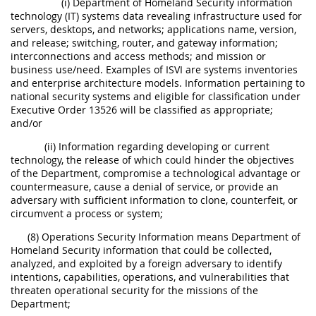
(i) Department of Homeland Security information
technology (IT) systems data revealing infrastructure used for
servers, desktops, and networks; applications name, version,
and release; switching, router, and gateway information;
interconnections and access methods; and mission or
business use/need. Examples of ISVI are systems inventories
and enterprise architecture models. Information pertaining to
national security systems and eligible for classification under
Executive Order 13526 will be classified as appropriate;
and/or
(ii) Information regarding developing or current
technology, the release of which could hinder the objectives
of the Department, compromise a technological advantage or
countermeasure, cause a denial of service, or provide an
adversary with sufficient information to clone, counterfeit, or
circumvent a process or system;
(8) Operations Security Information means Department of
Homeland Security information that could be collected,
analyzed, and exploited by a foreign adversary to identify
intentions, capabilities, operations, and vulnerabilities that
threaten operational security for the missions of the
Department;