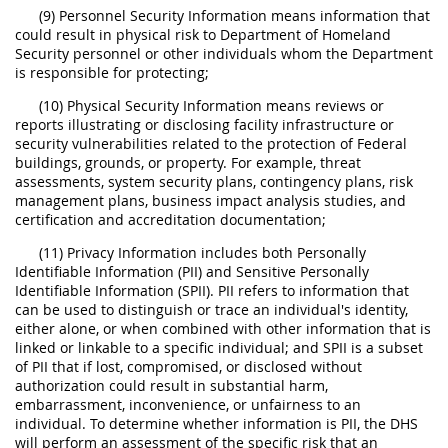
(9) Personnel Security Information means information that
could result in physical risk to Department of Homeland
Security personnel or other individuals whom the Department
is responsible for protecting;
(10) Physical Security Information means reviews or
reports illustrating or disclosing facility infrastructure or
security vulnerabilities related to the protection of Federal
buildings, grounds, or property. For example, threat
assessments, system security plans, contingency plans, risk
management plans, business impact analysis studies, and
certification and accreditation documentation;
(11) Privacy Information includes both Personally
Identifiable Information (PII) and Sensitive Personally
Identifiable Information (SPII). PII refers to information that
can be used to distinguish or trace an individual's identity,
either alone, or when combined with other information that is
linked or linkable to a specific individual; and SPII is a subset
of PII that if lost, compromised, or disclosed without
authorization could result in substantial harm,
embarrassment, inconvenience, or unfairness to an
individual. To determine whether information is PII, the DHS
will perform an assessment of the specific risk that an