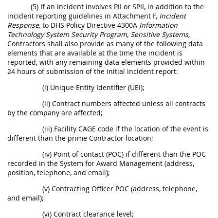
(5) If an incident involves PII or SPII, in addition to the
incident reporting guidelines in Attachment F,
Incident
Response,
to DHS Policy Directive 4300A
Information
Technology System Security Program, Sensitive Systems,
Contractors shall also provide as many of the following data
elements that are available at the time the incident is
reported, with any remaining data elements provided within
24 hours of submission of the initial incident report:
(i) Unique Entity Identifier (UEI);
(ii) Contract numbers affected unless all contracts
by the company are affected;
(iii) Facility CAGE code if the location of the event is
different than the prime Contractor location;
(iv) Point of contact (POC) if different than the POC
recorded in the System for Award Management (address,
position, telephone, and email);
(v) Contracting Officer POC (address, telephone,
and email);
(vi) Contract clearance level;