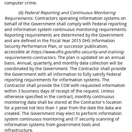
computer crime.
(4)
Federal Reporting and Continuous Monitoring
Requirements.
Contractors operating information systems on
behalf of the Government shall comply with Federal reporting
and information system continuous monitoring requirements.
Reporting requirements are determined by the Government
and are defined in the Fiscal Year 2015 DHS Information
Security Performance Plan, or successor publication,
accessible at
https://www.dhs.gov/dhs-security-and-training-
requirements-contractors.
The plan is updated on an annual
basis. Annual, quarterly, and monthly data collection will be
coordinated by the Government. The Contractor shall provide
the Government with all information to fully satisfy Federal
reporting requirements for information systems. The
Contractor shall provide the COR with requested information
within 3 business days of receipt of the request. Unless
otherwise specified in the contract, monthly continuous
monitoring data shall be stored at the Contractor's location
for a period not less than 1 year from the date the data are
created. The Government may elect to perform information
system continuous monitoring and IT security scanning of
information systems from government tools and
infrastructure.