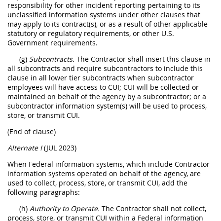
responsibility for other incident reporting pertaining to its
unclassified information systems under other clauses that
may apply to its contract(s), or as a result of other applicable
statutory or regulatory requirements, or other U.S.
Government requirements.
(g)
Subcontracts.
The Contractor shall insert this clause in
all subcontracts and require subcontractors to include this
clause in all lower tier subcontracts when subcontractor
employees will have access to CUI; CUI will be collected or
maintained on behalf of the agency by a subcontractor; or a
subcontractor information system(s) will be used to process,
store, or transmit CUI.
(End of clause)
Alternate I
(JUL 2023)
When Federal information systems, which include Contractor
information systems operated on behalf of the agency, are
used to collect, process, store, or transmit CUI, add the
following paragraphs:
(h)
Authority to Operate.
The Contractor shall not collect,
process, store, or transmit CUI within a Federal information