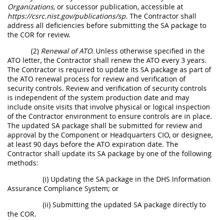
Organizations,
or successor publication, accessible at
https://csrc.nist.gov/publications/sp.
The Contractor shall
address all deficiencies before submitting the SA package to
the COR for review.
(2)
Renewal of ATO.
Unless otherwise specified in the
ATO letter, the Contractor shall renew the ATO every 3 years.
The Contractor is required to update its SA package as part of
the ATO renewal process for review and verification of
security controls. Review and verification of security controls
is independent of the system production date and may
include onsite visits that involve physical or logical inspection
of the Contractor environment to ensure controls are in place.
The updated SA package shall be submitted for review and
approval by the Component or Headquarters CIO, or designee,
at least 90 days before the ATO expiration date. The
Contractor shall update its SA package by one of the following
methods:
(i) Updating the SA package in the DHS Information
Assurance Compliance System; or
(ii) Submitting the updated SA package directly to
the COR.