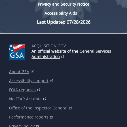
Privacy and Security Notice
Accessibility Aids
Last Updated 07/28/2026
ACQUISITION.GOV
An official website of the
General Services
Administration
About GSA
Accessibility support
FOIA requests
No FEAR Act data
Office of the Inspector General
Performance reports
Privacy policy