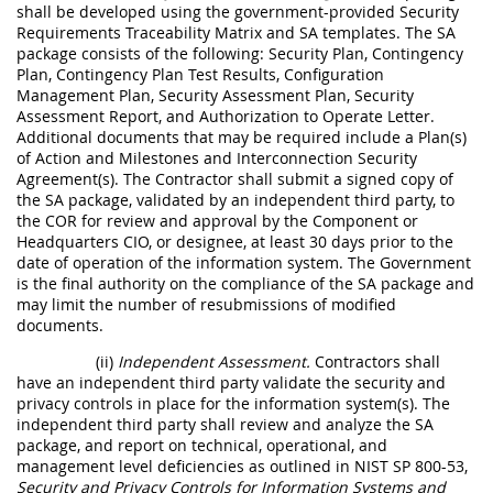
shall be developed using the government-provided Security
Requirements Traceability Matrix and SA templates. The SA
package consists of the following: Security Plan, Contingency
Plan, Contingency Plan Test Results, Configuration
Management Plan, Security Assessment Plan, Security
Assessment Report, and Authorization to Operate Letter.
Additional documents that may be required include a Plan(s)
of Action and Milestones and Interconnection Security
Agreement(s). The Contractor shall submit a signed copy of
the SA package, validated by an independent third party, to
the COR for review and approval by the Component or
Headquarters CIO, or designee, at least 30 days prior to the
date of operation of the information system. The Government
is the final authority on the compliance of the SA package and
may limit the number of resubmissions of modified
documents.
(ii)
Independent Assessment.
Contractors shall
have an independent third party validate the security and
privacy controls in place for the information system(s). The
independent third party shall review and analyze the SA
package, and report on technical, operational, and
management level deficiencies as outlined in NIST SP 800-53,
Security and Privacy Controls for Information Systems and