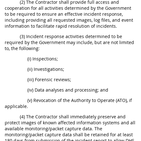
(2) The Contractor shall provide full access and
cooperation for all activities determined by the Government
to be required to ensure an effective incident response,
including providing all requested images, log files, and event
information to facilitate rapid resolution of incidents.
(3) Incident response activities determined to be
required by the Government may include, but are not limited
to, the following:
(i) Inspections;
(ii) Investigations;
(iii) Forensic reviews;
(iv) Data analyses and processing; and
(v) Revocation of the Authority to Operate (ATO), if
applicable.
(4) The Contractor shall immediately preserve and
protect images of known affected information systems and all
available monitoring/packet capture data. The
monitoring/packet capture data shall be retained for at least
180 days from submission of the incident report to allow DHS