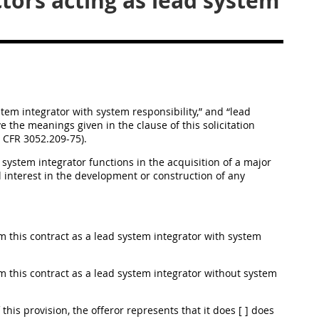
tors acting as lead system
ystem integrator with system responsibility,” and “lead
e the meanings given in the clause of this solicitation
8 CFR 3052.209-75).
system integrator functions in the acquisition of a major
interest in the development or construction of any
orm this contract as a lead system integrator with system
orm this contract as a lead system integrator without system
f this provision, the offeror represents that it does [ ] does