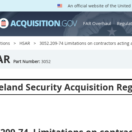
An official website of the Unite
FAR Overhaul
Regulat
tions
HSAR
3052.209-74 Limitations on contractors acting 
AR
Part Number:
3052
land Security Acquisition Reg