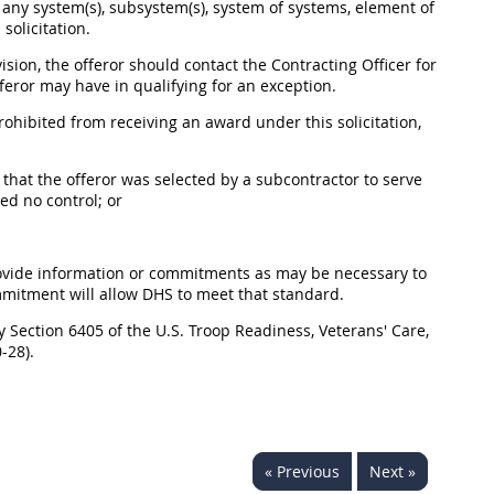
f any system(s), subsystem(s), system of systems, element of
solicitation.
vision, the offeror should contact the Contracting Officer for
eror may have in qualifying for an exception.
 prohibited from receiving an award under this solicitation,
 that the offeror was selected by a subcontractor to serve
ed no control; or
to provide information or commitments as may be necessary to
mmitment will allow DHS to meet that standard.
y Section 6405 of the U.S. Troop Readiness, Veterans' Care,
-28).
« Previous
Next »