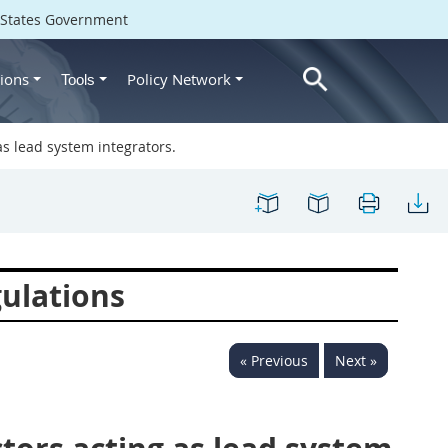
d States Government
ions
Policy Network
Tools
as lead system integrators.
ulations
« Previous
Next »