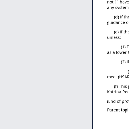
not [ ] hav
any system 
(d) If t
guidance on
(e) If t
unless:
(1) 
as a lower-
(2) 
meet (HSAR)
(f) Thi
Katrina Rec
(End of pro
Parent topi