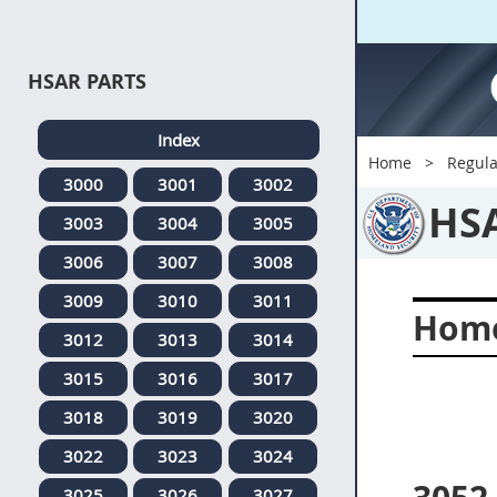
HSAR PARTS
Index
Home
Regula
3000
3001
3002
HS
3003
3004
3005
3006
3007
3008
3009
3010
3011
Home
3012
3013
3014
3015
3016
3017
3018
3019
3020
3022
3023
3024
3025
3026
3027