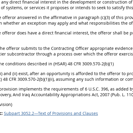
e any direct financial interest in the development or construction o
of systems, or services it proposes or intends to seek to satisfy this 
he offeror answered in the affirmative in paragraph (c)(3) of this pro
 whether an exception may apply and what responsibilities the off
he offeror does have a direct financial interest, the offeror shall be
The offeror submits to the Contracting Officer appropriate evidence
tier subcontractor through a process over which the offeror exercis
the conditions described in (HSAR) 48 CFR 3009.570-2(b)(1)
(i) and (ii) exist, after an opportunity is afforded to the offeror 
 48 CFR 3009.570-2(b)(1)(ii), assuming any such information or co
s provision implements the requirements of 6 U.S.C. 396, as added b
overy, And Iraq Accountability Appropriations Act, 2007 (Pub. L. 110
vision)
c:
Subpart 3052.2—Text of Provisions and Clauses