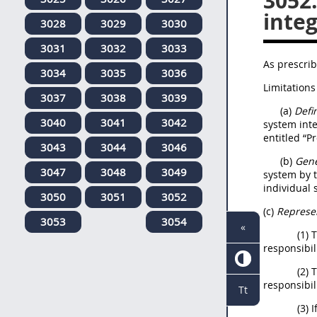
3052
integ
3028
3029
3030
3031
3032
3033
As prescrib
3034
3035
3036
Limitations
3037
3038
3039
(a)
Defin
3040
3041
3042
system inte
entitled “P
3043
3044
3046
(b)
Gene
3047
3048
3049
system by t
individual 
3050
3051
3052
(c)
Represen
3053
3054
«
(1) 
responsibili
(2) 
responsibili
Tt
(3) 