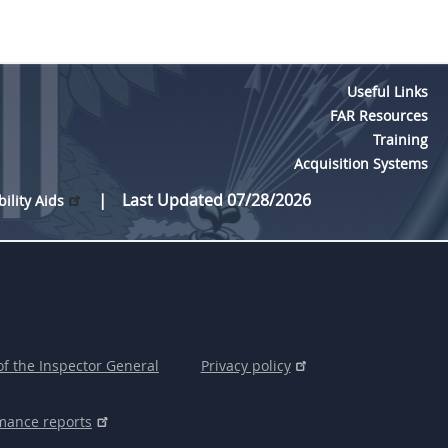
Useful Links
FAR Resources
Training
Acquisition Systems
Last Updated 07/28/2026
bility Aids
of the Inspector General
Privacy policy
mance reports