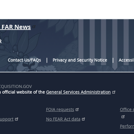
r FAR News
R
Contact Us/FAQs
Privacy and Security Notice
Accessi
CQUISITION.GOV
 official website of the
General Services Administration
FOIA requests
Office 
support
No FEAR Act data
Perfor