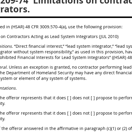
.209-74
Limitations on contrac
rators.
ed in (HSAR) 48 CFR 3009.570-4(a), use the following provision:
 on Contractors Acting as Lead System Integrators (JUL 2010)
itions.
“Direct financial interest,” “lead system integrator,” “lead s
grator without system responsibility,” as used in this provision, hav
rohibited Financial Interests for Lead System Integrators” ((HSAR) 4
ral.
Unless an exception is granted, no contractor performing lead 
he Department of Homeland Security may have any direct financial 
system or element of any system of systems.
tations.
The offeror represents that it does [ ] does not [ ] propose to perf
ty.
The offeror represents that it does [ ] does not [ ] propose to perf
ty.
If the offeror answered in the affirmative in paragraph (c)(1) or (2) o