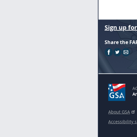
Sign up fo
Share the FA
A
An
About GSA
Accessibility 