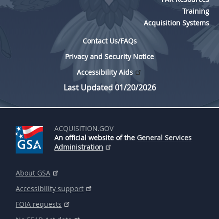
Training
Acquisition Systems
Contact Us/FAQs
Privacy and Security Notice
Accessibility Aids
Last Updated 01/20/2026
ACQUISITION.GOV
An official website of the
General Services
Administration
About GSA
Accessibility support
FOIA requests