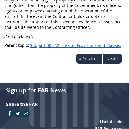
kind (other than the property of the Government, its officers,
agents or employees) arising out of the operation of the
aircraft. In the event the Contractor holds or obtains
insurance in support of this covenant, evidence of insurance
shall be delivered to the Contracting Officer.
(End of clause)
Parent topic:
Subpart 3052.2—Text of Provisions and Clauses
« Previous
Next »
Sign up for FAR News
Share the FAR
Useful Links
FAR Resources