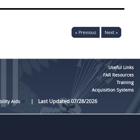
« Previous
Next »
Useful Links
FAR Resources
Training
Acquisition Systems
Last Updated 07/28/2026
bility Aids