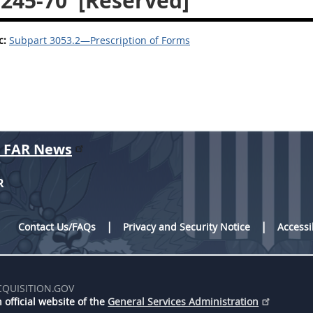
.245-70
[Reserved]
c:
Subpart 3053.2—Prescription of Forms
r FAR News
R
Contact Us/FAQs
Privacy and Security Notice
Accessi
CQUISITION.GOV
 official website of the
General Services Administration