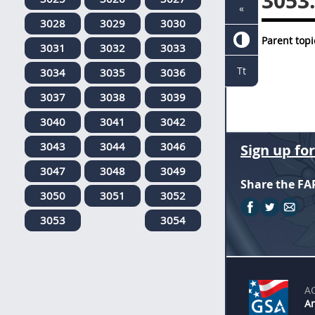
3053
«
3028
3029
3030
Parent topi
3031
3032
3033
Tt
3034
3035
3036
3037
3038
3039
3040
3041
3042
3043
3044
3046
Sign up fo
3047
3048
3049
Share the FA
3050
3051
3052
3053
3054
A
An