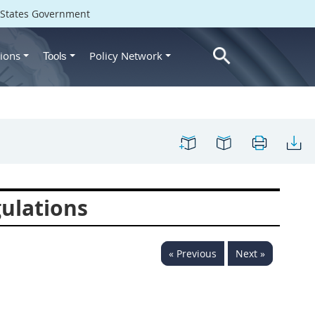
d States Government
ions
Policy Network
Tools
ulations
« Previous
Next »