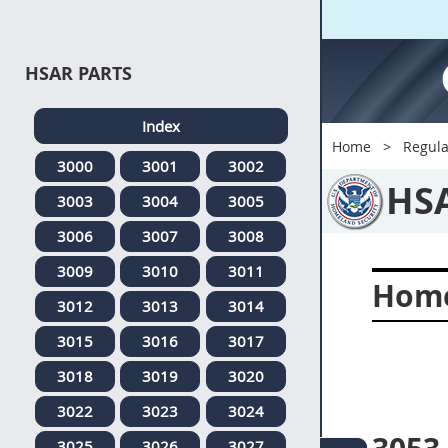
HSAR PARTS
Index
Home
Regula
3000
3001
3002
HS
3003
3004
3005
3006
3007
3008
3009
3010
3011
Home
3012
3013
3014
3015
3016
3017
3018
3019
3020
3022
3023
3024
3025
3026
3027