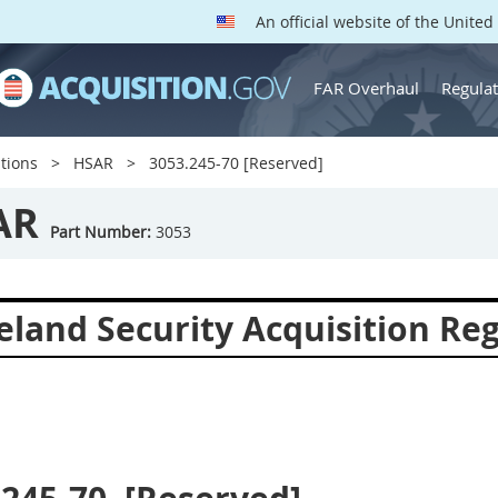
An official website of the Unite
FAR Overhaul
Regulat
tions
HSAR
3053.245-70 [Reserved]
AR
Part Number:
3053
land Security Acquisition Reg